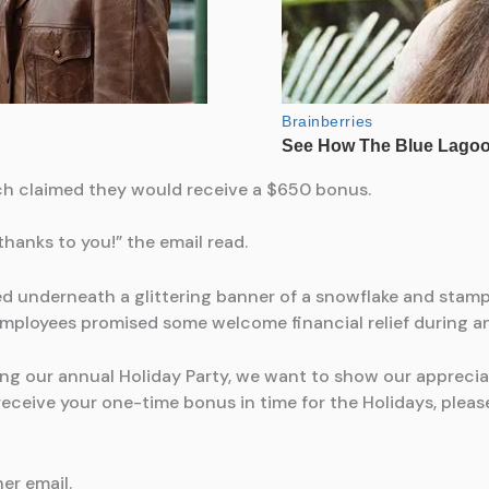
ch claimed they would receive a $650 bonus.
hanks to you!” the email read.
ed underneath a glittering banner of a snowflake and stam
ployees promised some welcome financial relief during an 
g our annual Holiday Party, we want to show our apprecia
eceive your one-time bonus in time for the Holidays, please 
er email.