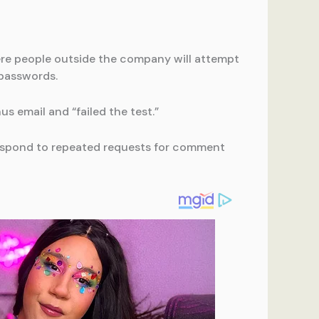
here people outside the company will attempt
 passwords.
 email and “failed the test.”
respond to repeated requests for comment