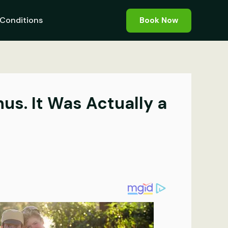
Conditions
Book Now
s. It Was Actually a