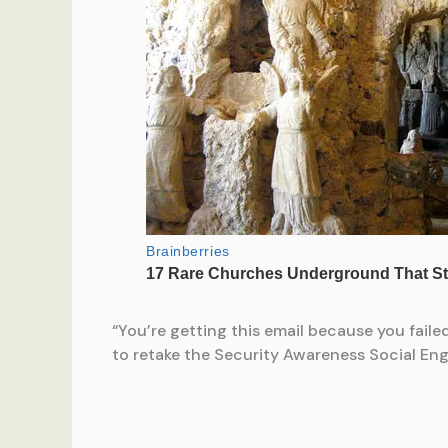
“You’re getting this email because you fail
to retake the Security Awareness Social Engi