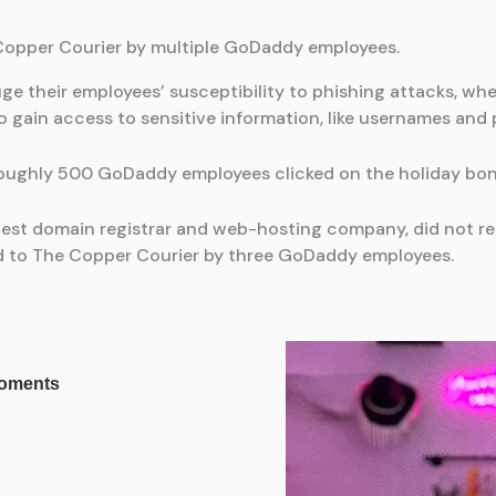
 Copper Courier by multiple GoDaddy employees.
ge their employees’ susceptibility to phishing attacks, w
o gain access to sensitive information, like usernames and
oughly 500 GoDaddy employees clicked on the holiday bonus
gest domain registrar and web-hosting company, did not 
ed to The Copper Courier by three GoDaddy employees.