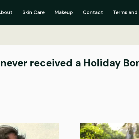
About
Skin Care
Makeup
Contact
Terms and 
ver received a Holiday Bonu