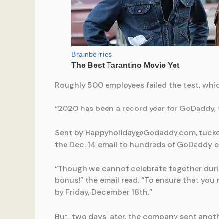
Roughly 500 employees failed the test, whi
“2020 has been a record year for GoDaddy, t
Sent by
Happyholiday@Godaddy.com
, tuck
the Dec. 14 email to hundreds of GoDaddy em
“Though we cannot celebrate together durin
bonus!” the email read. “To ensure that you r
by Friday, December 18th.”
But, two days later, the company sent anoth