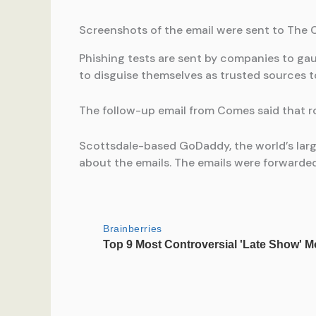
Screenshots of the email were sent to The
Phishing tests are sent by companies to gau
to disguise themselves as trusted sources t
The follow-up email from Comes said that r
Scottsdale-based GoDaddy, the world’s lar
about the emails. The emails were forward