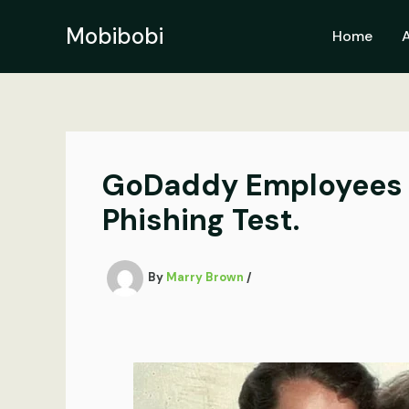
Skip
to
Mobibobi
Home
content
GoDaddy Employees ne
Phishing Test.
By
Marry Brown
/