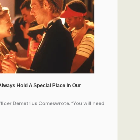
officer Demetrius Comeswrote. “You will need