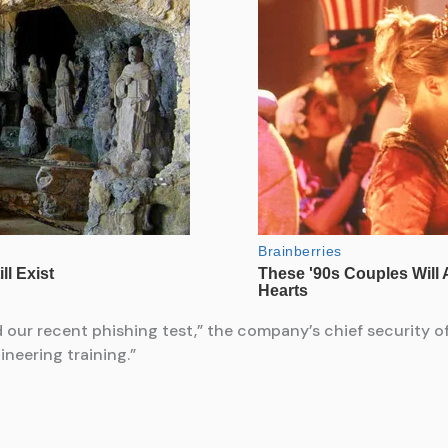
ed our recent phishing test,” the company’s chief security 
neering training.”