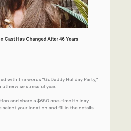
ped with the words “GoDaddy Holiday Party,”
otherwise stressful year.
tion and share a $650 one-time Holiday
select your location and fill in the details