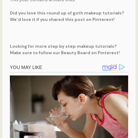
Did you love this round up of goth makeup tutorials?
We’d love it if you shared this post on Pinterest!
Looking for more step by step makeup tutorials?
Make sure to follow our Beauty Board on Pinterest!