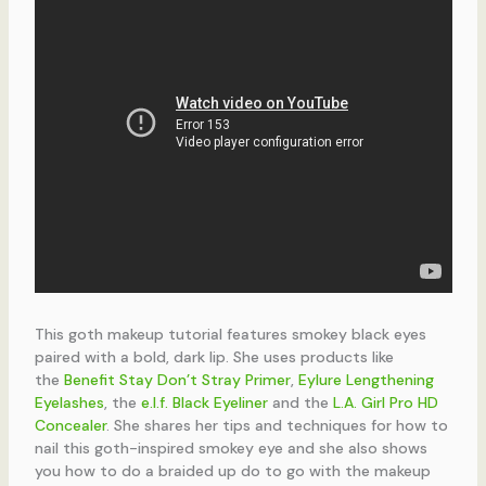
This goth makeup tutorial features smokey black eyes
paired with a bold, dark lip. She uses products like
the
Benefit Stay Don’t Stray Primer
,
Eylure Lengthening
Eyelashes
, the
e.l.f. Black Eyeliner
and the
L.A. Girl Pro HD
Concealer
. She shares her tips and techniques for how to
nail this goth-inspired smokey eye and she also shows
you how to do a braided up do to go with the makeup