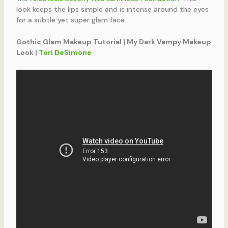
look keeps the lips simple and is intense around the eyes
for a subtle yet super glam face.
Gothic Glam Makeup Tutorial | My Dark Vampy Makeup
Look |
Tori DeSimone