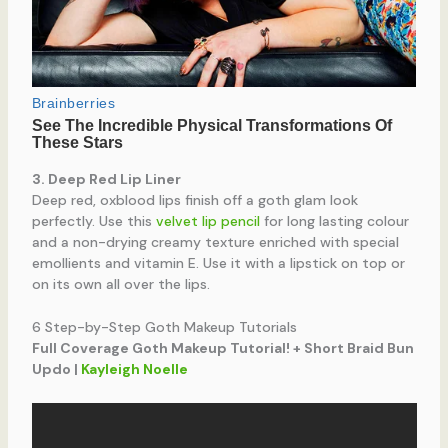
3. Deep Red Lip Liner
Deep red, oxblood lips finish off a goth glam look
perfectly. Use this
velvet lip pencil
for long lasting colour
and a non-drying creamy texture enriched with special
emollients and vitamin E. Use it with a lipstick on top or
on its own all over the lips.
6 Step-by-Step Goth Makeup Tutorials
Full Coverage Goth Makeup Tutorial! + Short Braid Bun
Updo |
Kayleigh Noelle