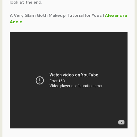
look at the end.
A Very Glam Goth Makeup Tutorial for Yous |
Alexandra
Anele