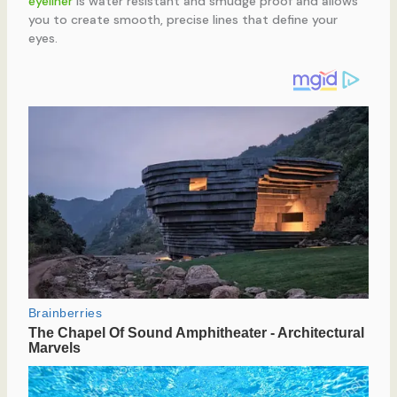
eyeliner
is water resistant and smudge proof and allows
you to create smooth, precise lines that define your
eyes.