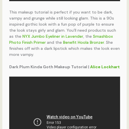
This makeup tutorial is perfect if you want to be dark,
vampy and grunge while still looking glam. This is a 90s
inspired gothic look with a fun pop of purple to ensure
the look stays girly and glam. You’ll need products such
as the
NYX Jumbo Eyeliner in Lavender
, the
Smashbox
Photo Finish Primer
and the
Benefit Hoola Bronzer
. She
finishes off with a dark lipstick which makes the look even
more vampy.
Dark Plum Kinda Goth Makeup Tutorial |
Alice Lockhart