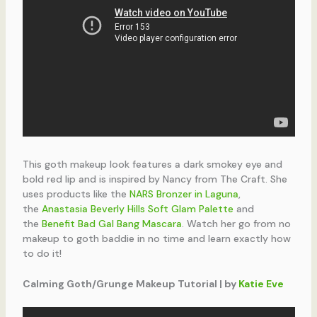
This goth makeup look features a dark smokey eye and
bold red lip and is inspired by Nancy from The Craft. She
uses products like the
NARS Bronzer in Laguna
,
the
Anastasia Beverly Hills Soft Glam Palette
and
the
Benefit Bad Gal Bang Mascara
. Watch her go from no
makeup to goth baddie in no time and learn exactly how
to do it!
Calming Goth/Grunge Makeup Tutorial | by
Katie Eve