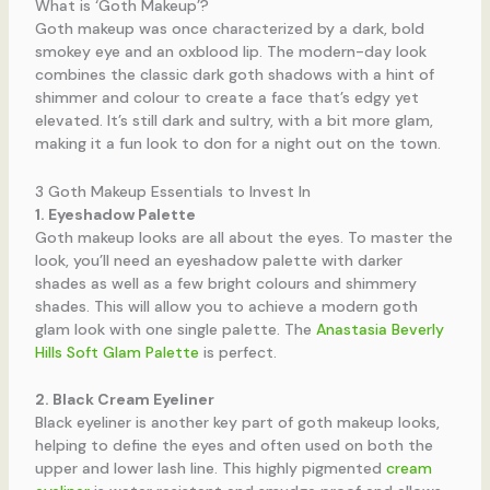
What is ‘Goth Makeup’?
Goth makeup was once characterized by a dark, bold
smokey eye and an oxblood lip. The modern-day look
combines the classic dark goth shadows with a hint of
shimmer and colour to create a face that’s edgy yet
elevated. It’s still dark and sultry, with a bit more glam,
making it a fun look to don for a night out on the town.
3 Goth Makeup Essentials to Invest In
1. Eyeshadow Palette
Goth makeup looks are all about the eyes. To master the
look, you’ll need an eyeshadow palette with darker
shades as well as a few bright colours and shimmery
shades. This will allow you to achieve a modern goth
glam look with one single palette. The
Anastasia Beverly
Hills Soft Glam Palette
is perfect.
2. Black Cream Eyeliner
Black eyeliner is another key part of goth makeup looks,
helping to define the eyes and often used on both the
upper and lower lash line. This highly pigmented
cream