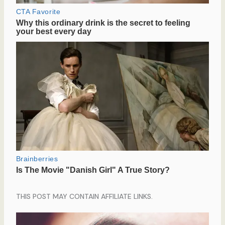
THIS POST MAY CONTAIN AFFILIATE LINKS.