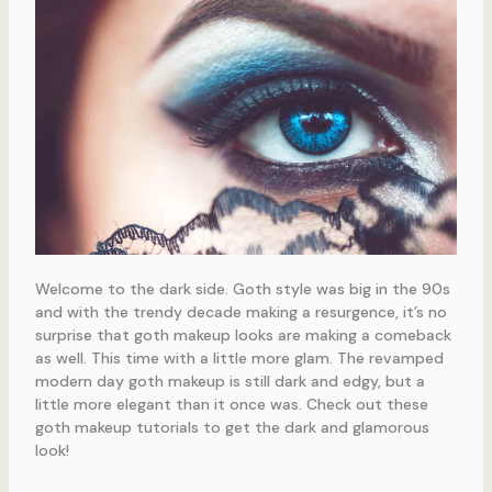
Welcome to the dark side. Goth style was big in the 90s
and with the trendy decade making a resurgence, it’s no
surprise that goth makeup looks are making a comeback
as well. This time with a little more glam. The revamped
modern day goth makeup is still dark and edgy, but a
little more elegant than it once was. Check out these
goth makeup tutorials to get the dark and glamorous
look!