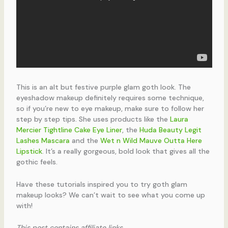
This is an alt but festive purple glam goth look. The
eyeshadow makeup definitely requires some technique,
so if you’re new to eye makeup, make sure to follow her
step by step tips. She uses products like the
Laura
Mercier Tightline Cake Eye Liner
, the
Huda Beauty Legit
Lashes Mascara
and the
Wet n Wild Mauve Outta Here
Lipstick
. It’s a really gorgeous, bold look that gives all the
gothic feels.
Have these tutorials inspired you to try goth glam
makeup looks? We can’t wait to see what you come up
with!
This post contains affiliate links.