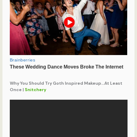
Why You Should Try Goth Inspired Makeup…At Least
Once |
Snitchery