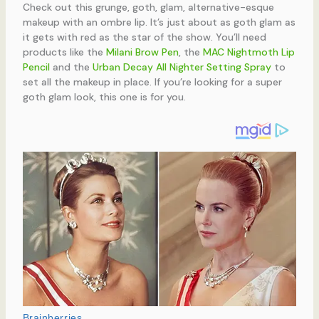
Check out this grunge, goth, glam, alternative-esque
makeup with an ombre lip. It’s just about as goth glam as
it gets with red as the star of the show. You’ll need
products like the
Milani Brow Pen
, the
MAC Nightmoth Lip
Pencil
and the
Urban Decay All Nighter Setting Spray
to
set all the makeup in place. If you’re looking for a super
goth glam look, this one is for you.