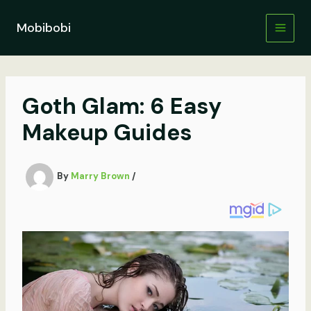
Skip
to
Mobibobi
content
Goth Glam: 6 Easy
Makeup Guides
By
Marry Brown
/