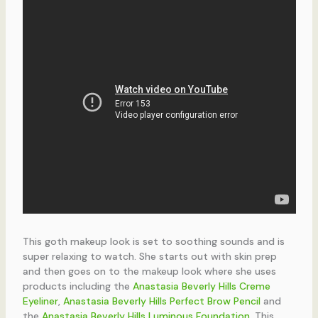
This goth makeup look is set to soothing sounds and is
super relaxing to watch. She starts out with skin prep
and then goes on to the makeup look where she uses
products including the
Anastasia Beverly Hills Creme
Eyeliner
,
Anastasia Beverly Hills Perfect Brow Pencil
and
the
Anastasia Beverly Hills Luminous Foundation
. This