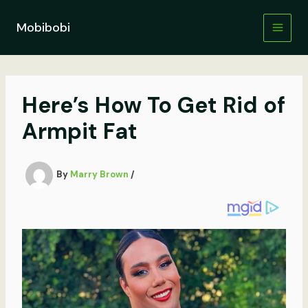
Skip
to
Mobibobi
content
Here’s How To Get Rid of
Armpit Fat
By
Marry Brown
/