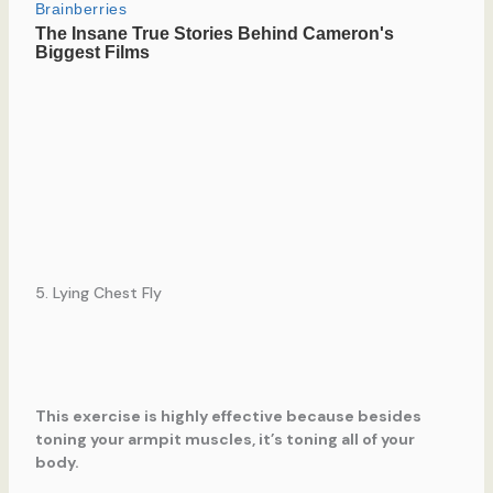
5. Lying Chest Fly
This exercise is highly effective because besides
toning your armpit muscles, it’s toning all of your
body.