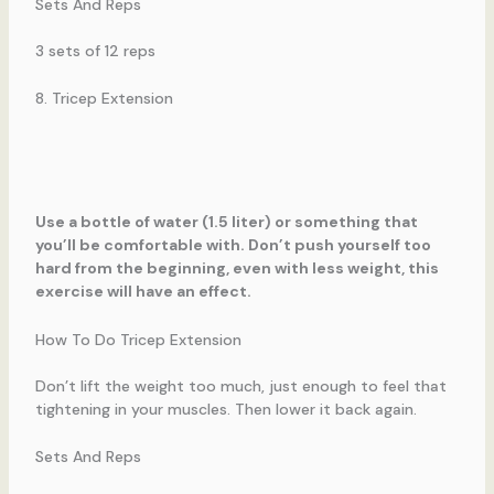
Sets And Reps
3 sets of 12 reps
8. Tricep Extension
Use a bottle of water (1.5 liter) or something that
you’ll be comfortable with. Don’t push yourself too
hard from the beginning, even with less weight, this
exercise will have an effect.
How To Do Tricep Extension
Don’t lift the weight too much, just enough to feel that
tightening in your muscles. Then lower it back again.
Sets And Reps