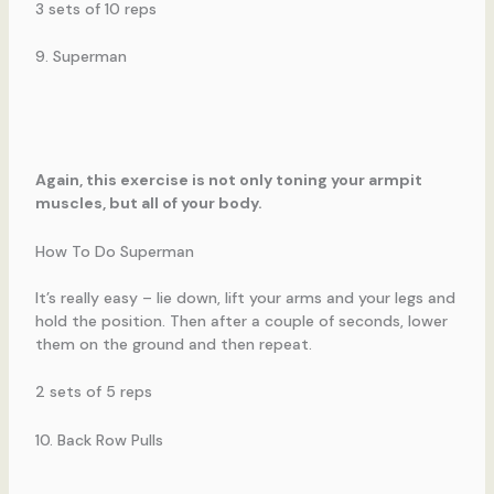
3 sets of 10 reps
9. Superman
Again, this exercise is not only toning your armpit
muscles, but all of your body.
How To Do Superman
It’s really easy – lie down, lift your arms and your legs and
hold the position. Then after a couple of seconds, lower
them on the ground and then repeat.
2 sets of 5 reps
10. Back Row Pulls