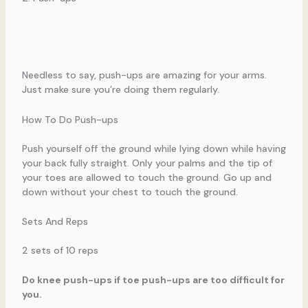
Needless to say, push-ups are amazing for your arms.
Just make sure you’re doing them regularly.
How To Do Push-ups
Push yourself off the ground while lying down while having
your back fully straight. Only your palms and the tip of
your toes are allowed to touch the ground. Go up and
down without your chest to touch the ground.
Sets And Reps
2 sets of 10 reps
Do knee push-ups if toe push-ups are too difficult for
you.