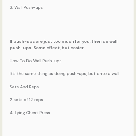
3. Wall Push-ups
If push-ups are just too much for you, then do wall
push-ups. Same effect, but easier.
How To Do Wall Push-ups
It’s the same thing as doing push-ups, but onto a wall.
Sets And Reps
2 sets of 12 reps
4. Lying Chest Press