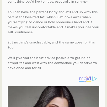
something you’d like to have, especially in summer.
You can have the perfect body and still end up with this
persistent localized fat, which just looks awful when
you’re trying to dance or hold someone’s hand and it
makes you feel uncomfortable and it makes you lose your
self-confidence.
But nothing’s unachievable, and the same goes for this
too.
We’ll give you the best advice possible to get rid of
armpit fat and walk with the confidence you deserve to
have once and for all.