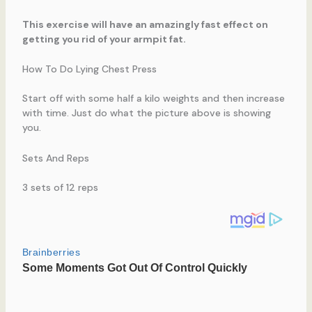
This exercise will have an amazingly fast effect on
getting you rid of your armpit fat.
How To Do Lying Chest Press
Start off with some half a kilo weights and then increase
with time. Just do what the picture above is showing
you.
Sets And Reps
3 sets of 12 reps