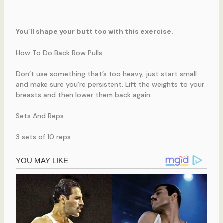
You’ll shape your butt too with this exercise.
How To Do Back Row Pulls
Don’t use something that’s too heavy, just start small
and make sure you’re persistent. Lift the weights to your
breasts and then lower them back again.
Sets And Reps
3 sets of 10 reps