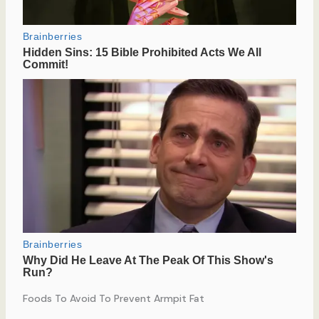
Foods To Avoid To Prevent Armpit Fat