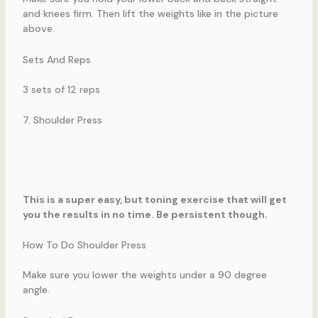
and knees firm. Then lift the weights like in the picture
above.
Sets And Reps
3 sets of 12 reps
7. Shoulder Press
This is a super easy, but toning exercise that will get
you the results in no time. Be persistent though.
How To Do Shoulder Press
Make sure you lower the weights under a 90 degree
angle.