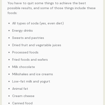
You have to quit some things to achieve the best
possible results, and some of those things include these
foods:
All types of soda (yes, even diet)
Energy drinks
Sweets and pastries
Dried fruit and vegetable juices
Processed foods
Fried foods and wafers
Milk chocolate
Milkshakes and ice creams
Low-fat milk and yogurt
Animal fat
Cream cheese
Canned food