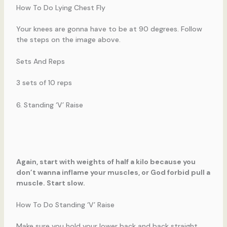
How To Do Lying Chest Fly
Your knees are gonna have to be at 90 degrees. Follow
the steps on the image above.
Sets And Reps
3 sets of 10 reps
6. Standing ‘V’ Raise
Again, start with weights of half a kilo because you
don’t wanna inflame your muscles, or God forbid pull a
muscle. Start slow.
How To Do Standing ‘V’ Raise
Make sure you hold your lower back and back straight