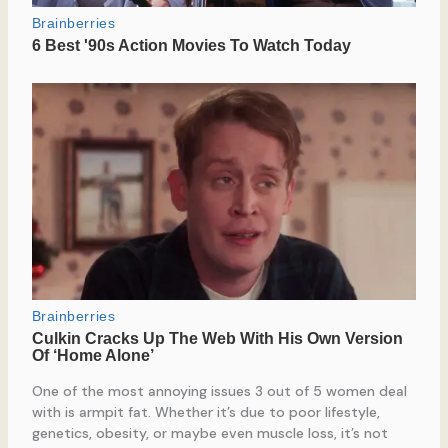
One of the most annoying issues 3 out of 5 women deal
with is armpit fat. Whether it’s due to poor lifestyle,
genetics, obesity, or maybe even muscle loss, it’s not