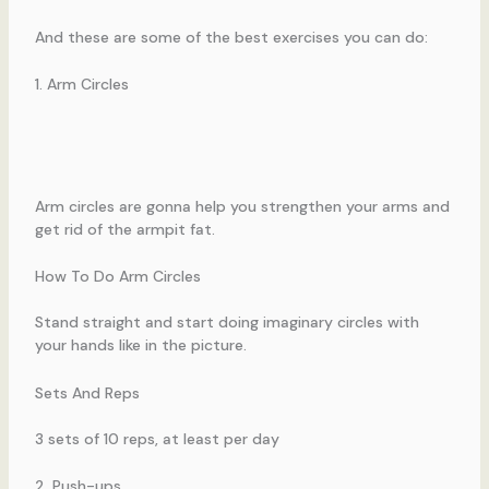
And these are some of the best exercises you can do:
1. Arm Circles
Arm circles are gonna help you strengthen your arms and
get rid of the armpit fat.
How To Do Arm Circles
Stand straight and start doing imaginary circles with
your hands like in the picture.
Sets And Reps
3 sets of 10 reps, at least per day
2. Push-ups