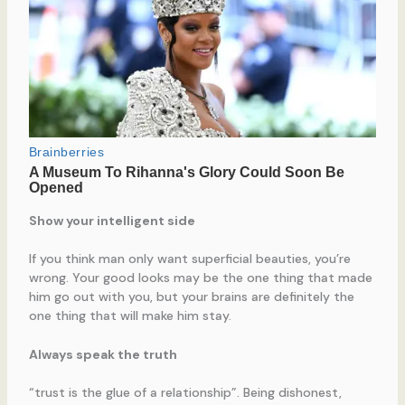
Show your intelligent side
If you think man only want superficial beauties, you’re
wrong. Your good looks may be the one thing that made
him go out with you, but your brains are definitely the
one thing that will make him stay.
Always speak the truth
“trust is the glue of a relationship”. Being dishonest,