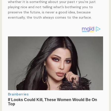
whether it is something about your past r you’re just
playing nice and not telling what’s bothering you to
preserve the future, is never a good idea, because
eventually, the truth always comes to the surface.