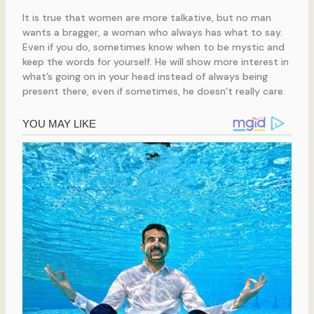
It is true that women are more talkative, but no man
wants a bragger, a woman who always has what to say.
Even if you do, sometimes know when to be mystic and
keep the words for yourself. He will show more interest in
what’s going on in your head instead of always being
present there, even if sometimes, he doesn’t really care.