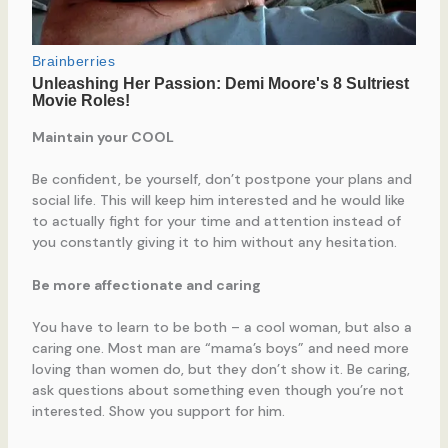
Maintain your COOL
Be confident, be yourself, don’t postpone your plans and
social life. This will keep him interested and he would like
to actually fight for your time and attention instead of
you constantly giving it to him without any hesitation.
Be more affectionate and caring
You have to learn to be both – a cool woman, but also a
caring one. Most man are “mama’s boys” and need more
loving than women do, but they don’t show it. Be caring,
ask questions about something even though you’re not
interested. Show you support for him.