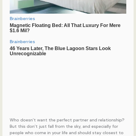
Who doesn’t want the perfect partner and relationship?
But this don’t just fall from the sky, and especially for
people who come in your life and should stay closest to