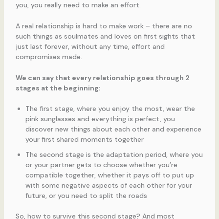
you, you really need to make an effort.
A real relationship is hard to make work – there are no
such things as soulmates and loves on first sights that
just last forever, without any time, effort and
compromises made.
We can say that every relationship goes through 2
stages at the beginning:
The first stage, where you enjoy the most, wear the
pink sunglasses and everything is perfect, you
discover new things about each other and experience
your first shared moments together
The second stage is the adaptation period, where you
or your partner gets to choose whether you’re
compatible together, whether it pays off to put up
with some negative aspects of each other for your
future, or you need to split the roads
So, how to survive this second stage? And most