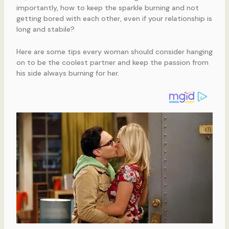
importantly, how to keep the sparkle burning and not
getting bored with each other, even if your relationship is
long and stabile?
Here are some tips every woman should consider hanging
on to be the coolest partner and keep the passion from
his side always burning for her.