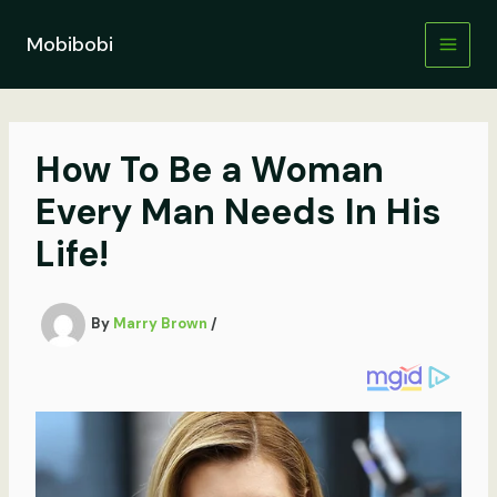
Skip
to
Mobibobi
content
How To Be a Woman
Every Man Needs In His
Life!
By
Marry Brown
/