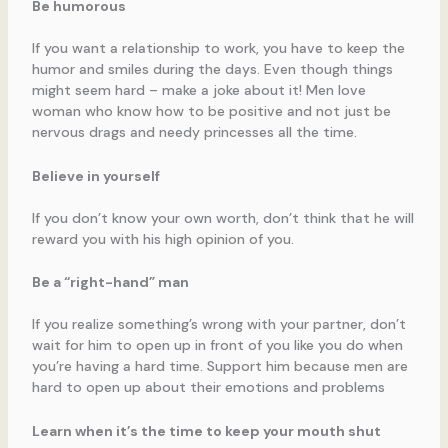
Be humorous
If you want a relationship to work, you have to keep the
humor and smiles during the days. Even though things
might seem hard – make a joke about it! Men love
woman who know how to be positive and not just be
nervous drags and needy princesses all the time.
Believe in yourself
If you don’t know your own worth, don’t think that he will
reward you with his high opinion of you.
Be a “right-hand” man
If you realize something’s wrong with your partner, don’t
wait for him to open up in front of you like you do when
you’re having a hard time. Support him because men are
hard to open up about their emotions and problems
Learn when it’s the time to keep your mouth shut