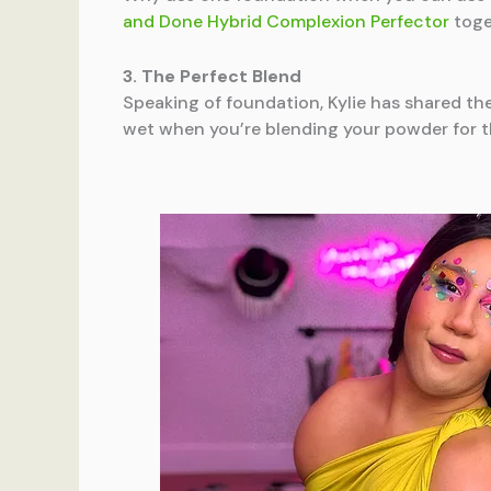
and Done Hybrid Complexion Perfector
toge
3. The Perfect Blend
Speaking of foundation, Kylie has shared th
wet when you’re blending your powder for th