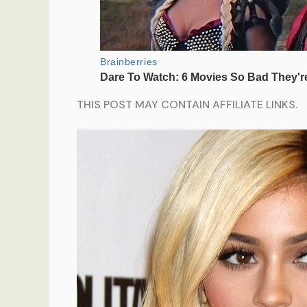
THIS POST MAY CONTAIN AFFILIATE LINKS.