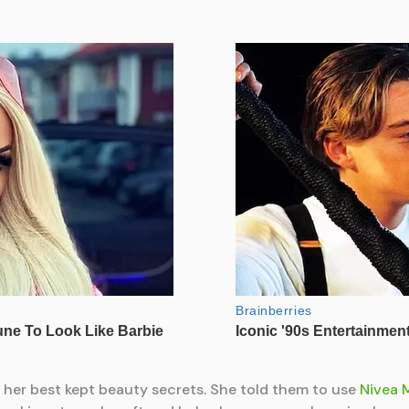
f her best kept beauty secrets. She told them to use
Nivea 