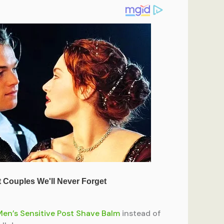
Men’s Sensitive Post Shave Balm
instead of