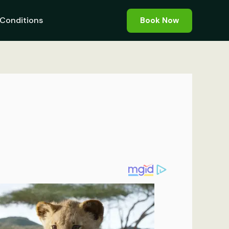
Conditions
Book Now