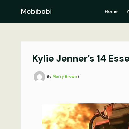
Skip
to
Mobibobi
Home
content
Kylie Jenner’s 14 Ess
By
Marry Brown
/