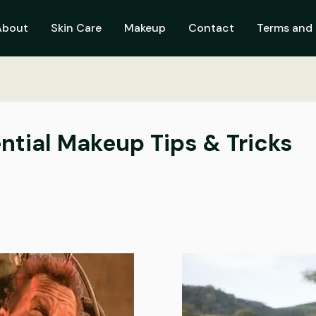
About
Skin Care
Makeup
Contact
Terms and 
ential Makeup Tips & Tricks