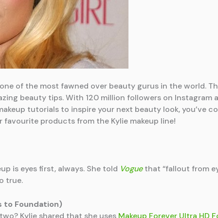
 one of the most fawned over beauty gurus in the world. T
ing beauty tips. With 120 million followers on Instagram a
 makeup tutorials to inspire your next beauty look, you’ve 
ur favourite products from the Kylie makeup line!
p is eyes first, always. She told
Vogue
that “fallout from e
o true.
s to Foundation)
wo? Kylie shared that she uses
Makeup Forever Ultra HD 