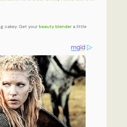
ng cakey. Get your
beauty blender
a little