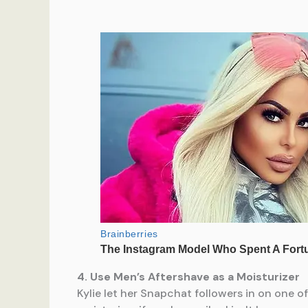
4. Use Men’s Aftershave as a Moisturizer
Kylie let her Snapchat followers in on one o