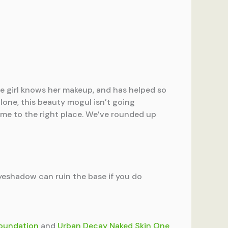
he girl knows her makeup, and has helped so
lone, this beauty mogul isn’t going
come to the right place. We’ve rounded up
yeshadow can ruin the base if you do
Foundation
and
Urban Decay Naked Skin One