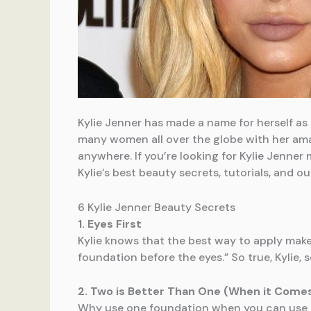
Kylie Jenner has made a name for herself as
many women all over the globe with her amaz
anywhere. If you’re looking for Kylie Jenner
Kylie’s best beauty secrets, tutorials, and o
6 Kylie Jenner Beauty Secrets
1. Eyes First
Kylie knows that the best way to apply makeu
foundation before the eyes.” So true, Kylie, s
2. Two is Better Than One (When it Come
Why use one foundation when you can use t