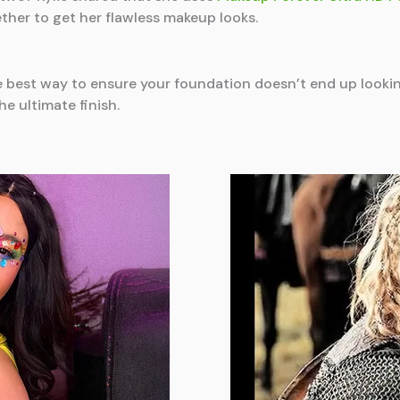
ther to get her flawless makeup looks.
e best way to ensure your foundation doesn’t end up looki
e ultimate finish.