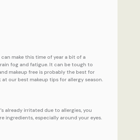
can make this time of year a bit of a
rain fog and fatigue. It can be tough to
and makeup free is probably the best for
 at our best makeup tips for allergy season.
s already irritated due to allergies, you
re ingredients, especially around your eyes.