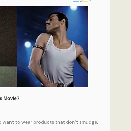
 to want to wear products that don’t smudge,