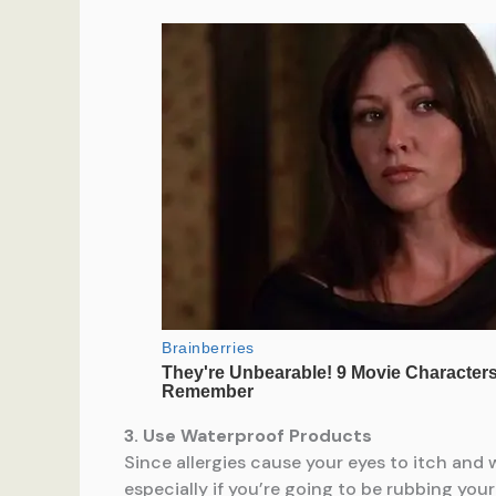
3. Use Waterproof Products
Since allergies cause your eyes to itch and
especially if you’re going to be rubbing yo