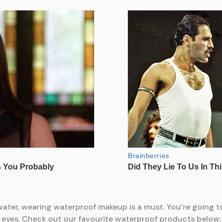
 water, wearing waterproof makeup is a must. You’re going
ur eyes. Check out our favourite waterproof products below: