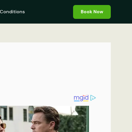
Conditions
Book Now