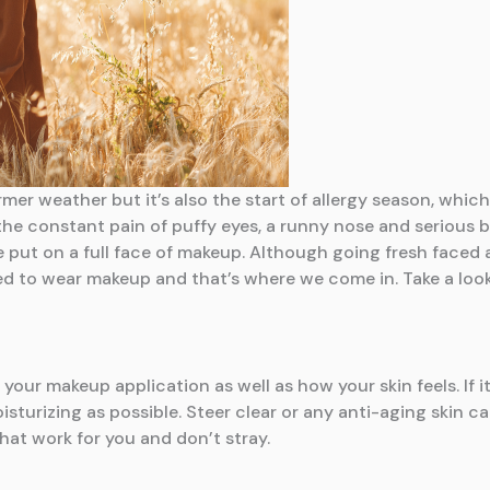
er weather but it’s also the start of allergy season, which 
he constant pain of puffy eyes, a runny nose and serious b
e put on a full face of makeup. Although going fresh faced 
eed to wear makeup and that’s where we come in. Take a look
our makeup application as well as how your skin feels. If it’
sturizing as possible. Steer clear or any anti-aging skin ca
hat work for you and don’t stray.