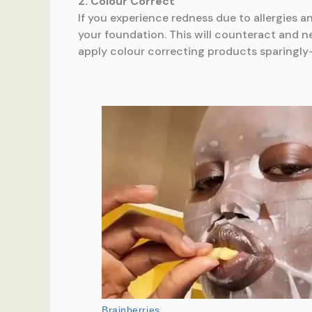
2. Colour Correct
If you experience redness due to allergies a
your foundation. This will counteract and 
apply colour correcting products sparingly- 