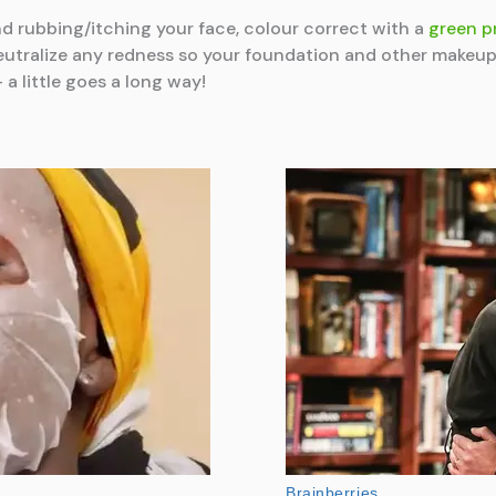
nd rubbing/itching your face, colour correct with a
green p
neutralize any redness so your foundation and other make
a little goes a long way!