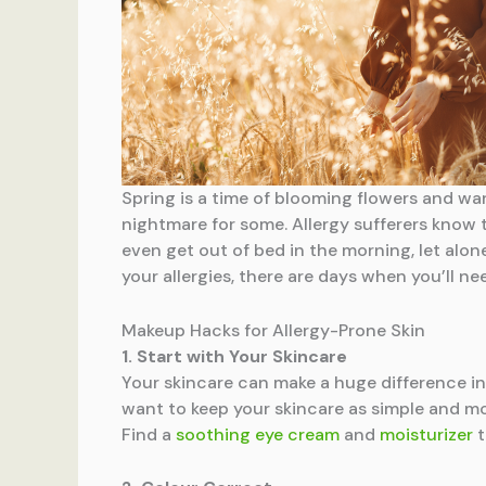
Spring is a time of blooming flowers and warm
nightmare for some. Allergy sufferers know t
even get out of bed in the morning, let alon
your allergies, there are days when you’ll n
Makeup Hacks for Allergy-Prone Skin
1. Start with Your Skincare
Your skincare can make a huge difference in y
want to keep your skincare as simple and moi
Find a
soothing eye cream
and
moisturizer
t