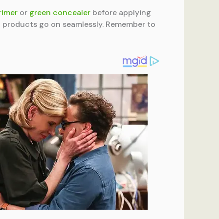
rimer
or
green concealer
before applying
up products go on seamlessly. Remember to