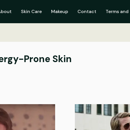
About
Skin Care
Makeup
Contact
Terms and 
ergy-Prone Skin