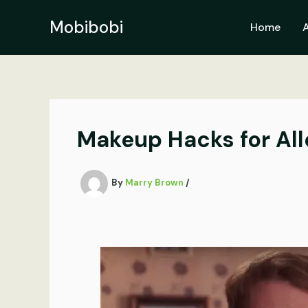
Skip
to
Mobibobi
Home
content
Makeup Hacks for All
By
Marry Brown
/