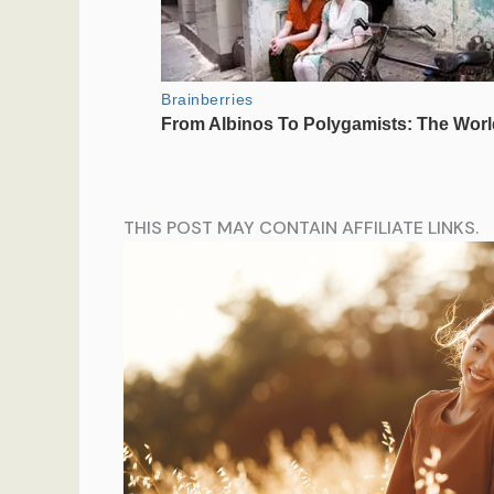
THIS POST MAY CONTAIN AFFILIATE LINKS.