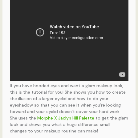
If you have hooded eyes and want a glam makeup look,
this is the tutorial for you! She shows you how to create
the illusion of a larger eyelid and how to do your
eyeshadow so that you can see it when you’re looking
forward and your eyelid doesn’t cover your hard work.
She uses the
Morphe X Jaclyn Hill Palette
to get the glam
look and shows you what a huge difference small
changes to your makeup routine can make!