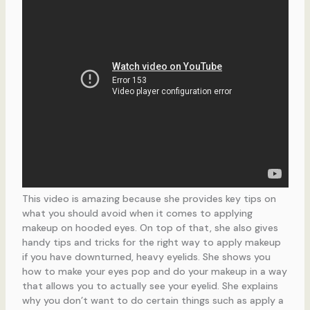
This video is amazing because she provides key tips on
what you should avoid when it comes to applying
makeup on hooded eyes. On top of that, she also gives
handy tips and tricks for the right way to apply makeup
if you have downturned, heavy eyelids. She shows you
how to make your eyes pop and do your makeup in a way
that allows you to actually see your eyelid. She explains
why you don’t want to do certain things such as apply a