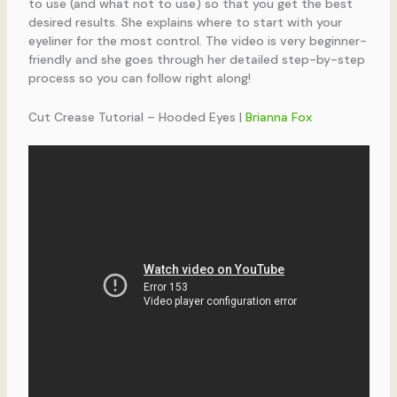
to use (and what not to use) so that you get the best
desired results. She explains where to start with your
eyeliner for the most control. The video is very beginner-
friendly and she goes through her detailed step-by-step
process so you can follow right along!
Cut Crease Tutorial – Hooded Eyes |
Brianna Fox