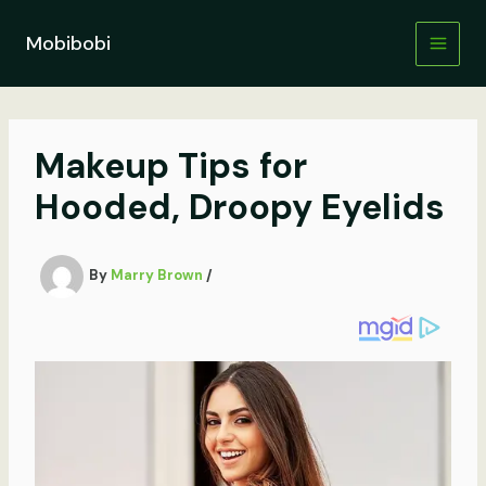
Skip
to
Mobibobi
content
Makeup Tips for
Hooded, Droopy Eyelids
By
Marry Brown
/