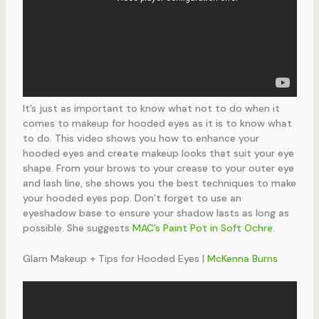
It’s just as important to know what not to do when it
comes to makeup for hooded eyes as it is to know what
to do. This video shows you how to enhance your
hooded eyes and create makeup looks that suit your eye
shape. From your brows to your crease to your outer eye
and lash line, she shows you the best techniques to make
your hooded eyes pop. Don’t forget to use an
eyeshadow base to ensure your shadow lasts as long as
possible. She suggests
MAC’s Paint Pot in Soft Ochre
.
Glam Makeup + Tips for Hooded Eyes |
McKenna Burns