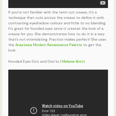
If you’re not familiar with the term cut crease, it’s a
technique that cuts across the crease to define it with
contrasting eyeshadow colours and little to no blending.
It’s great for hooded eyes since it creates the look of a
crease for you. She demonstrates how to do it in a way
that’s not intimidating. Practice makes perfect! She uses
the
Anastasia Modern Renaissance Palette
to get the
look.
Hooded Eyes Do’s and Don’ts |
Melanie Brett