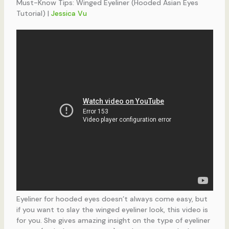
Must-Know Tips: Winged Eyeliner (Hooded Asian Eyes
Tutorial) |
Jessica Vu
Eyeliner for hooded eyes doesn’t always come easy, but
if you want to slay the winged eyeliner look, this video is
for you. She gives amazing insight on the type of eyeliner