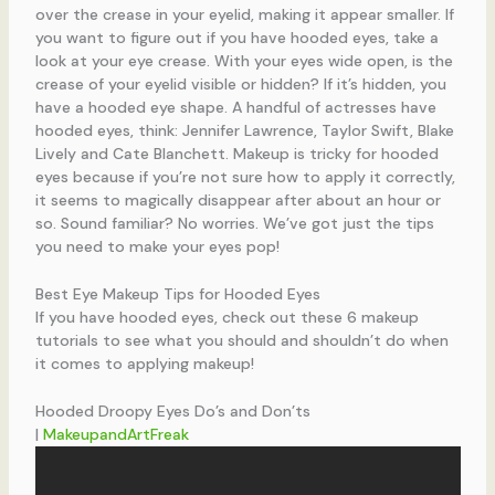
over the crease in your eyelid, making it appear smaller. If
you want to figure out if you have hooded eyes, take a
look at your eye crease. With your eyes wide open, is the
crease of your eyelid visible or hidden? If it’s hidden, you
have a hooded eye shape. A handful of actresses have
hooded eyes, think: Jennifer Lawrence, Taylor Swift, Blake
Lively and Cate Blanchett. Makeup is tricky for hooded
eyes because if you’re not sure how to apply it correctly,
it seems to magically disappear after about an hour or
so. Sound familiar? No worries. We’ve got just the tips
you need to make your eyes pop!
Best Eye Makeup Tips for Hooded Eyes
If you have hooded eyes, check out these 6 makeup
tutorials to see what you should and shouldn’t do when
it comes to applying makeup!
Hooded Droopy Eyes Do’s and Don’ts
|
MakeupandArtFreak