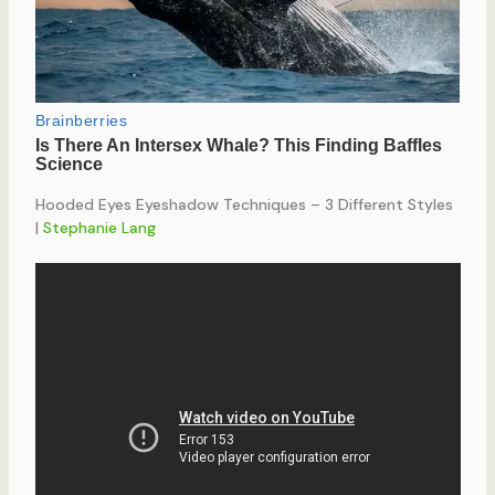
Hooded Eyes Eyeshadow Techniques – 3 Different Styles
|
Stephanie Lang