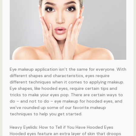
Eye makeup application isn’t the same for everyone. With
different shapes and characteristics, eyes require
different techniques when it comes to applying makeup.
Eye shapes, like hooded eyes, require certain tips and
tricks to make your eyes pop. There are certain ways to
do – and not to do – eye makeup for hooded eyes, and
we’ve rounded up some of our favorite makeup
techniques to help you get started.
Heavy Eyelids: How to Tell if You Have Hooded Eyes
Hooded eyes feature an extra layer of skin that droops