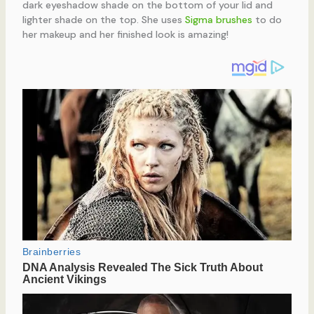
dark eyeshadow shade on the bottom of your lid and
lighter shade on the top. She uses
Sigma brushes
to do
her makeup and her finished look is amazing!