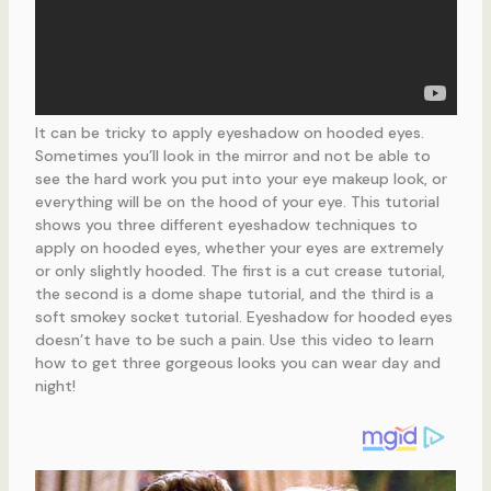
It can be tricky to apply eyeshadow on hooded eyes.
Sometimes you’ll look in the mirror and not be able to
see the hard work you put into your eye makeup look, or
everything will be on the hood of your eye. This tutorial
shows you three different eyeshadow techniques to
apply on hooded eyes, whether your eyes are extremely
or only slightly hooded. The first is a cut crease tutorial,
the second is a dome shape tutorial, and the third is a
soft smokey socket tutorial. Eyeshadow for hooded eyes
doesn’t have to be such a pain. Use this video to learn
how to get three gorgeous looks you can wear day and
night!