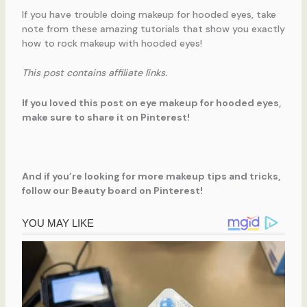
If you have trouble doing makeup for hooded eyes, take
note from these amazing tutorials that show you exactly
how to rock makeup with hooded eyes!
This post contains affiliate links.
If you loved this post on eye makeup for hooded eyes,
make sure to share it on Pinterest!
And if you’re looking for more makeup tips and tricks,
follow our Beauty board on Pinterest!