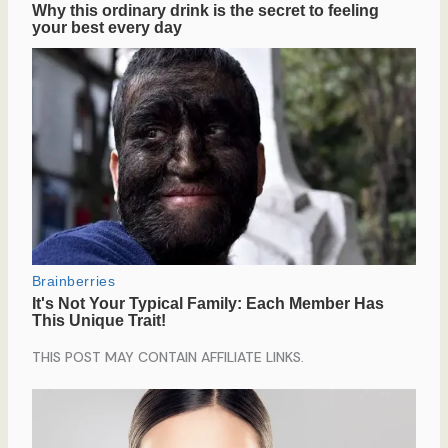
THIS POST MAY CONTAIN AFFILIATE LINKS.