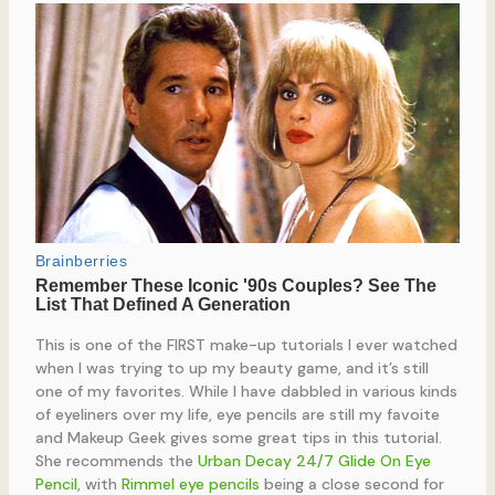
This is one of the FIRST make-up tutorials I ever watched
when I was trying to up my beauty game, and it’s still
one of my favorites. While I have dabbled in various kinds
of eyeliners over my life, eye pencils are still my favoite
and Makeup Geek gives some great tips in this tutorial.
She recommends the
Urban Decay 24/7 Glide On Eye
Pencil
, with
Rimmel eye pencils
being a close second for