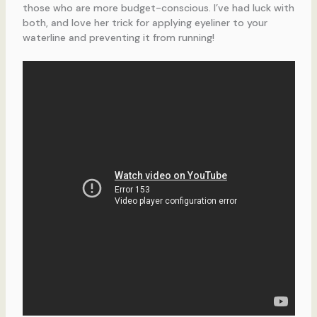
those who are more budget-conscious. I’ve had luck with
both, and love her trick for applying eyeliner to your
waterline and preventing it from running!