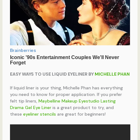
EASY WAYS TO USE LIQUID EYELINER BY
MICHELLE PHAN
If liquid liner is your thing, Michelle Phan has everything
you need to know for proper application. If you prefer
felt tip liners,
Maybelline Makeup Eyestudio Lasting
Drama Gel Eye Liner
is a great product to try, and
these
eyeliner stencils
are great for beginners!