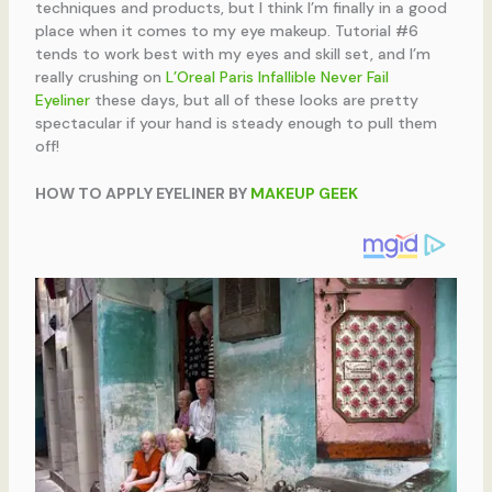
techniques and products, but I think I’m finally in a good
place when it comes to my eye makeup. Tutorial #6
tends to work best with my eyes and skill set, and I’m
really crushing on
L’Oreal Paris Infallible Never Fail
Eyeliner
these days, but all of these looks are pretty
spectacular if your hand is steady enough to pull them
off!
HOW TO APPLY EYELINER BY
MAKEUP GEEK