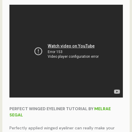
PERFECT WINGED EYELINER TUTORIAL BY
MELRAE
SEGAL
Perfectly applied winged eyeliner can really make your