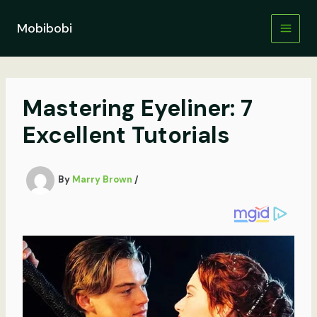
Skip
to
Mobibobi
content
Mastering Eyeliner: 7
Excellent Tutorials
By
Marry Brown
/