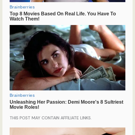
THIS POST MAY CONTAIN AFFILIATE LINKS.