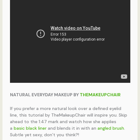
NATURAL EVERYDAY MAKEUP BY
THEMAKEUPCHAIR
If you prefer a more natural look over a defined eyelid
line, this tutorial by TheMakeupChair will inspire you. Skip
ahead to the 1:47 mark and watch how she applies
a
basic black liner
and blends it in with an
angled brush
.
Subtle yet sexy, don’t you think?!