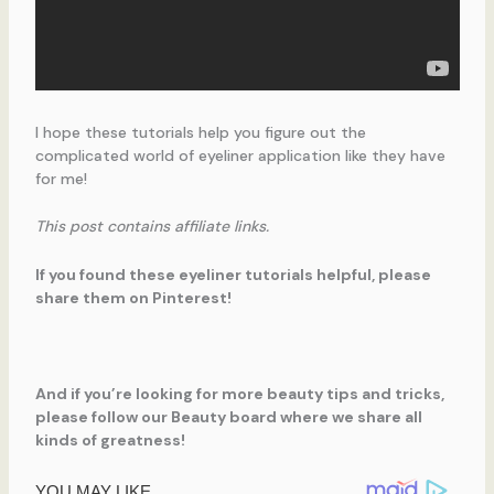
I hope these tutorials help you figure out the
complicated world of eyeliner application like they have
for me!
This post contains affiliate links.
If you found these eyeliner tutorials helpful, please
share them on Pinterest!
And if you’re looking for more beauty tips and tricks,
please follow our Beauty board where we share all
kinds of greatness!