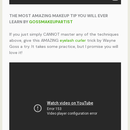
THE MOST AMAZING MAKEUP TIP YOU WILL EVER
LEARN BY
GOSSMAKEUPARTIST
If you just simply CANNOT master any of the techniques
above, give this AMAZING
eyelash curler
trick by Wayne
Goss a try. It takes some practice, but I promise you will
love it!