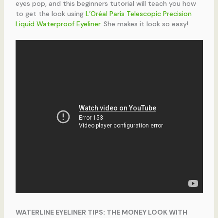
eyes pop, and this beginners tutorial will teach you how
to get the look using
L’Oréal Paris Telescopic Precision
Liquid Waterproof Eyeliner
. She makes it look so easy!
WATERLINE EYELINER TIPS: THE MONEY LOOK WITH