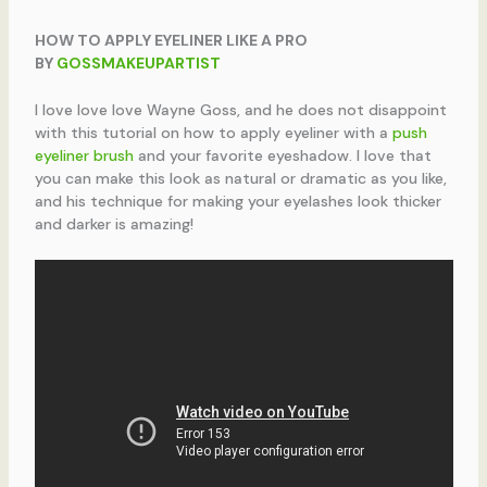
HOW TO APPLY EYELINER LIKE A PRO
BY
GOSSMAKEUPARTIST
I love love love Wayne Goss, and he does not disappoint
with this tutorial on how to apply eyeliner with a
push
eyeliner brush
and your favorite eyeshadow. I love that
you can make this look as natural or dramatic as you like,
and his technique for making your eyelashes look thicker
and darker is amazing!