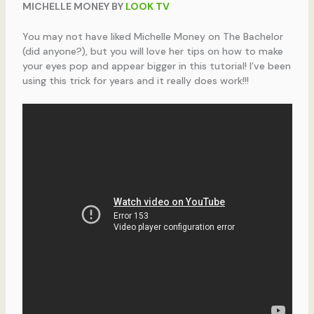
MICHELLE MONEY BY
LOOK TV
You may not have liked Michelle Money on The Bachelor
(did anyone?), but you will love her tips on how to make
your eyes pop and appear bigger in this tutorial! I’ve been
using this trick for years and it really does work!!!