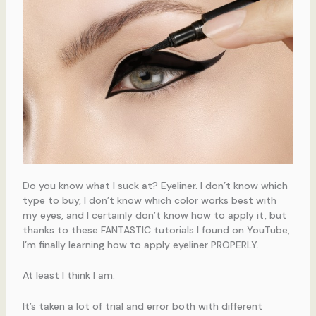
Do you know what I suck at? Eyeliner. I don’t know which
type to buy, I don’t know which color works best with
my eyes, and I certainly don’t know how to apply it, but
thanks to these FANTASTIC tutorials I found on YouTube,
I’m finally learning how to apply eyeliner PROPERLY.
At least I think I am.
It’s taken a lot of trial and error both with different