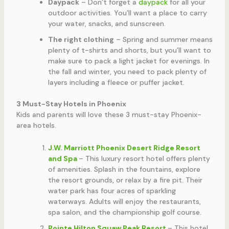
Daypack
– Don’t forget a
daypack
for all your
outdoor activities. You’ll want a place to carry
your water, snacks, and sunscreen.
The right clothing
– Spring and summer means
plenty of t-shirts and shorts, but you’ll want to
make sure to pack a light jacket for evenings. In
the fall and winter, you need to pack plenty of
layers including a fleece or puffer jacket.
3 Must-Stay Hotels in Phoenix
Kids and parents will love these 3 must-stay Phoenix-
area hotels.
J.W. Marriott Phoenix Desert Ridge Resort
and Spa
– This luxury resort hotel offers plenty
of amenities. Splash in the fountains, explore
the resort grounds, or relax by a fire pit. Their
water park has four acres of sparkling
waterways. Adults will enjoy the restaurants,
spa salon, and the championship golf course.
Pointe Hilton Squaw Peak Resort
– This hotel