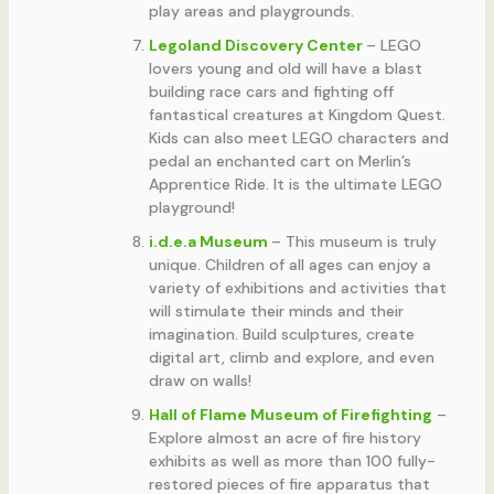
play areas and playgrounds.
Legoland Discovery Center
– LEGO
lovers young and old will have a blast
building race cars and fighting off
fantastical creatures at Kingdom Quest.
Kids can also meet LEGO characters and
pedal an enchanted cart on Merlin’s
Apprentice Ride. It is the ultimate LEGO
playground!
i.d.e.a Museum
– This museum is truly
unique. Children of all ages can enjoy a
variety of exhibitions and activities that
will stimulate their minds and their
imagination. Build sculptures, create
digital art, climb and explore, and even
draw on walls!
Hall of Flame Museum of Firefighting
–
Explore almost an acre of fire history
exhibits as well as more than 100 fully-
restored pieces of fire apparatus that