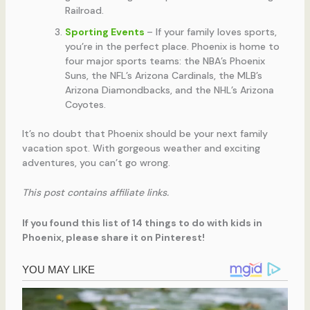
Railroad.
Sporting Events
– If your family loves sports,
you’re in the perfect place. Phoenix is home to
four major sports teams: the NBA’s Phoenix
Suns, the NFL’s Arizona Cardinals, the MLB’s
Arizona Diamondbacks, and the NHL’s Arizona
Coyotes.
It’s no doubt that Phoenix should be your next family
vacation spot. With gorgeous weather and exciting
adventures, you can’t go wrong.
This post contains affiliate links.
If you found this list of 14 things to do with kids in
Phoenix, please share it on Pinterest!