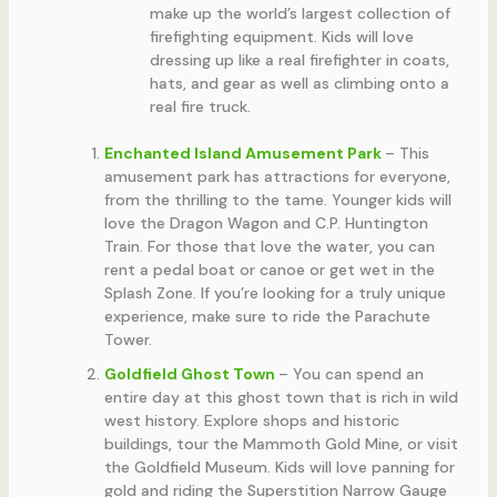
make up the world’s largest collection of
firefighting equipment. Kids will love
dressing up like a real firefighter in coats,
hats, and gear as well as climbing onto a
real fire truck.
Enchanted Island Amusement Park
– This
amusement park has attractions for everyone,
from the thrilling to the tame. Younger kids will
love the Dragon Wagon and C.P. Huntington
Train. For those that love the water, you can
rent a pedal boat or canoe or get wet in the
Splash Zone. If you’re looking for a truly unique
experience, make sure to ride the Parachute
Tower.
Goldfield Ghost Town
– You can spend an
entire day at this ghost town that is rich in wild
west history. Explore shops and historic
buildings, tour the Mammoth Gold Mine, or visit
the Goldfield Museum. Kids will love panning for
gold and riding the Superstition Narrow Gauge