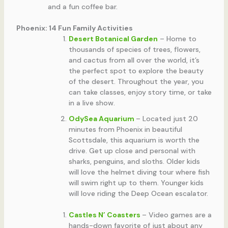
and a fun coffee bar.
Phoenix: 14 Fun Family Activities
Desert Botanical Garden
– Home to
thousands of species of trees, flowers,
and cactus from all over the world, it’s
the perfect spot to explore the beauty
of the desert. Throughout the year, you
can take classes, enjoy story time, or take
in a live show.
OdySea Aquarium
– Located just 20
minutes from Phoenix in beautiful
Scottsdale, this aquarium is worth the
drive. Get up close and personal with
sharks, penguins, and sloths. Older kids
will love the helmet diving tour where fish
will swim right up to them. Younger kids
will love riding the Deep Ocean escalator.
Castles N’ Coasters
– Video games are a
hands-down favorite of just about any