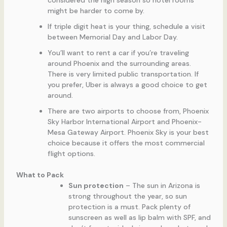
considered the high season so hotel rooms
might be harder to come by.
If triple digit heat is your thing, schedule a visit
between Memorial Day and Labor Day.
You’ll want to rent a car if you’re traveling
around Phoenix and the surrounding areas.
There is very limited public transportation. If
you prefer, Uber is always a good choice to get
around.
There are two airports to choose from, Phoenix
Sky Harbor International Airport and Phoenix-
Mesa Gateway Airport. Phoenix Sky is your best
choice because it offers the most commercial
flight options.
What to Pack
Sun protection
– The sun in Arizona is
strong throughout the year, so sun
protection is a must. Pack plenty of
sunscreen as well as lip balm with SPF, and