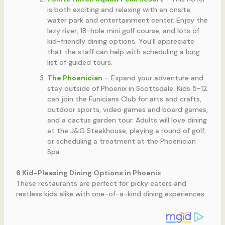
is both exciting and relaxing with an onsite
water park and entertainment center. Enjoy the
lazy river, 18-hole mini golf course, and lots of
kid-friendly dining options. You’ll appreciate
that the staff can help with scheduling a long
list of guided tours.
The Phoenician
– Expand your adventure and
stay outside of Phoenix in Scottsdale. Kids 5-12
can join the Funicians Club for arts and crafts,
outdoor sports, video games and board games,
and a cactus garden tour. Adults will love dining
at the J&G Steakhouse, playing a round of golf,
or scheduling a treatment at the Phoenician
Spa.
6 Kid-Pleasing Dining Options in Phoenix
These restaurants are perfect for picky eaters and
restless kids alike with one-of-a-kind dining experiences.