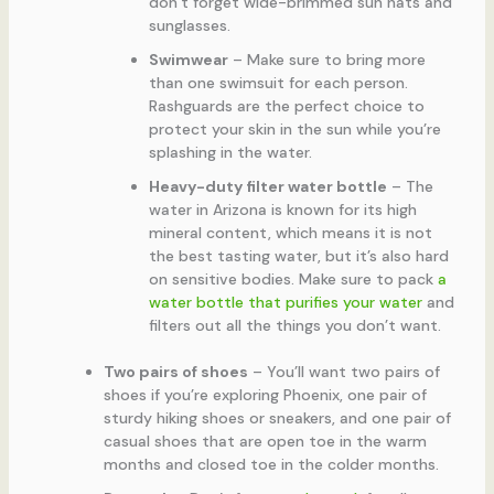
don’t forget wide-brimmed sun hats and
sunglasses.
Swimwear
– Make sure to bring more
than one swimsuit for each person.
Rashguards are the perfect choice to
protect your skin in the sun while you’re
splashing in the water.
Heavy-duty filter water bottle
– The
water in Arizona is known for its high
mineral content, which means it is not
the best tasting water, but it’s also hard
on sensitive bodies. Make sure to pack
a
water bottle that purifies your water
and
filters out all the things you don’t want.
Two pairs of shoes
– You’ll want two pairs of
shoes if you’re exploring Phoenix, one pair of
sturdy hiking shoes or sneakers, and one pair of
casual shoes that are open toe in the warm
months and closed toe in the colder months.