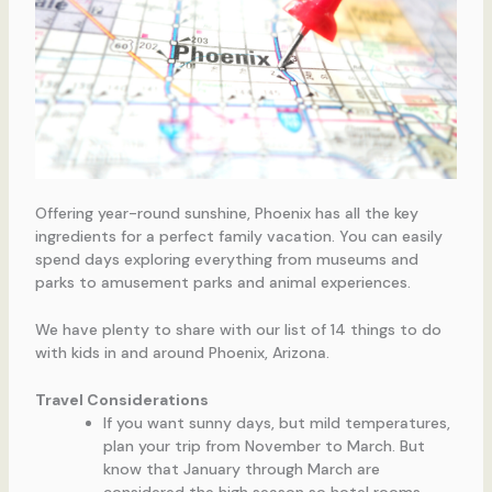
Offering year-round sunshine, Phoenix has all the key
ingredients for a perfect family vacation. You can easily
spend days exploring everything from museums and
parks to amusement parks and animal experiences.
We have plenty to share with our list of 14 things to do
with kids in and around Phoenix, Arizona.
Travel Considerations
If you want sunny days, but mild temperatures,
plan your trip from November to March. But
know that January through March are