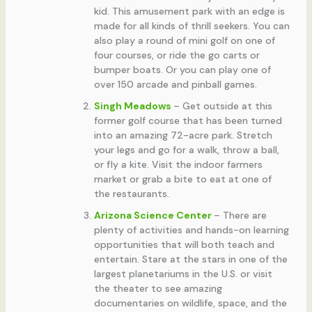
kid. This amusement park with an edge is
made for all kinds of thrill seekers. You can
also play a round of mini golf on one of
four courses, or ride the go carts or
bumper boats. Or you can play one of
over 150 arcade and pinball games.
Singh Meadows
– Get outside at this
former golf course that has been turned
into an amazing 72-acre park. Stretch
your legs and go for a walk, throw a ball,
or fly a kite. Visit the indoor farmers
market or grab a bite to eat at one of
the restaurants.
Arizona Science Center
– There are
plenty of activities and hands-on learning
opportunities that will both teach and
entertain. Stare at the stars in one of the
largest planetariums in the U.S. or visit
the theater to see amazing
documentaries on wildlife, space, and the