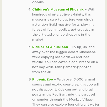
oceans.
Children’s Museum of Phoenix
– With
hundreds of interactive exhibits, this
museum is sure to capture your child’s
attention. Build massive forts, play in a
forest of foam noodles, get creative in
the art studio, or go shopping in the
market.
Ride a Hot Air Balloon
– Fly up, up, and
away over the rugged desert landscape,
while enjoying scenic views and local
wildlife. You can catch a cool breeze on a
hot day while taking amazing photos
from the air.
Phoenix Zoo
– With over 3,000 animal
species and exotic creatures, this zoo will
not disappoint. Kids can pet and brush
goats in the Red Barn, ride the carousel,
or wander through the Monkey Village.
They can also explore four different water