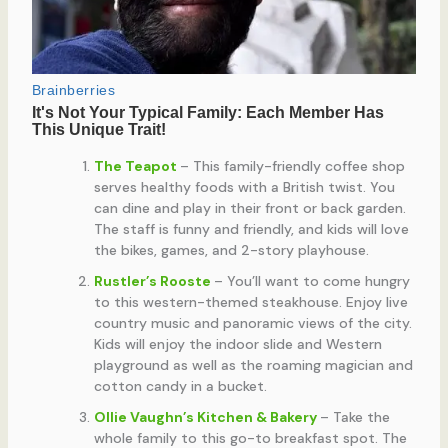
The Teapot
– This family-friendly coffee shop
serves healthy foods with a British twist. You
can dine and play in their front or back garden.
The staff is funny and friendly, and kids will love
the bikes, games, and 2-story playhouse.
Rustler’s Rooste
– You’ll want to come hungry
to this western-themed steakhouse. Enjoy live
country music and panoramic views of the city.
Kids will enjoy the indoor slide and Western
playground as well as the roaming magician and
cotton candy in a bucket.
Ollie Vaughn’s Kitchen & Bakery
– Take the
whole family to this go-to breakfast spot. The