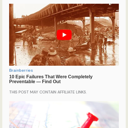
THIS POST MAY CONTAIN AFFILIATE LINKS.