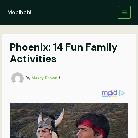
Skip
to
Mobibobi
content
Phoenix: 14 Fun Family
Activities
By
Marry Brown
/