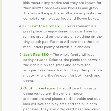
kids menu is impressive and they are known for
their ricotta pancakes and biscuits and gravy.
The kids will enjoy the small wooden playhouse
complete with plastic food and flower boxes.
Luci’s at the Orchard
– This restaurant is a
great place to enjoy dinner. Kids can have fun
running around on the grass or splashing on the
tiny splash pad. Parents will love that the kids
menu offers plenty of nutritious choices.
Joe’s Real BBQ
– The whole family will love
eating at Joe’s. Relax at the picnic tables while
the kids run on the grass and admire the
antique John Deere tractor. The pulled pork is a
must-try, and they’re open for both lunch and
dinner.
Ocotillo Restaurant
– You’ll love this casual
dining restaurant that offers modern
architecture and places to dine inside and out.
Kids will love the play area and the blue corn
pancakes. They also offer craft beer, live music,