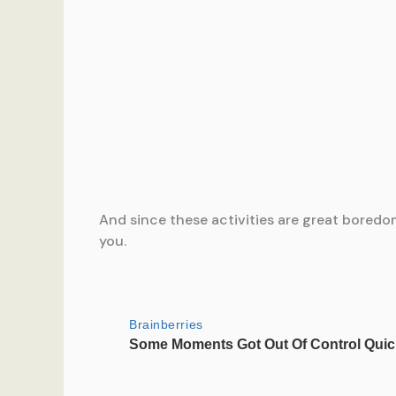
And since these activities are great boredom
you.