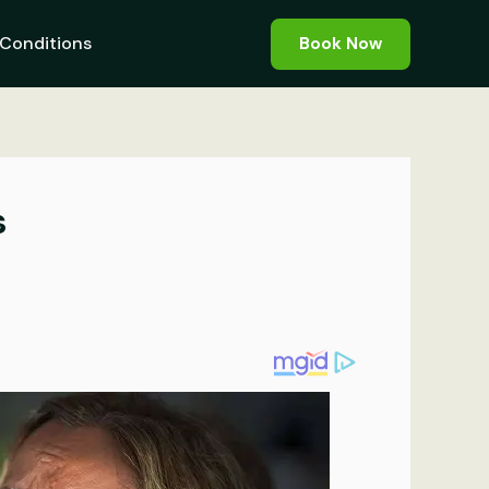
Conditions
Book Now
s