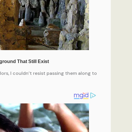
ors, I couldn’t resist passing them along to