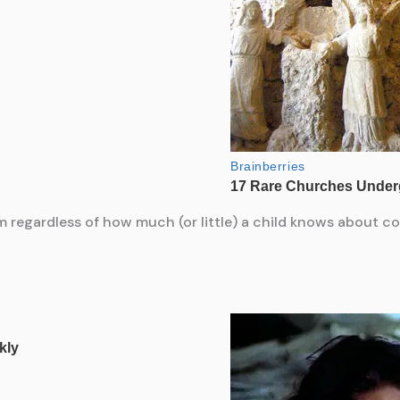
 regardless of how much (or little) a child knows about col