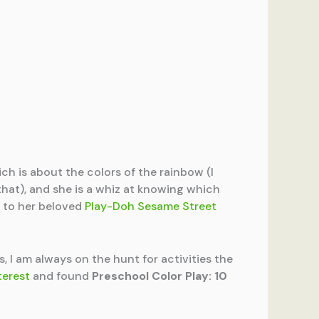
ich is about the colors of the rainbow (I
e that), and she is a whiz at knowing which
s to her beloved
Play-Doh Sesame Street
s, I am always on the hunt for activities the
terest
and found
Preschool Color Play: 10