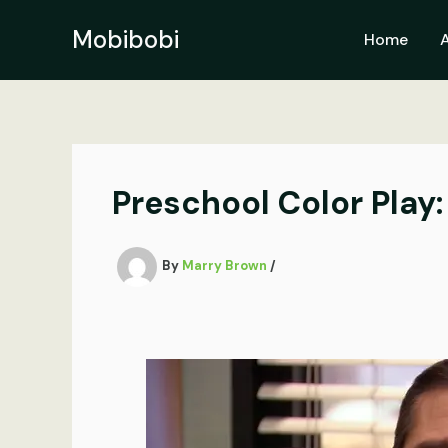
Skip
to
Mobibobi
Home
content
Preschool Color Play: 
By
Marry Brown
/