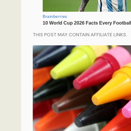
THIS POST MAY CONTAIN AFFILIATE LINKS.