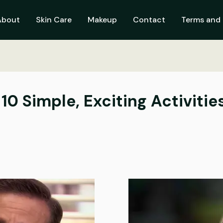
About
Skin Care
Makeup
Contact
Terms and 
10 Simple, Exciting Activitie