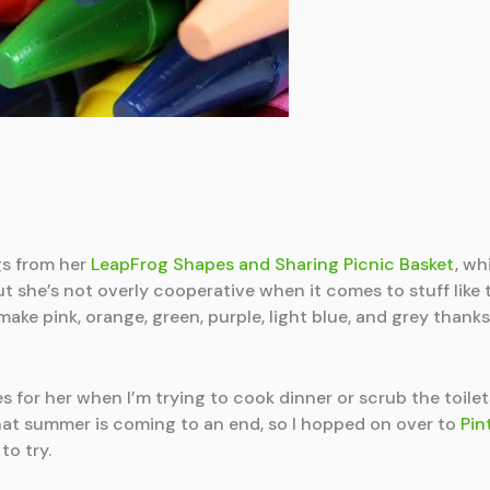
gs from her
LeapFrog Shapes and Sharing Picnic Basket
, wh
, but she’s not overly cooperative when it comes to stuff lik
ake pink, orange, green, purple, light blue, and grey thank
es for her when I’m trying to cook dinner or scrub the toilet
at summer is coming to an end, so I hopped on over to
Pin
to try.