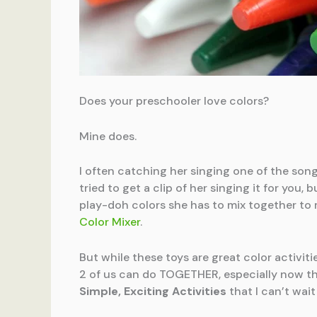
Does your preschooler love colors?
Mine does.
I often catching her singing one of the son
tried to get a clip of her singing it for you
play-doh colors she has to mix together to m
Color Mixer
.
But while these toys are great color activiti
2 of us can do TOGETHER, especially now th
Simple, Exciting Activities
that I can’t wait 