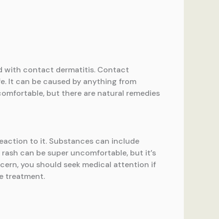
ed with contact dermatitis. Contact
ife. It can be caused by anything from
comfortable, but there are natural remedies
reaction to it. Substances can include
e rash can be super uncomfortable, but it’s
cern, you should seek medical attention if
me treatment.