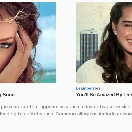
rgic reaction that appears as a rash a day or two after skin 
eading to an itchy rash. Common allergens include poison i