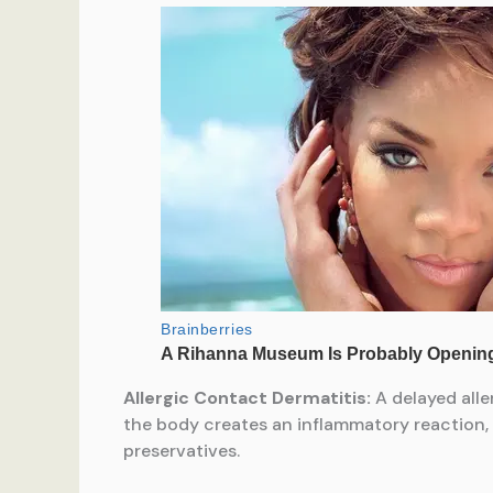
Allergic Contact Dermatitis:
A delayed alle
the body creates an inflammatory reaction, l
preservatives.