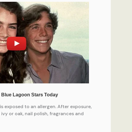
is exposed to an allergen. After exposure,
vy or oak, nail polish, fragrances and