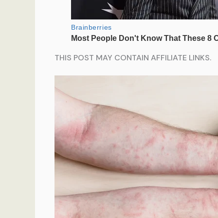
THIS POST MAY CONTAIN AFFILIATE LINKS.