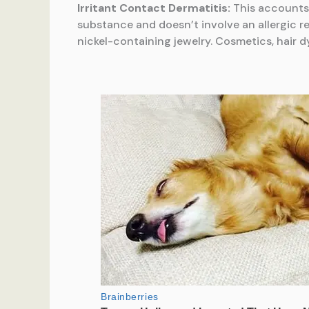
Irritant Contact Dermatitis:
This accounts 
substance and doesn’t involve an allergic r
nickel-containing jewelry. Cosmetics, hair dy