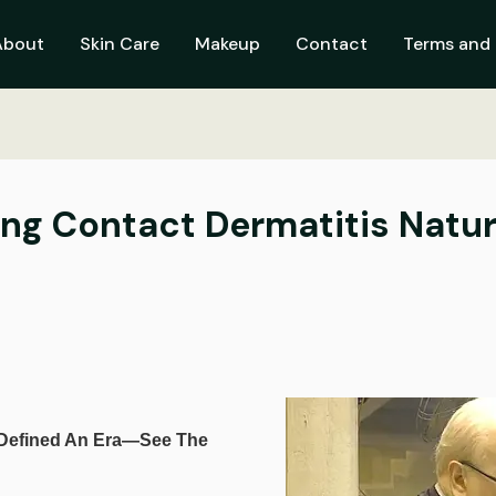
About
Skin Care
Makeup
Contact
Terms and 
ing Contact Dermatitis Natur