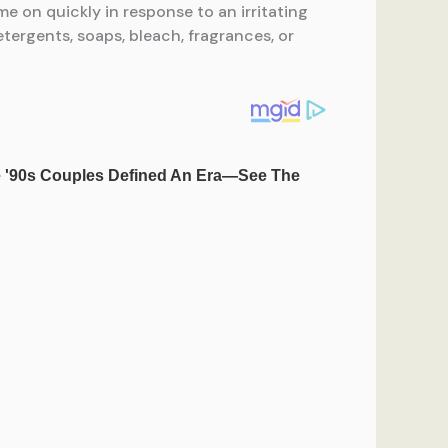
e on quickly in response to an irritating
ergents, soaps, bleach, fragrances, or