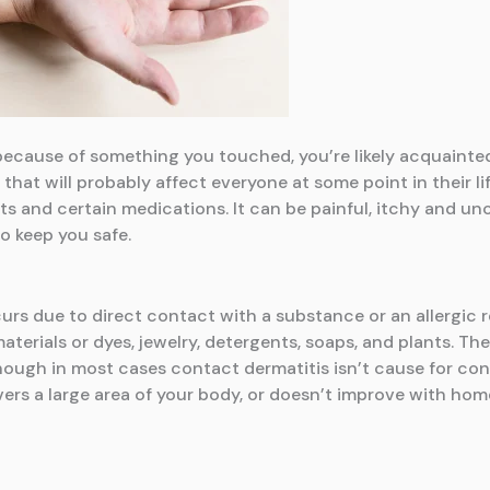
sh because of something you touched, you’re likely acquaint
 that will probably affect everyone at some point in their l
ts and certain medications. It can be painful, itchy and un
o keep you safe.
urs due to direct contact with a substance or an allergic 
aterials or dyes, jewelry, detergents, soaps, and plants. Th
hough in most cases contact dermatitis isn’t cause for con
vers a large area of your body, or doesn’t improve with ho