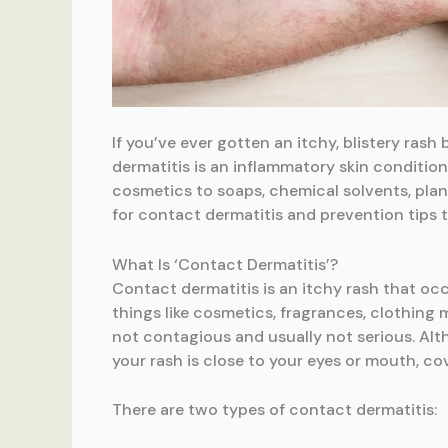
If you’ve ever gotten an itchy, blistery ra
dermatitis is an inflammatory skin condition
cosmetics to soaps, chemical solvents, plan
for contact dermatitis and prevention tips t
What Is ‘Contact Dermatitis’?
Contact dermatitis is an itchy rash that occ
things like cosmetics, fragrances, clothing m
not contagious and usually not serious. Alt
your rash is close to your eyes or mouth, co
There are two types of contact dermatitis: