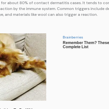
for about 80% of contact dermatitis cases. It tends to com
eaction by the immune system. Common triggers include det
e, and materials like wool can also trigger a reaction.