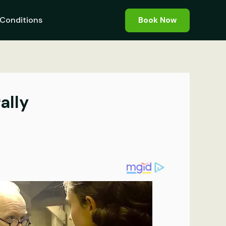
Conditions
Book Now
ally