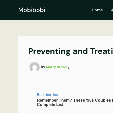
Skip
to
Mobibobi
Home
content
Preventing and Treat
By
Marry Brown
/