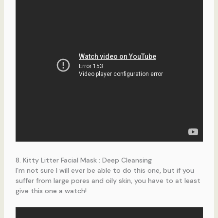
8. Kitty Litter Facial Mask : Deep Cleansing
I’m not sure I will ever be able to do this one, but if you
suffer from large pores and oily skin, you have to at least
give this one a watch!