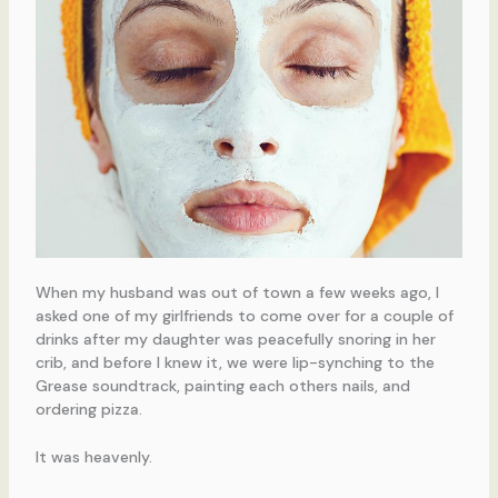
When my husband was out of town a few weeks ago, I
asked one of my girlfriends to come over for a couple of
drinks after my daughter was peacefully snoring in her
crib, and before I knew it, we were lip-synching to the
Grease soundtrack, painting each others nails, and
ordering pizza.
It was heavenly.