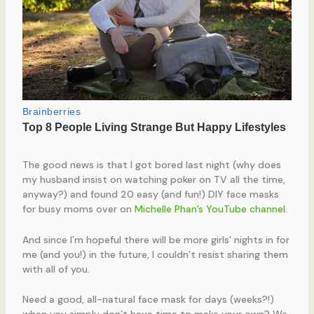
The good news is that I got bored last night (why does
my husband insist on watching poker on TV all the time,
anyway?) and found 20 easy (and fun!) DIY face masks
for busy moms over on
Michelle Phan’s YouTube channel
.
And since I’m hopeful there will be more girls’ nights in for
me (and you!) in the future, I couldn’t resist sharing them
with all of you.
Need a good, all-natural face mask for days (weeks?!)
when you simply don’t have time to make your own? We