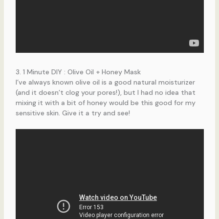
3. 1 Minute DIY : Olive Oil + Honey Mask
I’ve always known olive oil is a good natural moisturizer
(and it doesn’t clog your pores!), but I had no idea that
mixing it with a bit of honey would be this good for my
sensitive skin. Give it a try and see!