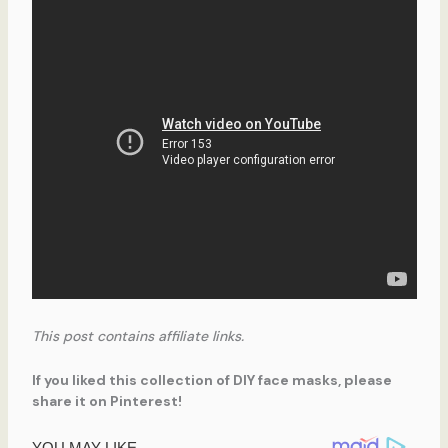
This post contains affiliate links.
If you liked this collection of DIY face masks, please
share it on Pinterest!