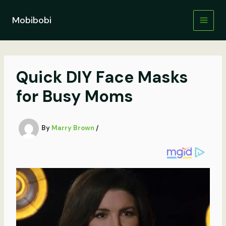
Skip
to
Mobibobi
content
Quick DIY Face Masks
for Busy Moms
By
Marry Brown
/