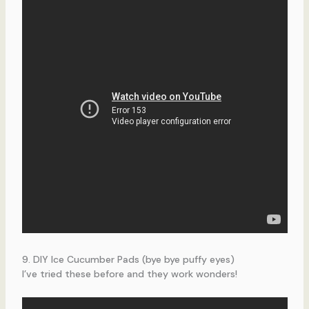
9. DIY Ice Cucumber Pads (bye bye puffy eyes)
I’ve tried these before and they work wonders!