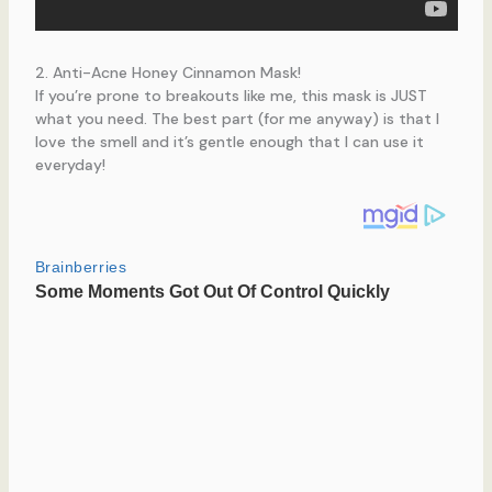
2. Anti-Acne Honey Cinnamon Mask!
If you’re prone to breakouts like me, this mask is JUST
what you need. The best part (for me anyway) is that I
love the smell and it’s gentle enough that I can use it
everyday!