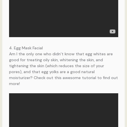
4. Egg Mask Facial
Am I the only one who didn’t know that egg whites are
good for treating oily skin, whitening the skin, and
tightening the skin (which reduces the size of your
pores), and that egg yolks are a good natural
moisturizer? Check out this awesome tutorial to find out
more!