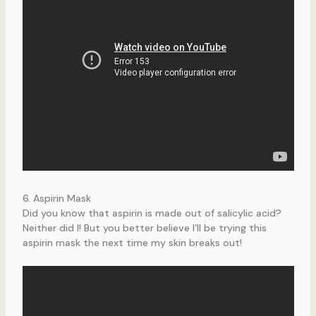
6. Aspirin Mask
Did you know that aspirin is made out of salicylic acid?
Neither did I! But you better believe I’ll be trying this
aspirin mask the next time my skin breaks out!