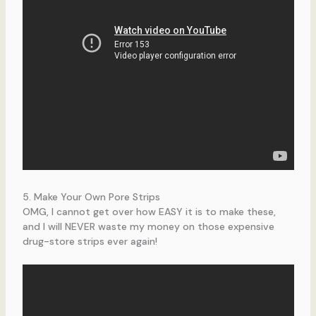
5. Make Your Own Pore Strips
OMG, I cannot get over how EASY it is to make these,
and I will NEVER waste my money on those expensive
drug-store strips ever again!