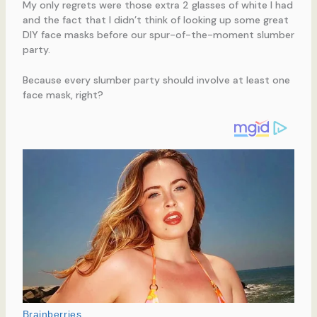
My only regrets were those extra 2 glasses of white I had
and the fact that I didn’t think of looking up some great
DIY face masks before our spur-of-the-moment slumber
party.
Because every slumber party should involve at least one
face mask, right?