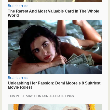
THIS POST MAY CONTAIN AFFILIATE LINKS.