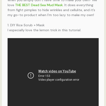
love
THE BEST Dead Sea Mud Mask
. It does everything
from fight pimples to hide wrinkles and cellulite, and it’s
my go-to product when I’m too lazy to make my own!
1. DIY Rice Scrub + Mask
I especially love the lemon trick in this tutorial.