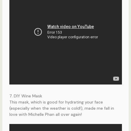
7. DIY Wine Mask
This mask, which is good for hydrating your face
(especially when the weather is cold!), made me fall in
love with Michelle Phan all over again!