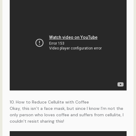
10. How to Reduce Cellulite with Coffee
Okay, this isn’t a face mask, but since I know I’m not the
only person who loves coffee and suffers from cellulite, I
couldn’t resist sharing this!