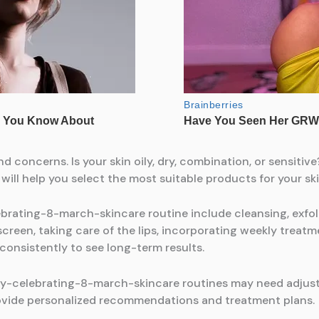
nd concerns. Is your skin oily, dry, combination, or sensitiv
ll help you select the most suitable products for your ski
rating-8-march-skincare routine include cleansing, exfolia
creen, taking care of the lips, incorporating weekly treatm
 consistently to see long-term results.
y-celebrating-8-march-skincare routines may need adjus
ovide personalized recommendations and treatment plans.