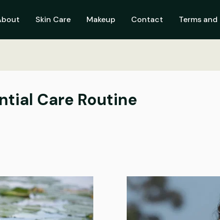
About
Skin Care
Makeup
Contact
Terms and 
ntial Care Routine