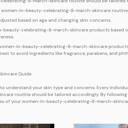
lebrating-8-march-skincare routine should be tailored to
a women-in-beauty-celebrating-8-march-skincare routine, a
adjusted based on age and changing skin concerns.
n-beauty-celebrating-8-march-skincare products based on 
veness.
n women-in-beauty-celebrating-8-march-skincare products
best to avoid ingredients like fragrance, parabens, and phth
 Skincare Guide
al to understand your skin type and concerns. Every individ
re routine should be tailored accordingly. By following 
ess of your women-in-beauty-celebrating-8-march-skincar