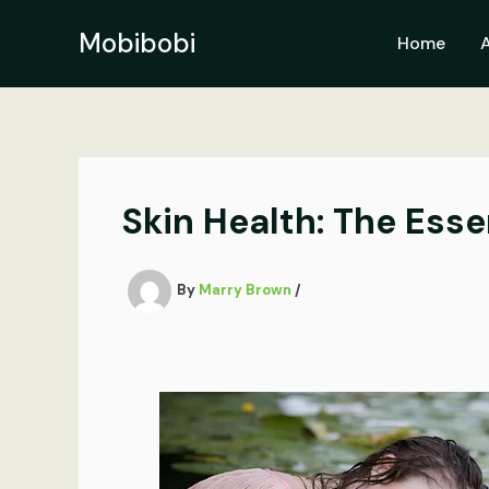
Skip
to
Mobibobi
Home
content
Skin Health: The Esse
By
Marry Brown
/