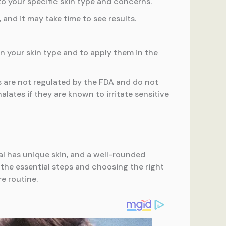
 your specific skin type and concerns.
nd it may take time to see results.
your skin type and to apply them in the
 are not regulated by the FDA and do not
alates if they are known to irritate sensitive
ual has unique skin, and a well-rounded
the essential steps and choosing the right
e routine.