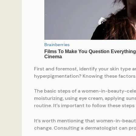
First and foremost, identify your skin type a
hyperpigmentation? Knowing these factors wi
The basic steps of a women-in-beauty-celeb
moisturizing, using eye cream, applying suns
routine. It’s important to follow these steps
It’s worth mentioning that women-in-beaut
change. Consulting a dermatologist can pr