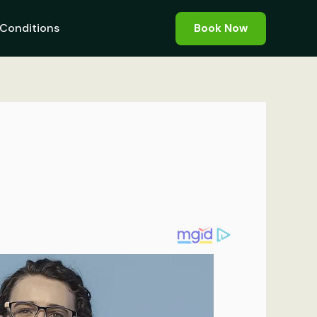
Conditions
Book Now