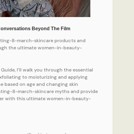
rating-8-march-skincare products and
hrough the ultimate women-in-beauty-
de, I’ll walk you through the essential
xfoliating to moisturizing and applying
utine based on age and changing skin
rating-8-march-skincare myths and provide
ever with this ultimate women-in-beauty-