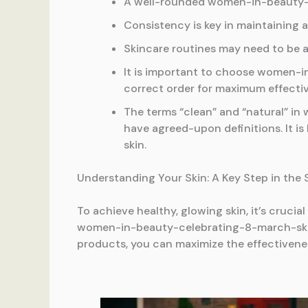
A well-rounded women-in-beauty-ce
Consistency is key in maintaining 
Skincare routines may need to be 
It is important to choose women-i
correct order for maximum effecti
The terms “clean” and “natural” i
have agreed-upon definitions. It is 
skin.
Understanding Your Skin: A Key Step in the
To achieve healthy, glowing skin, it’s cruci
women-in-beauty-celebrating-8-march-skinca
products, you can maximize the effectiven