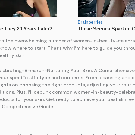
ut with the overwhelming number of women-in-beauty-celeb
o know where to start. That’s why I’m here to guide you t
althy skin.
brating-8-march-Nurturing Your Skin: A Comprehensive Gui
 your specific skin type and concerns. From cleansing and e
de insights on choosing the right products, adjusting your ro
nditions. Plus, I’ll debunk common women-in-beauty-celeb
roducts for your skin. Get ready to achieve your best skin 
A Comprehensive Guide.