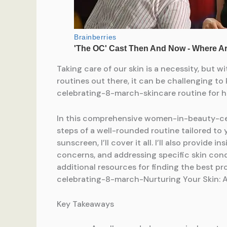
Taking care of our skin is a necessity, b
routines out there, it can be challenging t
celebrating-8-march-skincare routine for he
In this comprehensive women-in-beauty-cele
steps of a well-rounded routine tailored to
sunscreen, I’ll cover it all. I’ll also provi
concerns, and addressing specific skin co
additional resources for finding the best p
celebrating-8-march-Nurturing Your Skin: 
Key Takeaways