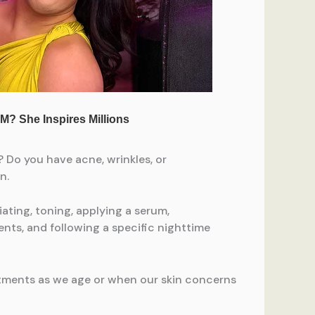
e? Do you have acne, wrinkles, or
n.
ting, toning, applying a serum,
ents, and following a specific nighttime
tments as we age or when our skin concerns