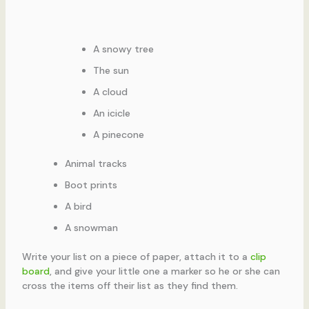
A snowy tree
The sun
A cloud
An icicle
A pinecone
Animal tracks
Boot prints
A bird
A snowman
Write your list on a piece of paper, attach it to a
clip
board
, and give your little one a marker so he or she can
cross the items off their list as they find them.