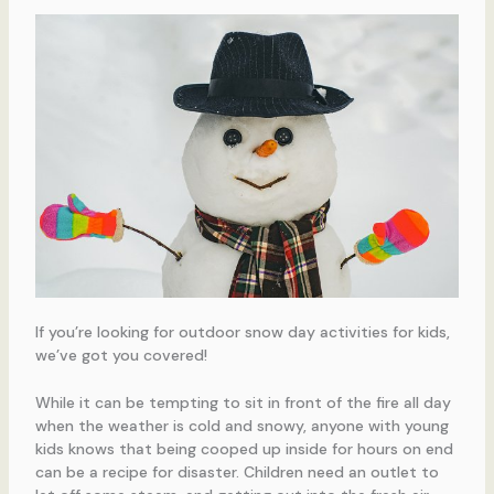
If you’re looking for outdoor snow day activities for kids,
we’ve got you covered!
While it can be tempting to sit in front of the fire all day
when the weather is cold and snowy, anyone with young
kids knows that being cooped up inside for hours on end
can be a recipe for disaster. Children need an outlet to