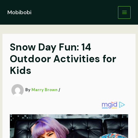
Skip
to
Mobibobi
content
Snow Day Fun: 14
Outdoor Activities for
Kids
By
Marry Brown
/