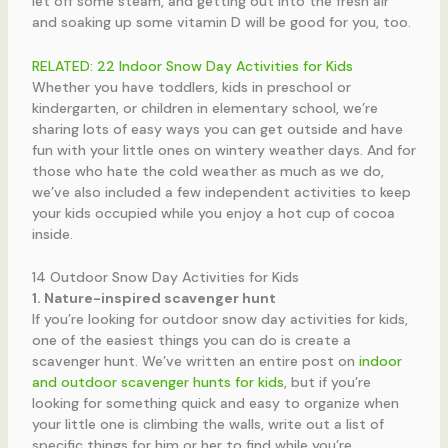
let off some steam, and getting out into the fresh air
and soaking up some vitamin D will be good for you, too.
RELATED: 22 Indoor Snow Day Activities for Kids
Whether you have toddlers, kids in preschool or
kindergarten, or children in elementary school, we’re
sharing lots of easy ways you can get outside and have
fun with your little ones on wintery weather days. And for
those who hate the cold weather as much as we do,
we’ve also included a few independent activities to keep
your kids occupied while you enjoy a hot cup of cocoa
inside.
14 Outdoor Snow Day Activities for Kids
1. Nature-inspired scavenger hunt
If you’re looking for outdoor snow day activities for kids,
one of the easiest things you can do is create a
scavenger hunt. We’ve written an entire post on
indoor
and outdoor scavenger hunts for kids
, but if you’re
looking for something quick and easy to organize when
your little one is climbing the walls, write out a list of
specific things for him or her to find while you’re