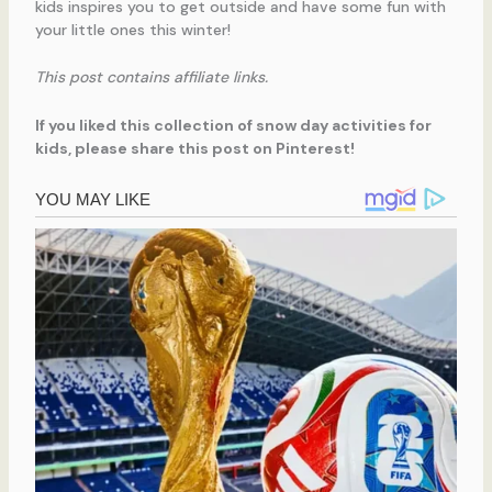
kids inspires you to get outside and have some fun with
your little ones this winter!
This post contains affiliate links.
If you liked this collection of snow day activities for
kids, please share this post on Pinterest!