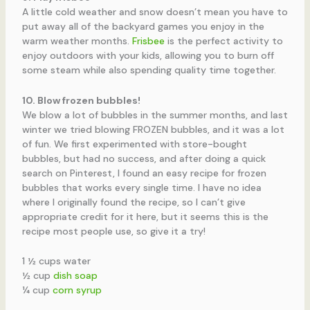
A little cold weather and snow doesn’t mean you have to
put away all of the backyard games you enjoy in the
warm weather months.
Frisbee
is the perfect activity to
enjoy outdoors with your kids, allowing you to burn off
some steam while also spending quality time together.
10. Blow frozen bubbles!
We blow a lot of bubbles in the summer months, and last
winter we tried blowing FROZEN bubbles, and it was a lot
of fun. We first experimented with store-bought
bubbles, but had no success, and after doing a quick
search on Pinterest, I found an easy recipe for frozen
bubbles that works every single time. I have no idea
where I originally found the recipe, so I can’t give
appropriate credit for it here, but it seems this is the
recipe most people use, so give it a try!
1 ½ cups water
½ cup
dish soap
¼ cup
corn syrup