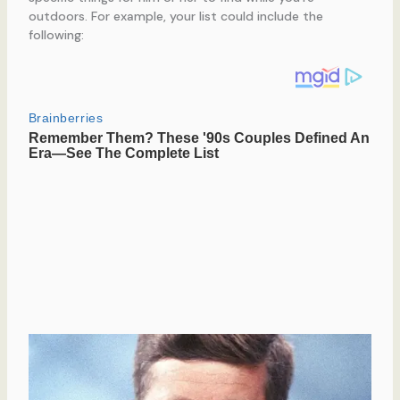
outdoors. For example, your list could include the
following: