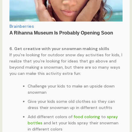
6. Get creative with your snowman making skills
If you’re looking for outdoor snow day activities for kids, I
realize that you’re looking for ideas that go above and
beyond making a snowman, but there are so many ways
you can make this activity extra fun:
Challenge your kids to make an upside down
snowman
Give your kids some old clothes so they can
dress their snowman up in different outfits
Add different colors of
food coloring
to
spray
bottles
and let your kids spray their snowman
in different colors