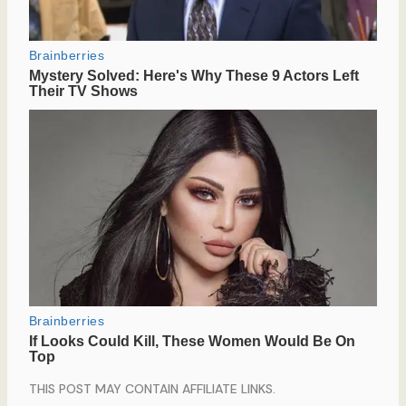
THIS POST MAY CONTAIN AFFILIATE LINKS.