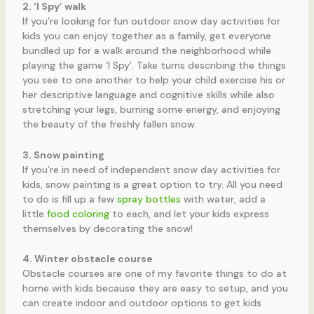
2. ‘I Spy’
walk
If you’re looking for fun outdoor snow day activities for
kids you can enjoy together as a family, get everyone
bundled up for a walk around the neighborhood while
playing the game ‘I Spy’. Take turns describing the things
you see to one another to help your child exercise his or
her descriptive language and cognitive skills while also
stretching your legs, burning some energy, and enjoying
the beauty of the freshly fallen snow.
3. Snow painting
If you’re in need of independent snow day activities for
kids, snow painting is a great option to try. All you need
to do is fill up a few
spray bottles
with water, add a
little
food coloring
to each, and let your kids express
themselves by decorating the snow!
4. Winter obstacle course
Obstacle courses are one of my favorite things to do at
home with kids because they are easy to setup, and you
can create indoor and outdoor options to get kids