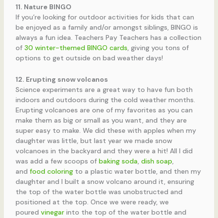
11. Nature BINGO
If you’re looking for outdoor activities for kids that can
be enjoyed as a family and/or amongst siblings, BINGO is
always a fun idea. Teachers Pay Teachers has a collection
of
30 winter-themed BINGO cards
, giving you tons of
options to get outside on bad weather days!
12. Erupting snow volcanos
Science experiments are a great way to have fun both
indoors and outdoors during the cold weather months.
Erupting volcanoes are one of my favorites as you can
make them as big or small as you want, and they are
super easy to make. We did these with apples when my
daughter was little, but last year we made snow
volcanoes in the backyard and they were a hit! All I did
was add a few scoops of
baking soda
,
dish soap
,
and
food coloring
to a plastic water bottle, and then my
daughter and I built a snow volcano around it, ensuring
the top of the water bottle was unobstructed and
positioned at the top. Once we were ready, we
poured
vinegar
into the top of the water bottle and