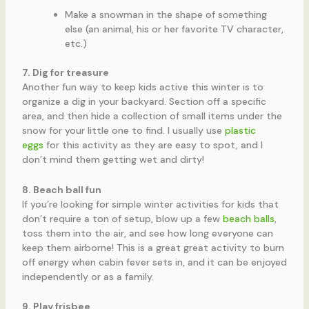
Make a snowman in the shape of something
else (an animal, his or her favorite TV character,
etc.)
7. Dig for treasure
Another fun way to keep kids active this winter is to
organize a dig in your backyard. Section off a specific
area, and then hide a collection of small items under the
snow for your little one to find. I usually use
plastic
eggs
for this activity as they are easy to spot, and I
don’t mind them getting wet and dirty!
8. Beach ball fun
If you’re looking for simple winter activities for kids that
don’t require a ton of setup, blow up a few
beach balls
,
toss them into the air, and see how long everyone can
keep them airborne! This is a great great activity to burn
off energy when cabin fever sets in, and it can be enjoyed
independently or as a family.
9. Play frisbee