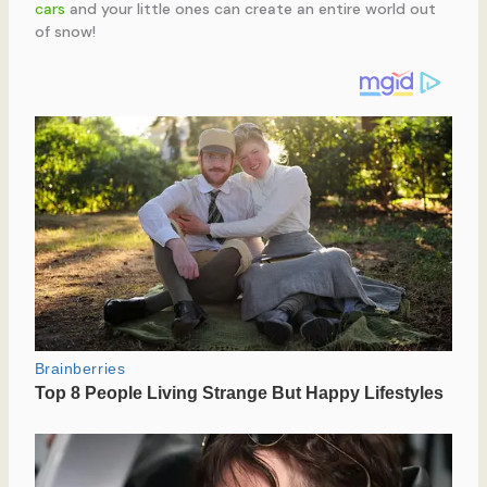
cars
and your little ones can create an entire world out
of snow!