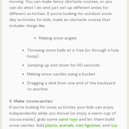
moving. You can make fancy obstacle courses, or you
can do what I do and just set up different areas for
different activities. If you’re looking for outdoor snow
day activities for kids, make an obstacle course that
includes things like:
Making snow angels
Throwing snow balls at a tree (or through a hula
hoop)
Jumping up and down for 60 seconds
Making snow castles using a bucket
Dragging a sled from one end of the backyard
to another
5. Make ‘snowcastles’
If you’re looking for snow activities your kids can enjoy
independently while you shovel (or enjoy a warm cup of
cocoa inside), grab some
sand toys
and let them build
snow castles. Add
plastic animals
,
mini figurines
, and
toy