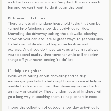
watched as our snow volcano ‘erupted’. It was so much
fun and we can’t wait to do it again this year!
13. Household chores
There are lots of mundane household tasks that can be
turned into fabulous snow day activities for kids.
Shovelling the driveway, salting the sidewalks, clearing
snow off your car, etc., are all great ways to get your kids
to help out while also getting some fresh air and
exercise. And if you do these tasks as a team, it allows
you to spend quality time together while still knocking
things off your never-ending ‘to do’ list.
14. Help a neighbor
While we’re talking about shovelling and salting,
encourage your kids to help neighbors who are elderly or
unable to clear snow from their driveway or car due to
an injury or disability. These random acts of kindness will
go a long way in teaching them to help others in need.
I hope this collection of outdoor snow day activities for