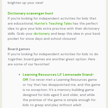
brighten up your view!
Dictionary scavenger hunt
If you’re looking for independent activities for kids that
are educational,
Hunter’s Teaching Tales
has the perfect
idea to give your kids extra practice with their dictionary
skills. Grab your
dictionary
and keep this idea in your back
pocket for snow days and school closures!
Board games
If you’re looking for independent activities for kids to do
together, board games are another great option. Here
are some of our favorites!
Learning Resources Lil’ Lemonade Stand-
Off
.
I’ve never met a Learning Resources game
or toy that has disappointed me, and this game
is no exception. It’s a memory building game
designed for kids aged 5 and older, and while
the premise of the game is simple enough for
kids to grasp and play without adult