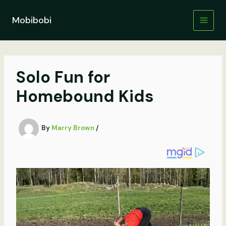
Skip
to
Mobibobi
content
Solo Fun for
Homebound Kids
By
Marry Brown
/