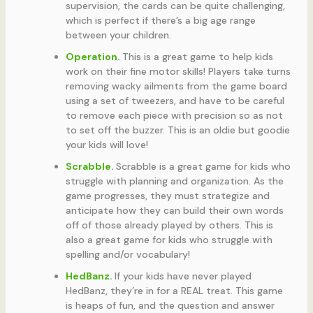
supervision, the cards can be quite challenging,
which is perfect if there’s a big age range
between your children.
Operation
.
This is a great game to help kids
work on their fine motor skills! Players take turns
removing wacky ailments from the game board
using a set of tweezers, and have to be careful
to remove each piece with precision so as not
to set off the buzzer. This is an oldie but goodie
your kids will love!
Scrabble
.
Scrabble is a great game for kids who
struggle with planning and organization. As the
game progresses, they must strategize and
anticipate how they can build their own words
off of those already played by others. This is
also a great game for kids who struggle with
spelling and/or vocabulary!
HedBanz
.
If your kids have never played
HedBanz, they’re in for a REAL treat. This game
is heaps of fun, and the question and answer