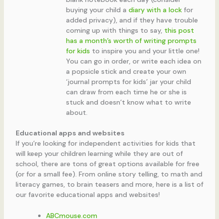
buying your child a
diary with a lock
for
added privacy), and if they have trouble
coming up with things to say,
this post
has a month’s worth of writing prompts
for kids
to inspire you and your little one!
You can go in order, or write each idea on
a popsicle stick and create your own
‘journal prompts for kids’ jar your child
can draw from each time he or she is
stuck and doesn’t know what to write
about.
Educational apps and websites
If you’re looking for independent activities for kids that
will keep your children learning while they are out of
school, there are tons of great options available for free
(or for a small fee). From online story telling, to math and
literacy games, to brain teasers and more, here is a list of
our favorite educational apps and websites!
ABCmouse.com