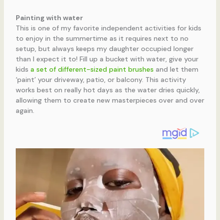
Painting with water
This is one of my favorite independent activities for kids
to enjoy in the summertime as it requires next to no
setup, but always keeps my daughter occupied longer
than I expect it to! Fill up a bucket with water, give your
kids
a set of different-sized paint brushes
and let them
‘paint’ your driveway, patio, or balcony. This activity
works best on really hot days as the water dries quickly,
allowing them to create new masterpieces over and over
again.