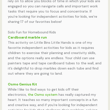
rely on to allow you blocks of time in which your kids are
engaged so you can navigate calls and important work
tasks that require you to focus and concentrate. If
you’re looking for independent activities for kids, we’re
sharing 17 of our favorites below!
Solo Fun for Homebound Kids
Cardboard marble run
This activity on Little Bins Little Hands is one of my
favorite independent activities for kids as it requires
children to exercise their planning and creativity skills,
and the options really are endless. Your child can use
painters tape and tape cardboard tubes to the wall, and
it’s delightful to drop marbles down each tube and find
out where they are going to land.
Osmo Genius Kit
While I like to find ways to get kids off their
electronics,
the Osmo system
has really captured my
heart. It teaches so many important concepts in a fun
and creative way, and if you’re looking for independent
activities for kids that challenge their problem-solving