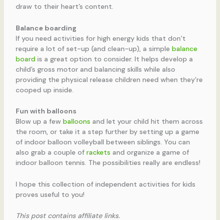
draw to their heart’s content.
Balance boarding
If you need activities for high energy kids that don’t
require a lot of set-up (and clean-up), a simple
balance
board
is a great option to consider. It helps develop a
child’s gross motor and balancing skills while also
providing the physical release children need when they’re
cooped up inside.
Fun with balloons
Blow up a few
balloons
and let your child hit them across
the room, or take it a step further by setting up a game
of indoor balloon volleyball between siblings. You can
also grab a couple of
rackets
and organize a game of
indoor balloon tennis. The possibilities really are endless!
I hope this collection of independent activities for kids
proves useful to you!
This post contains affiliate links.