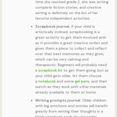
time she reached grade 2, she was writing
complete fiction stories, and creative
writing is definitely on the list of her
favorite independent activities.
Scrapbook journal.
If your child is
artistically inclined, scrapbooking is a
great activity to get them involved with
as it provides a great creative outlet and
gives them a place to collect and reflect
over their best memories as they grow,
which can be very calming and
therapeutic. Beginners will probably need
a
scrapbook kit
to get them going, but as
your child gets older, let them choose
a
notebook
and some
gel pens
, and then
watch as they work with other materials
already available to them at home.
Writing prompts journal.
Older children
with big emotions and worries will benefit
greatly from writing their thoughts in a
blank notebook each day (consider