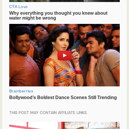
THIS POST MAY CONTAIN AFFILIATE LINKS.