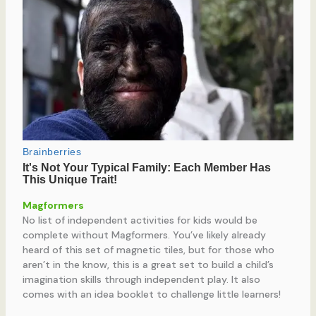
Magformers
No list of independent activities for kids would be
complete without Magformers. You’ve likely already
heard of this set of magnetic tiles, but for those who
aren’t in the know, this is a great set to build a child’s
imagination skills through independent play. It also
comes with an idea booklet to challenge little learners!