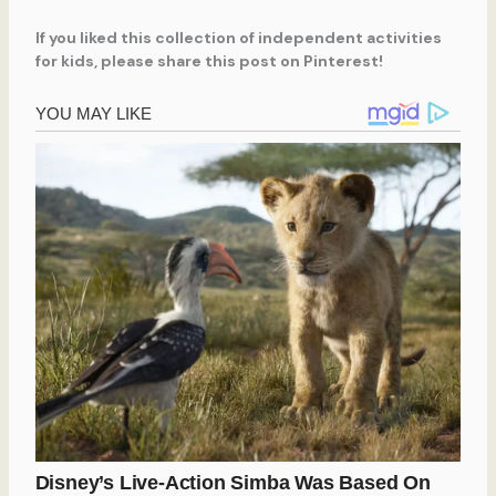
If you liked this collection of independent activities
for kids, please share this post on Pinterest!