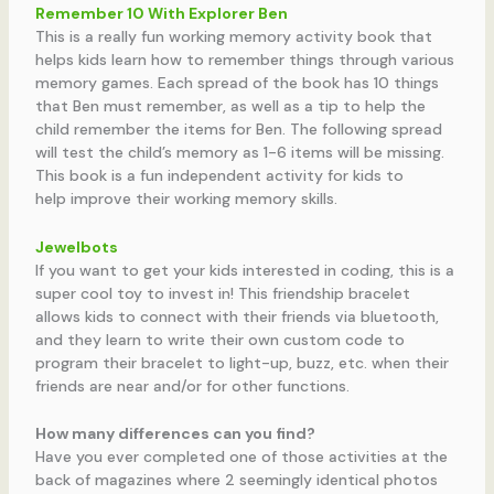
Remember 10 With Explorer Ben
This is a really fun working memory activity book that
helps kids learn how to remember things through various
memory games. Each spread of the book has 10 things
that Ben must remember, as well as a tip to help the
child remember the items for Ben. The following spread
will test the child’s memory as 1-6 items will be missing.
This book is a fun independent activity for kids to
help improve their working memory skills.
Jewelbots
If you want to get your kids interested in coding, this is a
super cool toy to invest in! This friendship bracelet
allows kids to connect with their friends via bluetooth,
and they learn to write their own custom code to
program their bracelet to light-up, buzz, etc. when their
friends are near and/or for other functions.
How many differences can you find?
Have you ever completed one of those activities at the
back of magazines where 2 seemingly identical photos