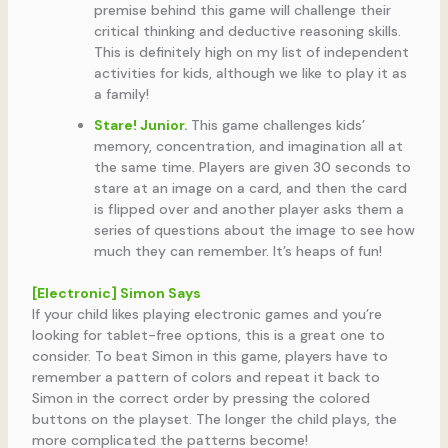
premise behind this game will challenge their
critical thinking and deductive reasoning skills.
This is definitely high on my list of independent
activities for kids, although we like to play it as
a family!
Stare! Junior
.
This game challenges kids’
memory, concentration, and imagination all at
the same time. Players are given 30 seconds to
stare at an image on a card, and then the card
is flipped over and another player asks them a
series of questions about the image to see how
much they can remember. It’s heaps of fun!
[Electronic] Simon Says
If your child likes playing electronic games and you’re
looking for tablet-free options, this is a great one to
consider. To beat Simon in this game, players have to
remember a pattern of colors and repeat it back to
Simon in the correct order by pressing the colored
buttons on the playset. The longer the child plays, the
more complicated the patterns become!