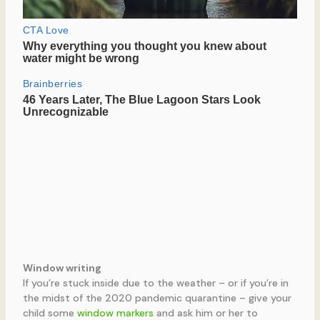
Window writing
If you’re stuck inside due to the weather – or if you’re in
the midst of the 2020 pandemic quarantine – give your
child some
window markers
and ask him or her to