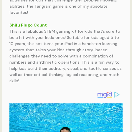
abilities, the Tangram game is one of my absolute
favorites!
Shifu Plugo Count
This is a fabulous STEM gaming kit for kids that’s sure to
be a hit with your little ones! Suitable for kids aged 5 to
10 years, this set turns your iPad in a hands-on learning
system that takes your kids through story-based
challenges they need to solve with a combination of
numbers and arithmetic operations. This is a fun way to
help kids build their auditory, visual, and tactile senses as
well as their critical thinking, logical reasoning, and math
skills!