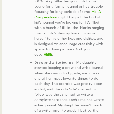
100% okay! Whether your child is too
young for a formal journal or has trouble
focusing for long periods of time,
Me: A
Compendium
might be just the kind of
kid’s journal you’re looking for. It’s filled
with a bunch of fill-in-the-blanks ranging
from a child’s description of him- or
herself to his or her likes and dislikes, and
is designed to encourage creativity with
space to draw pictures. Get your
copy
HERE
.
Draw and write journal.
My daughter
started keeping a draw and write journal
when she was in first grade, and it was
one of her most favorite things to do
each day. The exercise was pretty open-
ended, and the only ‘rule’ she had to
follow was that she had to write a
complete sentence each time she wrote
in her journal. My daughter wasn’t much
of a writer prior to grade 1, but by the