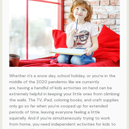
Whether it’s a snow day, school holiday, or you’re in the
middle of the 2020 pandemic like we currently
are, having a handful of kids activities on hand can be
extremely helpful in keeping your little ones from climbing
the walls. The TV, iPad, coloring books, and craft supplies
only go so far when you’re cooped up for extended
periods of time, leaving everyone feeling a little
squirrelly. And if you’re simultaneously trying to work
from home, you need independent activities for kids to