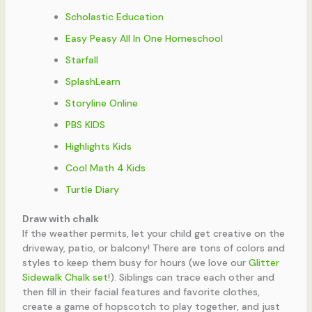
Scholastic Education
Easy Peasy All In One Homeschool
Starfall
SplashLearn
Storyline Online
PBS KIDS
Highlights Kids
Cool Math 4 Kids
Turtle Diary
Draw with chalk
If the weather permits, let your child get creative on the
driveway, patio, or balcony! There are tons of colors and
styles to keep them busy for hours (we love our
Glitter
Sidewalk Chalk set
!). Siblings can trace each other and
then fill in their facial features and favorite clothes,
create a game of hopscotch to play together, and just