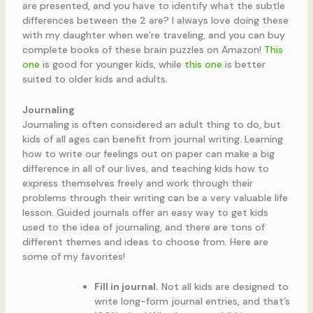
are presented, and you have to identify what the subtle
differences between the 2 are? I always love doing these
with my daughter when we’re traveling, and you can buy
complete books of these brain puzzles on Amazon!
This
one
is good for younger kids, while
this one
is better
suited to older kids and adults.
Journaling
Journaling is often considered an adult thing to do, but
kids of all ages can benefit from journal writing. Learning
how to write our feelings out on paper can make a big
difference in all of our lives, and teaching kids how to
express themselves freely and work through their
problems through their writing can be a very valuable life
lesson. Guided journals offer an easy way to get kids
used to the idea of journaling, and there are tons of
different themes and ideas to choose from. Here are
some of my favorites!
Fill in journal.
Not all kids are designed to
write long-form journal entries, and that’s