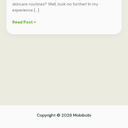
skincare routines? Well, look no further! In my
experience […]
Skincare
Read Post »
Journal:
Plan
and
Track
Your
Routines
Copyright © 2026 Mobibobi