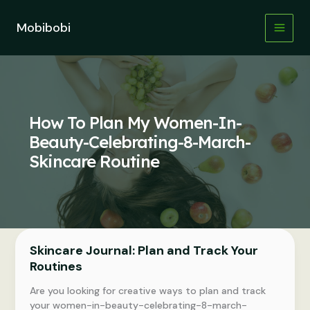
Skip
to
Mobibobi
content
How To Plan My Women-In-
Beauty-Celebrating-8-March-
Skincare Routine
Skincare Journal: Plan and Track Your
Routines
Are you looking for creative ways to plan and track
your women-in-beauty-celebrating-8-march-