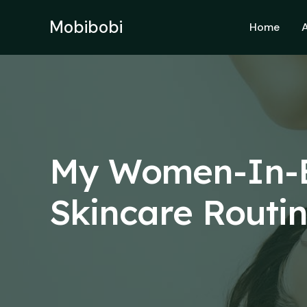
Skip
to
Mobibobi
Home
content
My Women-In-B
Skincare Routi