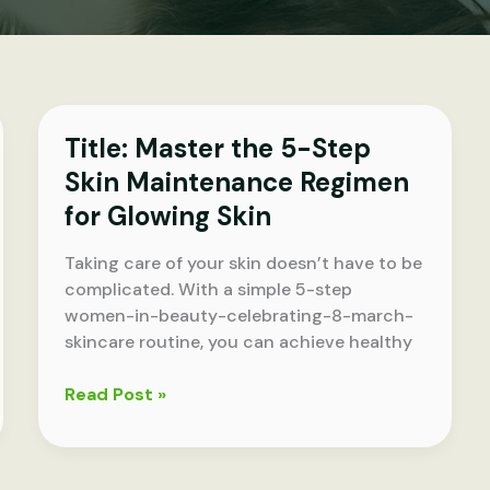
Title: Master the 5-Step
Skin Maintenance Regimen
for Glowing Skin
Taking care of your skin doesn’t have to be
complicated. With a simple 5-step
women-in-beauty-celebrating-8-march-
skincare routine, you can achieve healthy
Title:
Read Post »
Master
the
5-