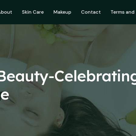
About
Skin Care
Makeup
Contact
Terms and 
eauty-Celebratin
ne