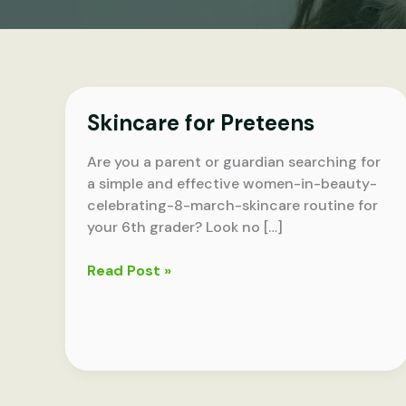
Skincare for Preteens
Are you a parent or guardian searching for
a simple and effective women-in-beauty-
celebrating-8-march-skincare routine for
your 6th grader? Look no […]
Skincare
Read Post »
for
Preteens