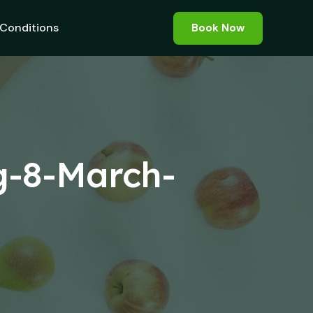
Conditions
Book Now
g-8-March-