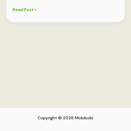
Vital
Read Post »
Skincare
Tips
for
Your
40s
Copyright © 2026 Mobibobi