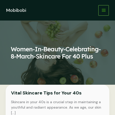
Skip
to
Mobibobi
content
Women-In-Beauty-Celebrating-
8-March-Skincare For 40 Plus
Vital Skincare Tips for Your 40s
Skincare in your 40s is a crucial step in maintaining a
youthful and radiant appearance. As we age, our skin
[…]