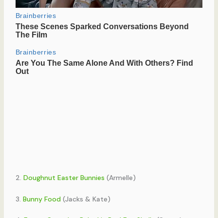
2.
Doughnut Easter Bunnies
(Armelle)
3.
Bunny Food
(Jacks & Kate)