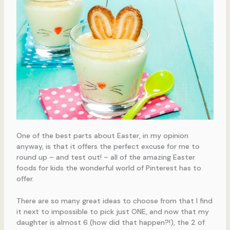
One of the best parts about Easter, in my opinion
anyway, is that it offers the perfect excuse for me to
round up – and test out! – all of the amazing Easter
foods for kids the wonderful world of Pinterest has to
offer.
There are so many great ideas to choose from that I find
it next to impossible to pick just ONE, and now that my
daughter is almost 6 (how did that happen?!), the 2 of