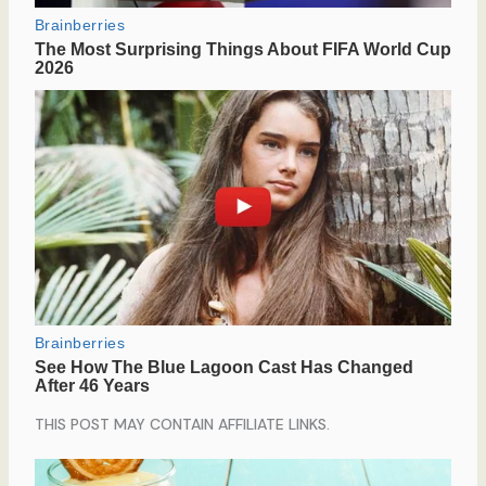
THIS POST MAY CONTAIN AFFILIATE LINKS.