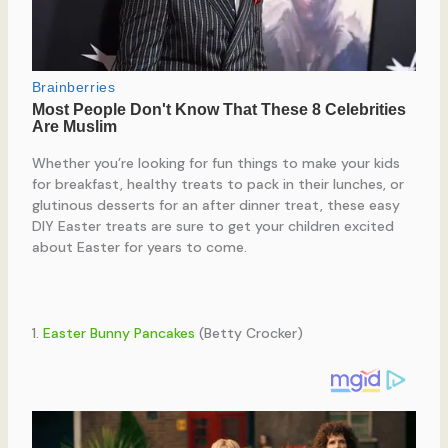
Whether you’re looking for fun things to make your kids
for breakfast, healthy treats to pack in their lunches, or
glutinous desserts for an after dinner treat, these easy
DIY Easter treats are sure to get your children excited
about Easter for years to come.
1.
Easter Bunny Pancakes
(Betty Crocker)