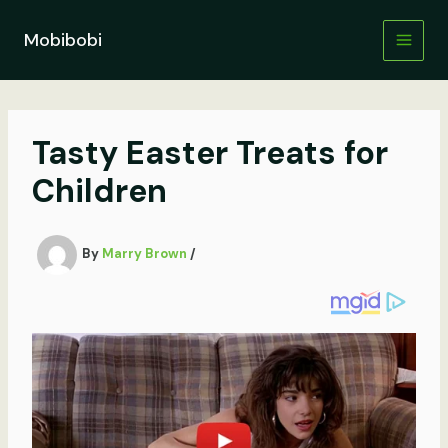
Skip
to
Mobibobi
content
Tasty Easter Treats for
Children
By
Marry Brown
/