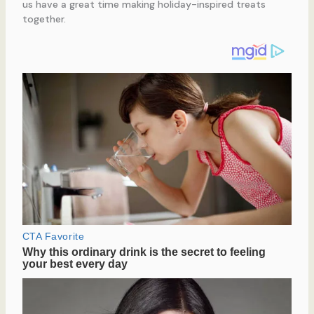
us have a great time making holiday-inspired treats
together.