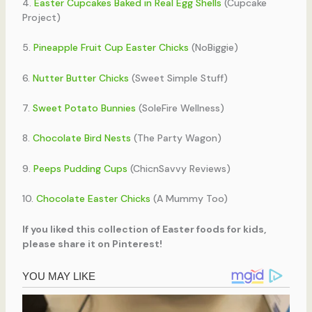
4.
Easter Cupcakes Baked in Real Egg Shells
(Cupcake
Project)
5.
Pineapple Fruit Cup Easter Chicks
(NoBiggie)
6.
Nutter Butter Chicks
(Sweet Simple Stuff)
7.
Sweet Potato Bunnies
(SoleFire Wellness)
8.
Chocolate Bird Nests
(The Party Wagon)
9.
Peeps Pudding Cups
(ChicnSavvy Reviews)
10.
Chocolate Easter Chicks
(A Mummy Too)
If you liked this collection of Easter foods for kids,
please share it on Pinterest!