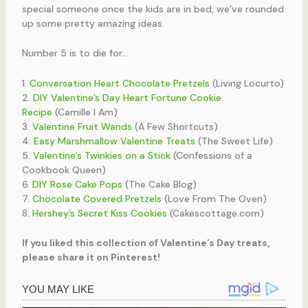
special someone once the kids are in bed, we’ve rounded
up some pretty amazing ideas.
Number 5 is to die for…
1.
Conversation Heart Chocolate Pretzels
(Living Locurto)
2.
DIY Valentine’s Day Heart Fortune Cookie
Recipe
(Camille I Am)
3.
Valentine Fruit Wands
(A Few Shortcuts)
4.
Easy Marshmallow Valentine Treats
(The Sweet Life)
5.
Valentine’s Twinkies on a Stick
(Confessions of a
Cookbook Queen)
6.
DIY Rose Cake Pops
(The Cake Blog)
7.
Chocolate Covered Pretzels
(Love From The Oven)
8.
Hershey’s Secret Kiss Cookies
(Cakescottage.com)
If you liked this collection of Valentine’s Day treats,
please share it on Pinterest!