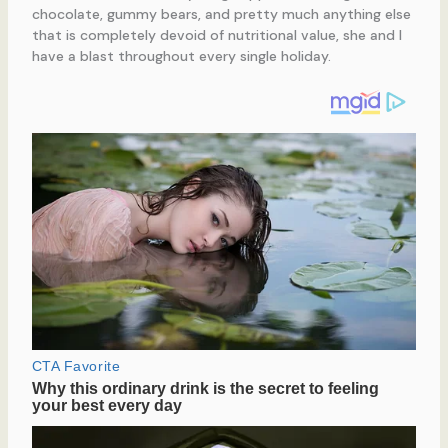
chocolate, gummy bears, and pretty much anything else
that is completely devoid of nutritional value, she and I
have a blast throughout every single holiday.