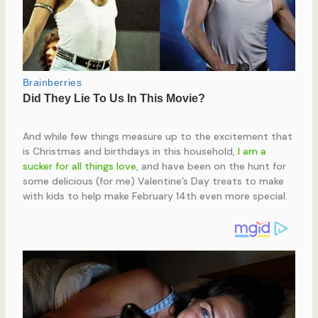
And while few things measure up to the excitement that
is Christmas and birthdays in this household,
I am a
sucker for all things love
, and have been on the hunt for
some delicious (for me) Valentine’s Day treats to make
with kids to help make February 14th even more special.