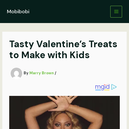
Skip
to
Mobibobi
content
Tasty Valentine’s Treats
to Make with Kids
By
Marry Brown
/