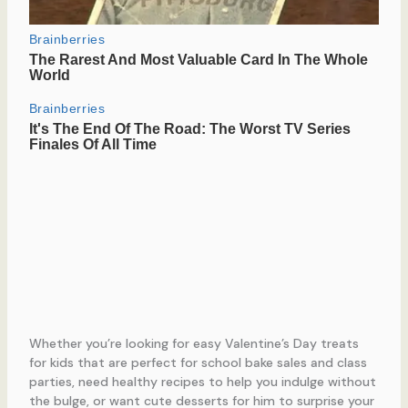
Whether you’re looking for easy Valentine’s Day treats
for kids that are perfect for school bake sales and class
parties, need healthy recipes to help you indulge without
the bulge, or want cute desserts for him to surprise your