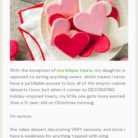
With the exception of
rice krispie treats
, my daughter is
opposed to eating anything sweet, which means I never
have a justifiable excuse to buy all of the empty-calorie
desserts I love, but when it comes to DECORATING
holiday-inspired treats, my little one gets more excited
than a 5-year-old on Christmas morning.
I’m serious.
She takes dessert decorating VERY seriously, and since I
have a weakness for anything topped with icing,