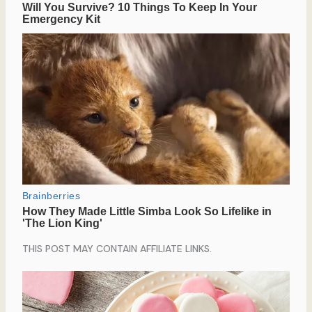
THIS POST MAY CONTAIN AFFILIATE LINKS.