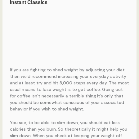
If you are fighting to shed weight by adjusting your diet
then we’d recommend increasing your everyday activity
and at least try and hit 8,000 steps every day. The most
usual means to lose weight is to get coffee. Going out
for coffee isn’t necessarily a terrible thing it’s only that
you should be somewhat conscious of your associated
behavior if you wish to shed weight.
You see, to be able to slim down, you should eat less
calories than you burn. So theoretically it might help you
slim down. When you check at keeping your weight off