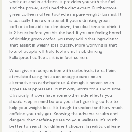
work out and in addition, it provides you with the fuel
and the power, explained the diet expert. Furthermore,
green coffee is often touted as a pure weight-loss aid. It
is basically the raw material. If you’re drinking green
coffee to be able to slim down, the ideal time to drink it
is 2 hours before you hit the bed. If you are feeling bored
of drinking green coffee, you may add other ingredients
that assist in weight loss quickly. More worrying is that
lots of people will truly feel a small sick drinking
Bulletproof coffee as it is in fact so rich.
When given in conjunction with carbohydrate, caffeine
stimulated using fat as an energy source as an
alternative to carbohydrate. Although it serves as an
appetite suppressant, but it only works for a short time.
Obviously, it does have some other side effects you
should keep in mind before you start guzzling coffee to
help your weight loss. It’s tough to understand how much
caffeine you truly get. Knowing the adverse results and
dangers that caffeine poses to your wellness, it’s much
better to search for different choices. In reality, caffeine