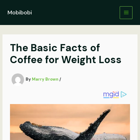
Skip
to
Mobibobi
content
The Basic Facts of
Coffee for Weight Loss
By
Marry Brown
/