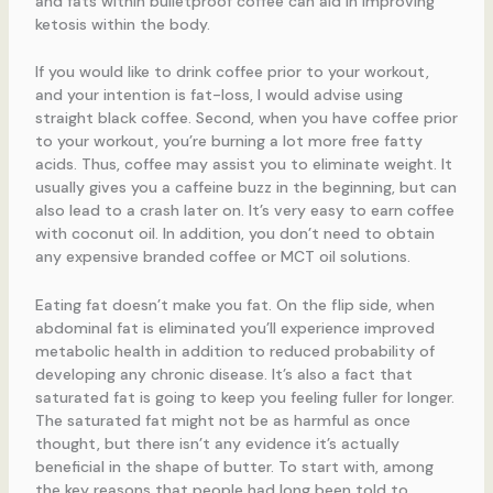
and fats within bulletproof coffee can aid in improving
ketosis within the body.
If you would like to drink coffee prior to your workout,
and your intention is fat-loss, I would advise using
straight black coffee. Second, when you have coffee prior
to your workout, you’re burning a lot more free fatty
acids. Thus, coffee may assist you to eliminate weight. It
usually gives you a caffeine buzz in the beginning, but can
also lead to a crash later on. It’s very easy to earn coffee
with coconut oil. In addition, you don’t need to obtain
any expensive branded coffee or MCT oil solutions.
Eating fat doesn’t make you fat. On the flip side, when
abdominal fat is eliminated you’ll experience improved
metabolic health in addition to reduced probability of
developing any chronic disease. It’s also a fact that
saturated fat is going to keep you feeling fuller for longer.
The saturated fat might not be as harmful as once
thought, but there isn’t any evidence it’s actually
beneficial in the shape of butter. To start with, among
the key reasons that people had long been told to