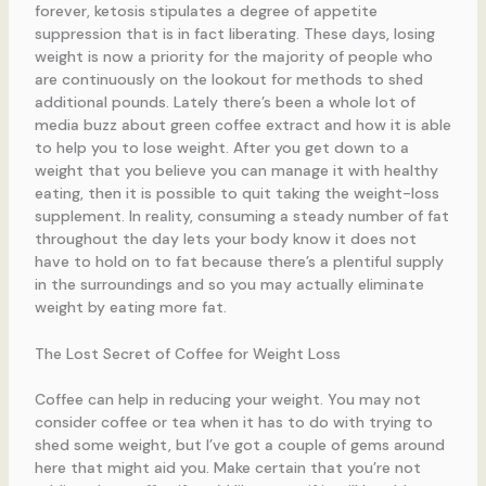
forever, ketosis stipulates a degree of appetite
suppression that is in fact liberating. These days, losing
weight is now a priority for the majority of people who
are continuously on the lookout for methods to shed
additional pounds. Lately there’s been a whole lot of
media buzz about green coffee extract and how it is able
to help you to lose weight. After you get down to a
weight that you believe you can manage it with healthy
eating, then it is possible to quit taking the weight-loss
supplement. In reality, consuming a steady number of fat
throughout the day lets your body know it does not
have to hold on to fat because there’s a plentiful supply
in the surroundings and so you may actually eliminate
weight by eating more fat.
The Lost Secret of Coffee for Weight Loss
Coffee can help in reducing your weight. You may not
consider coffee or tea when it has to do with trying to
shed some weight, but I’ve got a couple of gems around
here that might aid you. Make certain that you’re not