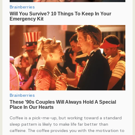
Coffee is a pick-me-up, but working toward a standard
sleep pattern is likely to make life far better than
caffeine. The coffee provides you with the motivation to