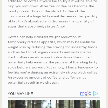
addicted to coffee if you’d like to try if it will be able to
help you slim down. After tea, coffee has become the
most popular drink on the planet. Coffee at the
conclusion of a huge fatty meal decreases the quantity
of fat that’s absorbed and decreases the quantity of
sugar that’s absorbed, states Arnot.
Coffee can help kickstart weight reduction. It
temporarily reduces appetite, which may be useful for
weight loss by reducing the craving for unhealthy foods
such as fast food, sugary desserts and salty snacks.
Black coffee can allow you to slim down. Plain, it can
potentially help enhance the process of liberating fatty
acids before a workout. Put simply, it has a tendency to
feel like you’re drinking an extremely strong black coffee.
An excessive amount of coffee and caffeine may
potentially result in weight gain.