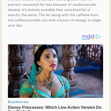
prevent saturated fat was because of cardiovascular
disease. It’s entirely possible that saturated fat is
exactly the same. The fat along with the caffeine from
the coffee provides you with a boost of energy to begin
your day.