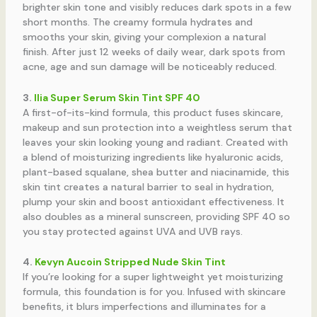
brighter skin tone and visibly reduces dark spots in a few
short months. The creamy formula hydrates and
smooths your skin, giving your complexion a natural
finish. After just 12 weeks of daily wear, dark spots from
acne, age and sun damage will be noticeably reduced.
3.
Ilia Super Serum Skin Tint SPF 40
A first-of-its-kind formula, this product fuses skincare,
makeup and sun protection into a weightless serum that
leaves your skin looking young and radiant. Created with
a blend of moisturizing ingredients like hyaluronic acids,
plant-based squalane, shea butter and niacinamide, this
skin tint creates a natural barrier to seal in hydration,
plump your skin and boost antioxidant effectiveness. It
also doubles as a mineral sunscreen, providing SPF 40 so
you stay protected against UVA and UVB rays.
4.
Kevyn Aucoin Stripped Nude Skin Tint
If you’re looking for a super lightweight yet moisturizing
formula, this foundation is for you. Infused with skincare
benefits, it blurs imperfections and illuminates for a