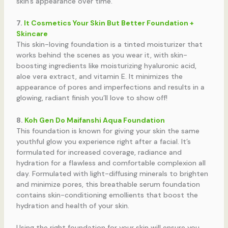
skin’s appearance over time.
7.
It Cosmetics Your Skin But Better Foundation +
Skincare
This skin-loving foundation is a tinted moisturizer that
works behind the scenes as you wear it, with skin-
boosting ingredients like moisturizing hyaluronic acid,
aloe vera extract, and vitamin E. It minimizes the
appearance of pores and imperfections and results in a
glowing, radiant finish you’ll love to show off!
8.
Koh Gen Do Maifanshi Aqua Foundation
This foundation is known for giving your skin the same
youthful glow you experience right after a facial. It’s
formulated for increased coverage, radiance and
hydration for a flawless and comfortable complexion all
day. Formulated with light-diffusing minerals to brighten
and minimize pores, this breathable serum foundation
contains skin-conditioning emollients that boost the
hydration and health of your skin.
Using the right foundation for your skin will ensure you