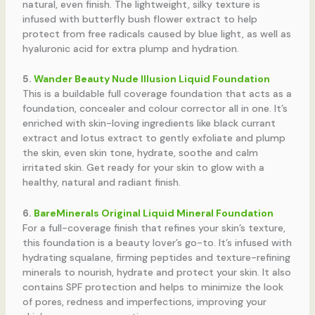
natural, even finish. The lightweight, silky texture is
infused with butterfly bush flower extract to help
protect from free radicals caused by blue light, as well as
hyaluronic acid for extra plump and hydration.
5.
Wander Beauty Nude Illusion Liquid Foundation
This is a buildable full coverage foundation that acts as a
foundation, concealer and colour corrector all in one. It’s
enriched with skin-loving ingredients like black currant
extract and lotus extract to gently exfoliate and plump
the skin, even skin tone, hydrate, soothe and calm
irritated skin. Get ready for your skin to glow with a
healthy, natural and radiant finish.
6.
BareMinerals Original Liquid Mineral Foundation
For a full-coverage finish that refines your skin’s texture,
this foundation is a beauty lover’s go-to. It’s infused with
hydrating squalane, firming peptides and texture-refining
minerals to nourish, hydrate and protect your skin. It also
contains SPF protection and helps to minimize the look
of pores, redness and imperfections, improving your