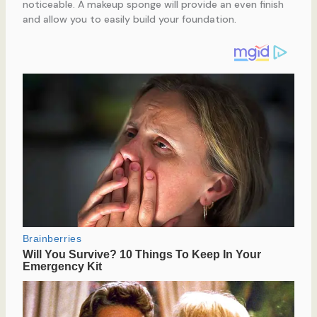
noticeable. A makeup sponge will provide an even finish
and allow you to easily build your foundation.