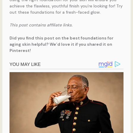
achieve the flawless, youthful finish you’re looking for! Try
out these foundations for a fresh-faced glow.
This post contains affiliate links.
Did you find this post on the best foundations for
aging skin helpful? We’d love it if you shared it on
Pinterest!