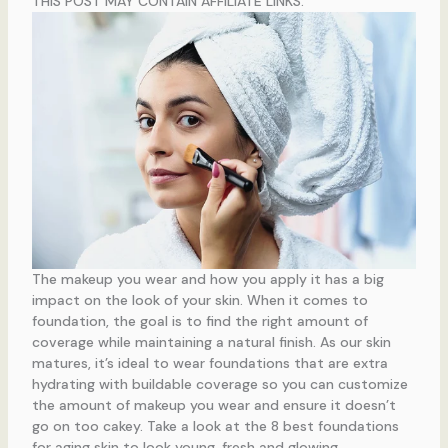
THIS POST MAY CONTAIN AFFILIATE LINKS.
The makeup you wear and how you apply it has a big
impact on the look of your skin. When it comes to
foundation, the goal is to find the right amount of
coverage while maintaining a natural finish. As our skin
matures, it’s ideal to wear foundations that are extra
hydrating with buildable coverage so you can customize
the amount of makeup you wear and ensure it doesn’t
go on too cakey. Take a look at the 8 best foundations
for aging skin to look young, fresh and glowing.