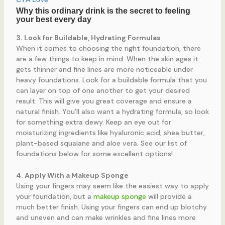
3. Look for Buildable, Hydrating Formulas
When it comes to choosing the right foundation, there
are a few things to keep in mind. When the skin ages it
gets thinner and fine lines are more noticeable under
heavy foundations. Look for a buildable formula that you
can layer on top of one another to get your desired
result. This will give you great coverage and ensure a
natural finish. You’ll also want a hydrating formula, so look
for something extra dewy. Keep an eye out for
moisturizing ingredients like hyaluronic acid, shea butter,
plant-based squalane and aloe vera. See our list of
foundations below for some excellent options!
4. Apply With a Makeup Sponge
Using your fingers may seem like the easiest way to apply
your foundation, but a
makeup sponge
will provide a
much better finish. Using your fingers can end up blotchy
and uneven and can make wrinkles and fine lines more