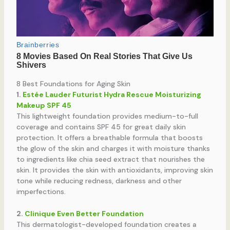
8 Best Foundations for Aging Skin
1.
Estée Lauder Futurist Hydra Rescue Moisturizing
Makeup SPF 45
This lightweight foundation provides medium-to-full
coverage and contains SPF 45 for great daily skin
protection. It offers a breathable formula that boosts
the glow of the skin and charges it with moisture thanks
to ingredients like chia seed extract that nourishes the
skin. It provides the skin with antioxidants, improving skin
tone while reducing redness, darkness and other
imperfections.
2.
Clinique Even Better Foundation
This dermatologist-developed foundation creates a