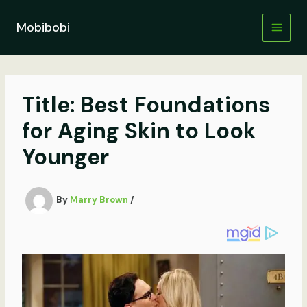
Skip
to
Mobibobi
content
Title: Best Foundations
for Aging Skin to Look
Younger
By
Marry Brown
/