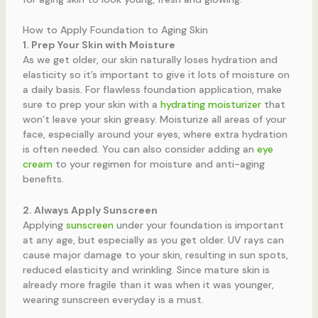
How to Apply Foundation to Aging Skin
1. Prep Your Skin with Moisture
As we get older, our skin naturally loses hydration and
elasticity so it’s important to give it lots of moisture on
a daily basis. For flawless foundation application, make
sure to prep your skin with a
hydrating moisturizer
that
won’t leave your skin greasy. Moisturize all areas of your
face, especially around your eyes, where extra hydration
is often needed. You can also consider adding an
eye
cream
to your regimen for moisture and anti-aging
benefits.
2. Always Apply Sunscreen
Applying
sunscreen
under your foundation is important
at any age, but especially as you get older. UV rays can
cause major damage to your skin, resulting in sun spots,
reduced elasticity and wrinkling. Since mature skin is
already more fragile than it was when it was younger,
wearing sunscreen everyday is a must.