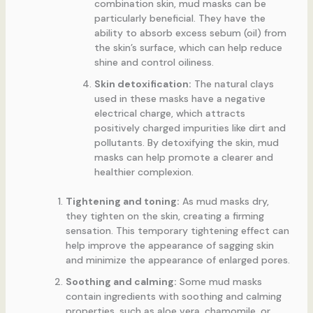
combination skin, mud masks can be
particularly beneficial. They have the
ability to absorb excess sebum (oil) from
the skin’s surface, which can help reduce
shine and control oiliness.
Skin detoxification:
The natural clays
used in these masks have a negative
electrical charge, which attracts
positively charged impurities like dirt and
pollutants. By detoxifying the skin, mud
masks can help promote a clearer and
healthier complexion.
Tightening and toning:
As mud masks dry,
they tighten on the skin, creating a firming
sensation. This temporary tightening effect can
help improve the appearance of sagging skin
and minimize the appearance of enlarged pores.
Soothing and calming:
Some mud masks
contain ingredients with soothing and calming
properties, such as aloe vera, chamomile, or