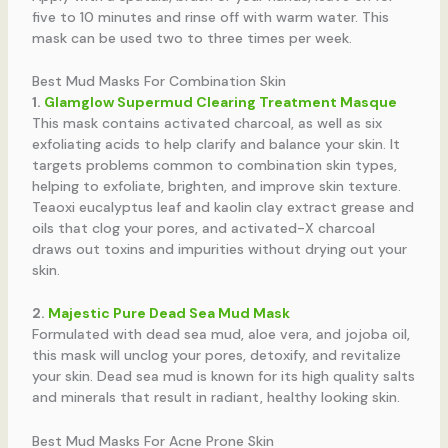
five to 10 minutes and rinse off with warm water. This
mask can be used two to three times per week.
Best Mud Masks For Combination Skin
1.
Glamglow Supermud Clearing Treatment Masque
This mask contains activated charcoal, as well as six
exfoliating acids to help clarify and balance your skin. It
targets problems common to combination skin types,
helping to exfoliate, brighten, and improve skin texture.
Teaoxi eucalyptus leaf and kaolin clay extract grease and
oils that clog your pores, and activated-X charcoal
draws out toxins and impurities without drying out your
skin.
2.
Majestic Pure Dead Sea Mud Mask
Formulated with dead sea mud, aloe vera, and jojoba oil,
this mask will unclog your pores, detoxify, and revitalize
your skin. Dead sea mud is known for its high quality salts
and minerals that result in radiant, healthy looking skin.
Best Mud Masks For Acne Prone Skin