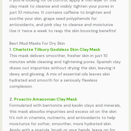
clay mask to cleanse and visibly tighten your pores in
just 10 minutes. It contains caffeine to brighten and
soothe your skin, grape seed polyphenols for
antioxidants, and pink clay to cleanse and moisturize.
Use it twice a week to reap the skin boosting benefits!
Best Mud Masks For Dry Skin
1.
Charlotte Tilbury Goddess Skin Clay Mask
This mask delivers smoother, fresher skin in just 10
minutes while cleaning and tightening pores. Spanish clay
draws out impurities without drying the skin, leaving it
dewy and glowing. A mix of essential oils leaves skin
hydrated and smooth for a seriously flawless
complexion.
2.
Proactiv Amazonian Clay Mask
Formulated with bentonite and kaolin clays and minerals,
this mask absorbs impurities and excess oil on the skin.
It’s rich in vitamins, nutrients, and antioxidants to help
moisturize for softer, smoother, more hydrated skin.
Apply with a spatula, brush or your hands, leave on for