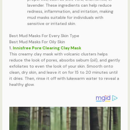
lavender. These ingredients can help reduce
redness, inflammation, and irritation, making
mud masks suitable for individuals with
sensitive or irritated skin.
Best Mud Masks For Every Skin Type
Best Mud Masks For Oily Skin
1.
Innisfree Pore Clearing Clay Mask
This creamy clay mask with volcanic clusters helps
reduce the look of pores, absorbs sebum (oil), and gently
exfoliates to even the look of your skin. Smooth onto
clean, dry skin, and leave it on for 15 to 20 minutes until
it dries. Then, rinse it off with lukewarm water to reveal a
healthy glow.