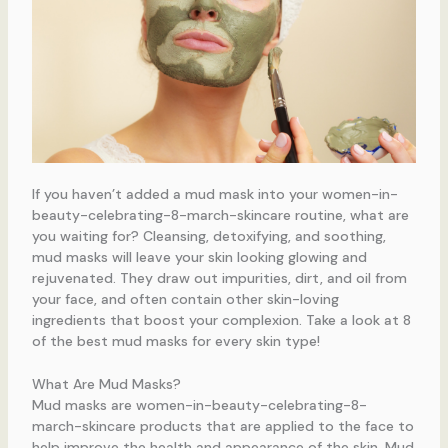
If you haven’t added a mud mask into your women-in-
beauty-celebrating-8-march-skincare routine, what are
you waiting for? Cleansing, detoxifying, and soothing,
mud masks will leave your skin looking glowing and
rejuvenated. They draw out impurities, dirt, and oil from
your face, and often contain other skin-loving
ingredients that boost your complexion. Take a look at 8
of the best mud masks for every skin type!
What Are Mud Masks?
Mud masks are women-in-beauty-celebrating-8-
march-skincare products that are applied to the face to
help improve the health and appearance of the skin. Mud