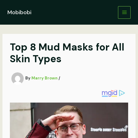
Skip
to
Mobibobi
content
Top 8 Mud Masks for All
Skin Types
By
Marry Brown
/