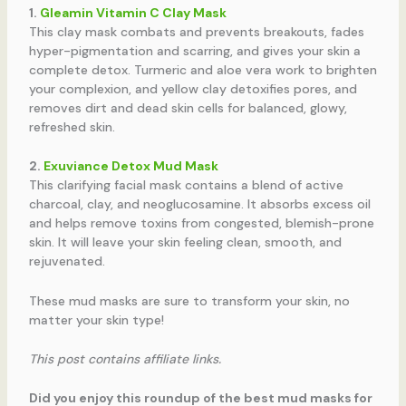
1.
Gleamin Vitamin C Clay Mask
This clay mask combats and prevents breakouts, fades
hyper-pigmentation and scarring, and gives your skin a
complete detox. Turmeric and aloe vera work to brighten
your complexion, and yellow clay detoxifies pores, and
removes dirt and dead skin cells for balanced, glowy,
refreshed skin.
2.
Exuviance Detox Mud Mask
This clarifying facial mask contains a blend of active
charcoal, clay, and neoglucosamine. It absorbs excess oil
and helps remove toxins from congested, blemish-prone
skin. It will leave your skin feeling clean, smooth, and
rejuvenated.
These mud masks are sure to transform your skin, no
matter your skin type!
This post contains affiliate links.
Did you enjoy this roundup of the best mud masks for