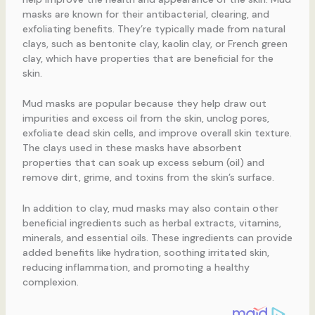
masks are known for their antibacterial, clearing, and
exfoliating benefits. They’re typically made from natural
clays, such as bentonite clay, kaolin clay, or French green
clay, which have properties that are beneficial for the
skin.
Mud masks are popular because they help draw out
impurities and excess oil from the skin, unclog pores,
exfoliate dead skin cells, and improve overall skin texture.
The clays used in these masks have absorbent
properties that can soak up excess sebum (oil) and
remove dirt, grime, and toxins from the skin’s surface.
In addition to clay, mud masks may also contain other
beneficial ingredients such as herbal extracts, vitamins,
minerals, and essential oils. These ingredients can provide
added benefits like hydration, soothing irritated skin,
reducing inflammation, and promoting a healthy
complexion.