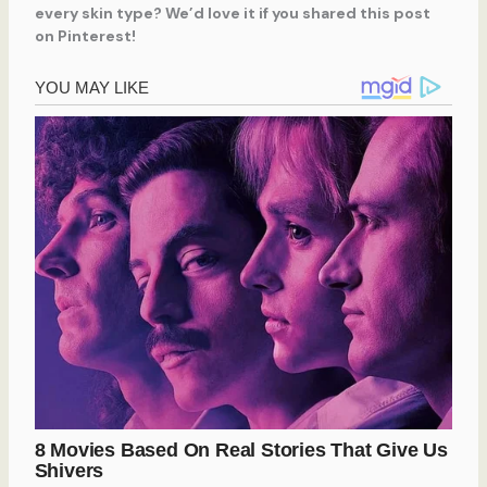
every skin type? We’d love it if you shared this post
on Pinterest!