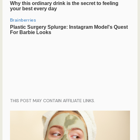
THIS POST MAY CONTAIN AFFILIATE LINKS.