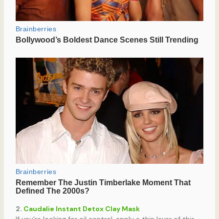
2.
Caudalie Instant Detox Clay Mask
If you’re looking for oil control, apply a thin layer of this