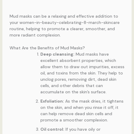
Mud masks can be a relaxing and effective addition to
your women-in-beauty-celebrating-8-march-skincare
routine, helping to promote a clearer, smoother, and
more radiant complexion.
What Are the Benefits of Mud Masks?
Deep cleansing:
Mud masks have
excellent absorbent properties, which
allow them to draw out impurities, excess
oil, and toxins from the skin. They help to
unclog pores, removing dirt, dead skin
cells, and other debris that can
accumulate on the skin’s surface.
Exfoliation:
As the mask dries, it tightens
on the skin, and when you rinse it off, it
can help remove dead skin cells and
promote a smoother complexion.
Oil control:
If you have oily or