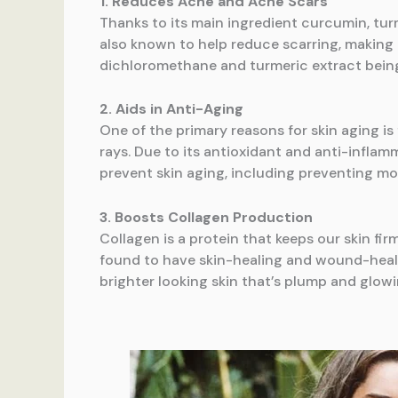
1. Reduces Acne and Acne Scars
Thanks to its main ingredient curcumin, turm
also known to help reduce scarring, making it
dichloromethane and turmeric extract being
2. Aids in Anti-Aging
One of the primary reasons for skin aging i
rays. Due to its antioxidant and anti-inflam
prevent skin aging, including preventing moi
3. Boosts Collagen Production
Collagen is a protein that keeps our skin fi
found to have skin-healing and wound-healin
brighter looking skin that’s plump and glowi