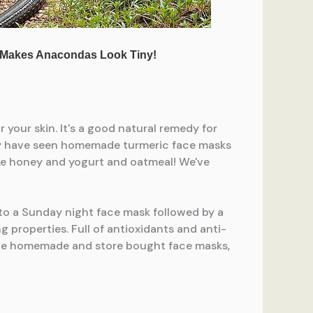
f to a Sunday night face mask followed by a
 properties. Full of antioxidants and anti-
urite homemade and store bought face masks,