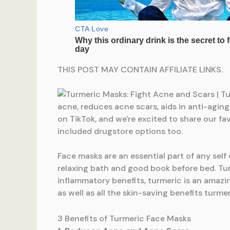
THIS POST MAY CONTAIN AFFILIATE LINKS.
Face masks are an essential part of any self
relaxing bath and good book before bed. Tur
inflammatory benefits, turmeric is an amazi
as well as all the skin-saving benefits turmer
3 Benefits of Turmeric Face Masks