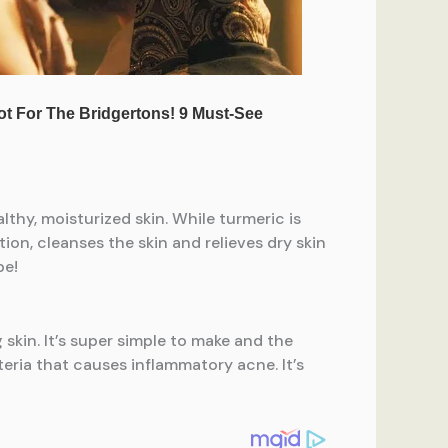
thy, moisturized skin. While turmeric is
ion, cleanses the skin and relieves dry skin
pe!
skin. It’s super simple to make and the
eria that causes inflammatory acne. It’s