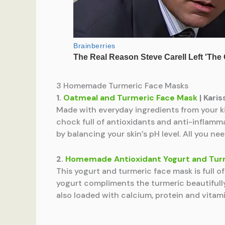
3 Homemade Turmeric Face Masks
1.
Oatmeal and Turmeric Face Mask
| Kari
Made with everyday ingredients from your ki
chock full of antioxidants and anti-inflamma
by balancing your skin’s pH level. All you nee
2.
Homemade Antioxidant Yogurt and Tur
This yogurt and turmeric face mask is full o
yogurt compliments the turmeric beautifully.
also loaded with calcium, protein and vitamin