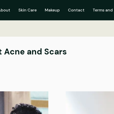
About
Skin Care
Makeup
Contact
Terms and 
t Acne and Scars