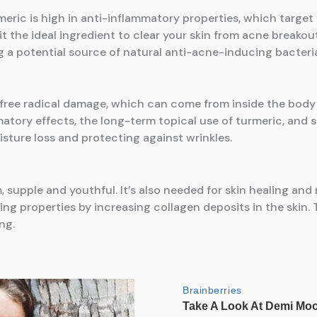
eric is high in anti-inflammatory properties, which target 
 the ideal ingredient to clear your skin from acne breakouts.
 a potential source of natural anti-acne-inducing bacteri
s free radical damage, which can come from inside the body 
matory effects, the long-term topical use of turmeric, and 
sture loss and protecting against wrinkles.
rm, supple and youthful. It’s also needed for skin healing a
g properties by increasing collagen deposits in the skin.
ng.