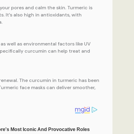
your pores and calm the skin. Turmeric is
 It’s also high in antioxidants, with
a.
as well as environmental factors like UV
specifically curcumin can help treat and
nd renewal. The curcumin in turmeric has been
 Turmeric face masks can deliver smoother,