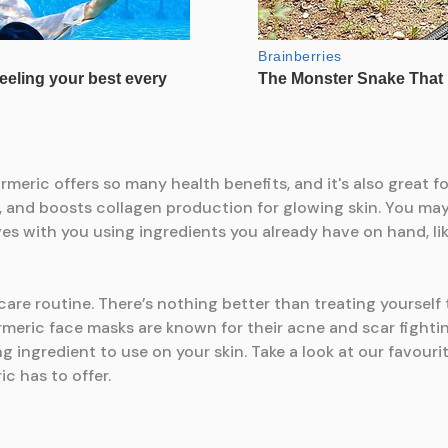
 care routine. There’s nothing better than treating yoursel
meric face masks are known for their acne and scar fighting
ng ingredient to use on your skin. Take a look at our favo
ic has to offer.