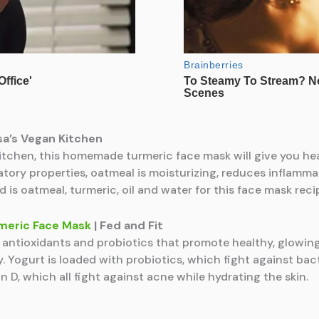
ssa’s Vegan Kitchen
tchen, this homemade turmeric face mask will give you heal
tory properties, oatmeal is moisturizing, reduces inflammat
d is oatmeal, turmeric, oil and water for this face mask reci
meric Face Mask
| Fed and Fit
f antioxidants and probiotics that promote healthy, glowing 
 Yogurt is loaded with probiotics, which fight against bact
 D, which all fight against acne while hydrating the skin.