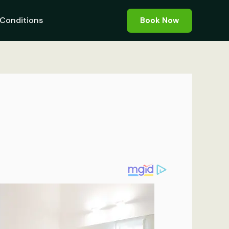
Conditions
Book Now