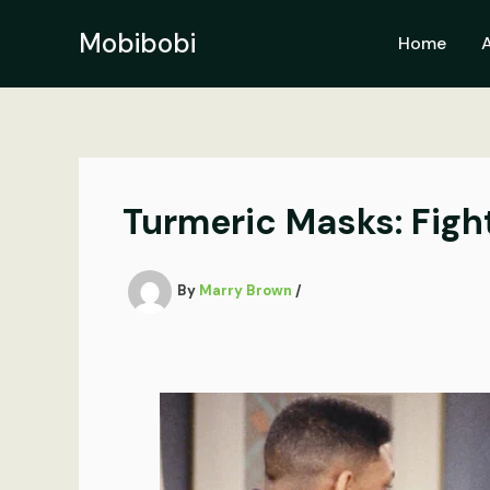
Skip
to
Mobibobi
Home
content
Turmeric Masks: Figh
By
Marry Brown
/