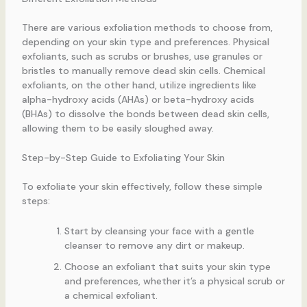
There are various exfoliation methods to choose from,
depending on your skin type and preferences. Physical
exfoliants, such as scrubs or brushes, use granules or
bristles to manually remove dead skin cells. Chemical
exfoliants, on the other hand, utilize ingredients like
alpha-hydroxy acids (AHAs) or beta-hydroxy acids
(BHAs) to dissolve the bonds between dead skin cells,
allowing them to be easily sloughed away.
Step-by-Step Guide to Exfoliating Your Skin
To exfoliate your skin effectively, follow these simple
steps:
Start by cleansing your face with a gentle
cleanser to remove any dirt or makeup.
Choose an exfoliant that suits your skin type
and preferences, whether it’s a physical scrub or
a chemical exfoliant.