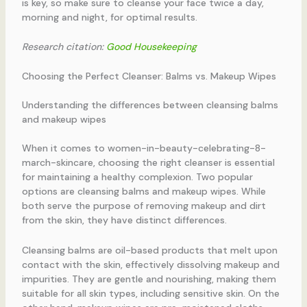
is key, so make sure to cleanse your face twice a day,
morning and night, for optimal results.
Research citation:
Good Housekeeping
Choosing the Perfect Cleanser: Balms vs. Makeup Wipes
Understanding the differences between cleansing balms
and makeup wipes
When it comes to women-in-beauty-celebrating-8-
march-skincare, choosing the right cleanser is essential
for maintaining a healthy complexion. Two popular
options are cleansing balms and makeup wipes. While
both serve the purpose of removing makeup and dirt
from the skin, they have distinct differences.
Cleansing balms are oil-based products that melt upon
contact with the skin, effectively dissolving makeup and
impurities. They are gentle and nourishing, making them
suitable for all skin types, including sensitive skin. On the