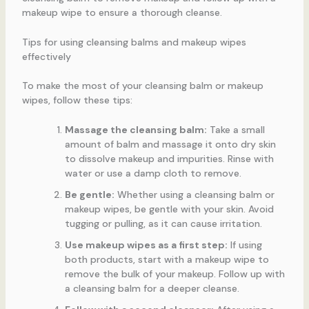
makeup wipe to ensure a thorough cleanse.
Tips for using cleansing balms and makeup wipes
effectively
To make the most of your cleansing balm or makeup
wipes, follow these tips:
Massage the cleansing balm:
Take a small
amount of balm and massage it onto dry skin
to dissolve makeup and impurities. Rinse with
water or use a damp cloth to remove.
Be gentle:
Whether using a cleansing balm or
makeup wipes, be gentle with your skin. Avoid
tugging or pulling, as it can cause irritation.
Use makeup wipes as a first step:
If using
both products, start with a makeup wipe to
remove the bulk of your makeup. Follow up with
a cleansing balm for a deeper cleanse.