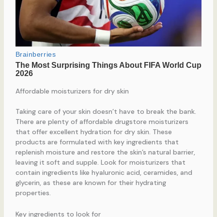
Affordable moisturizers for dry skin
Taking care of your skin doesn’t have to break the bank.
There are plenty of affordable drugstore moisturizers
that offer excellent hydration for dry skin. These
products are formulated with key ingredients that
replenish moisture and restore the skin’s natural barrier,
leaving it soft and supple. Look for moisturizers that
contain ingredients like hyaluronic acid, ceramides, and
glycerin, as these are known for their hydrating
properties.
Key ingredients to look for