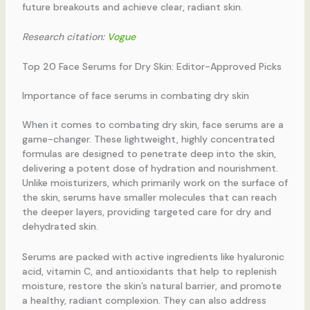
future breakouts and achieve clear, radiant skin.
Research citation:
Vogue
Top 20 Face Serums for Dry Skin: Editor-Approved Picks
Importance of face serums in combating dry skin
When it comes to combating dry skin, face serums are a
game-changer. These lightweight, highly concentrated
formulas are designed to penetrate deep into the skin,
delivering a potent dose of hydration and nourishment.
Unlike moisturizers, which primarily work on the surface of
the skin, serums have smaller molecules that can reach
the deeper layers, providing targeted care for dry and
dehydrated skin.
Serums are packed with active ingredients like hyaluronic
acid, vitamin C, and antioxidants that help to replenish
moisture, restore the skin’s natural barrier, and promote
a healthy, radiant complexion. They can also address