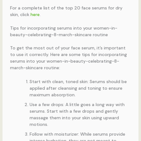
For a complete list of the top 20 face serums for dry
skin, click
here
.
Tips for incorporating serums into your women-in-
beauty-celebrating-8-march-skincare routine
To get the most out of your face serum, it’s important
to use it correctly. Here are some tips for incorporating
serums into your women-in-beauty-celebrating-8-
march-skincare routine:
Start with clean, toned skin: Serums should be
applied after cleansing and toning to ensure
maximum absorption.
Use a few drops: A little goes a long way with
serums. Start with a few drops and gently
massage them into your skin using upward
motions.
Follow with moisturizer: While serums provide
intense hydration, they are not meant to