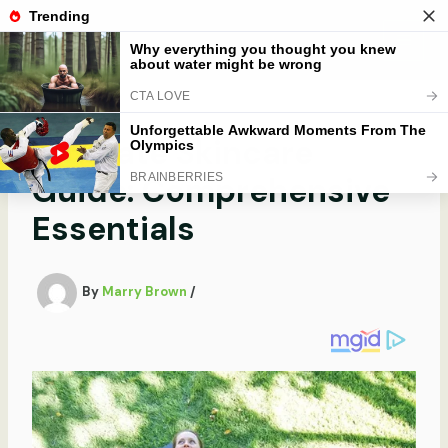
Skip
to
Mobibobi
content
Ultimate Skincare
Guide: Comprehensive
Essentials
By
Marry Brown
/