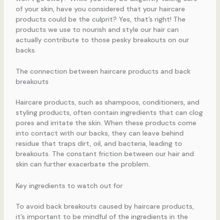
of your skin, have you considered that your haircare
products could be the culprit? Yes, that’s right! The
products we use to nourish and style our hair can
actually contribute to those pesky breakouts on our
backs.
The connection between haircare products and back
breakouts
Haircare products, such as shampoos, conditioners, and
styling products, often contain ingredients that can clog
pores and irritate the skin. When these products come
into contact with our backs, they can leave behind
residue that traps dirt, oil, and bacteria, leading to
breakouts. The constant friction between our hair and
skin can further exacerbate the problem.
Key ingredients to watch out for
To avoid back breakouts caused by haircare products,
it’s important to be mindful of the ingredients in the