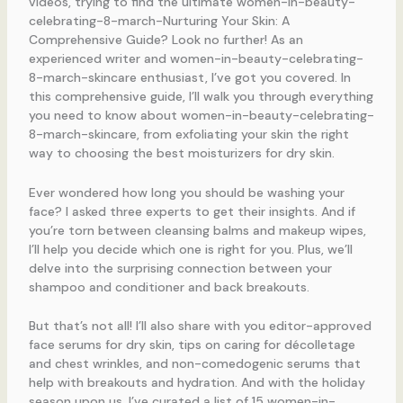
videos, trying to find the ultimate women-in-beauty-
celebrating-8-march-Nurturing Your Skin: A
Comprehensive Guide? Look no further! As an
experienced writer and women-in-beauty-celebrating-
8-march-skincare enthusiast, I’ve got you covered. In
this comprehensive guide, I’ll walk you through everything
you need to know about women-in-beauty-celebrating-
8-march-skincare, from exfoliating your skin the right
way to choosing the best moisturizers for dry skin.
Ever wondered how long you should be washing your
face? I asked three experts to get their insights. And if
you’re torn between cleansing balms and makeup wipes,
I’ll help you decide which one is right for you. Plus, we’ll
delve into the surprising connection between your
shampoo and conditioner and back breakouts.
But that’s not all! I’ll also share with you editor-approved
face serums for dry skin, tips on caring for décolletage
and chest wrinkles, and non-comedogenic serums that
help with breakouts and hydration. And with the holiday
season upon us, I’ve curated a list of 15 women-in-