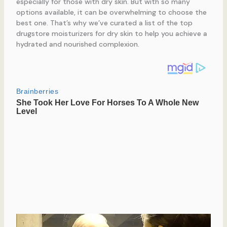
especially for those with dry skin. But with so many
options available, it can be overwhelming to choose the
best one. That’s why we’ve curated a list of the top
drugstore moisturizers for dry skin to help you achieve a
hydrated and nourished complexion.