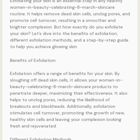
Exfoliating your skin is an essential step in any healthy
women-in-beauty-celebrating-8-march-skincare
routine. It helps remove dead skin cells, unclog pores, and
promote cell turnover, resulting in a smoother and
brighter complexion. But how exactly do you exfoliate
your skin? Let’s dive into the benefits of exfoliation,
different exfoliation methods, and a step-by-step guide
to help you achieve glowing skin.
Benefits of Exfoliation
Exfoliation offers a range of benefits for your skin. By
sloughing off dead skin cells, it allows your women-in-
beauty-celebrating-8-march-skincare products to
penetrate deeper, maximizing their effectiveness. It also
helps to unclog pores, reducing the likelihood of
breakouts and blackheads. Additionally, exfoliation
stimulates cell turnover, promoting the growth of new,
healthy skin cells and leaving your complexion looking
fresh and rejuvenated.
Different Exfoliation Methods