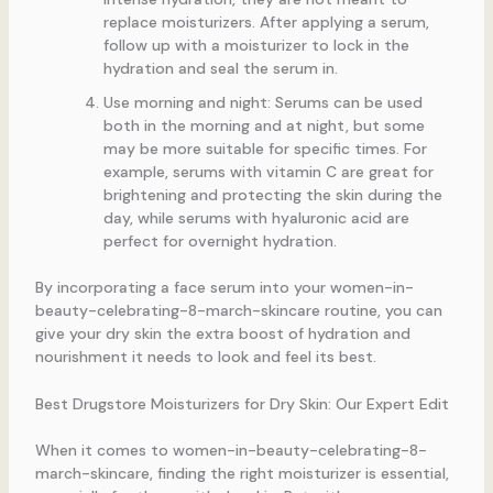
replace moisturizers. After applying a serum,
follow up with a moisturizer to lock in the
hydration and seal the serum in.
Use morning and night: Serums can be used
both in the morning and at night, but some
may be more suitable for specific times. For
example, serums with vitamin C are great for
brightening and protecting the skin during the
day, while serums with hyaluronic acid are
perfect for overnight hydration.
By incorporating a face serum into your women-in-
beauty-celebrating-8-march-skincare routine, you can
give your dry skin the extra boost of hydration and
nourishment it needs to look and feel its best.
Best Drugstore Moisturizers for Dry Skin: Our Expert Edit
When it comes to women-in-beauty-celebrating-8-
march-skincare, finding the right moisturizer is essential,