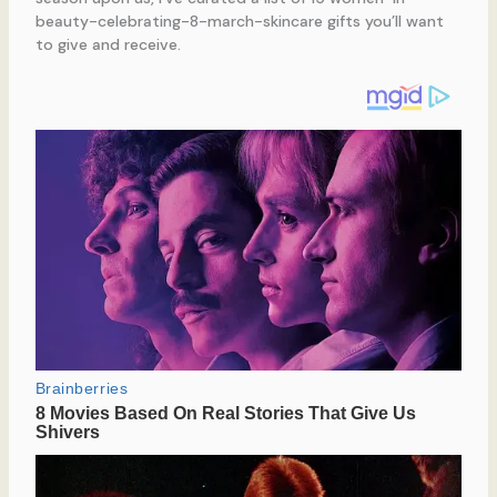
beauty-celebrating-8-march-skincare gifts you’ll want
to give and receive.