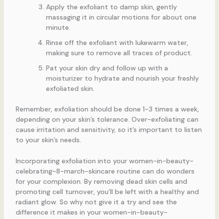
Apply the exfoliant to damp skin, gently
massaging it in circular motions for about one
minute.
Rinse off the exfoliant with lukewarm water,
making sure to remove all traces of product.
Pat your skin dry and follow up with a
moisturizer to hydrate and nourish your freshly
exfoliated skin.
Remember, exfoliation should be done 1-3 times a week,
depending on your skin’s tolerance. Over-exfoliating can
cause irritation and sensitivity, so it’s important to listen
to your skin’s needs.
Incorporating exfoliation into your women-in-beauty-
celebrating-8-march-skincare routine can do wonders
for your complexion. By removing dead skin cells and
promoting cell turnover, you’ll be left with a healthy and
radiant glow. So why not give it a try and see the
difference it makes in your women-in-beauty-