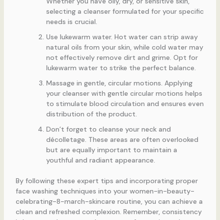
Whether you have oily, dry, or sensitive skin,
selecting a cleanser formulated for your specific
needs is crucial.
Use lukewarm water. Hot water can strip away
natural oils from your skin, while cold water may
not effectively remove dirt and grime. Opt for
lukewarm water to strike the perfect balance.
Massage in gentle, circular motions. Applying
your cleanser with gentle circular motions helps
to stimulate blood circulation and ensures even
distribution of the product.
Don’t forget to cleanse your neck and
décolletage. These areas are often overlooked
but are equally important to maintain a
youthful and radiant appearance.
By following these expert tips and incorporating proper
face washing techniques into your women-in-beauty-
celebrating-8-march-skincare routine, you can achieve a
clean and refreshed complexion. Remember, consistency