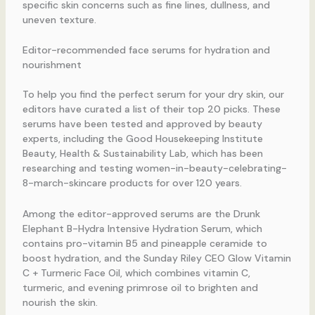
specific skin concerns such as fine lines, dullness, and
uneven texture.
Editor-recommended face serums for hydration and
nourishment
To help you find the perfect serum for your dry skin, our
editors have curated a list of their top 20 picks. These
serums have been tested and approved by beauty
experts, including the Good Housekeeping Institute
Beauty, Health & Sustainability Lab, which has been
researching and testing women-in-beauty-celebrating-
8-march-skincare products for over 120 years.
Among the editor-approved serums are the Drunk
Elephant B-Hydra Intensive Hydration Serum, which
contains pro-vitamin B5 and pineapple ceramide to
boost hydration, and the Sunday Riley CEO Glow Vitamin
C + Turmeric Face Oil, which combines vitamin C,
turmeric, and evening primrose oil to brighten and
nourish the skin.