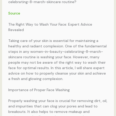
celebrating-8-march-skincare routine?
Source
The Right Way to Wash Your Face: Expert Advice
Revealed
Taking care of your skin is essential for maintaining a
healthy and radiant complexion. One of the fundamental
steps in any women-in-beauty-celebrating-8-march-
skincare routine is washing your face. However, many
people may not be aware of the right way to wash their
face for optimal results. In this article, I will share expert
advice on how to properly cleanse your skin and achieve
a fresh and glowing complexion.
Importance of Proper Face Washing
Properly washing your face is crucial for removing dirt, oil,
and impurities that can clog your pores and lead to
breakouts. It also helps to remove makeup and