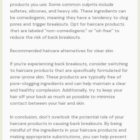
products you use. Some common culprits include
sulfates, silicones, and heavy oils. These ingredients can
be comedogenic, meaning they have a tendency to clog
pores and trigger breakouts. Opt for haircare products
that are labeled “non-comedogenic” or “oil-free” to
reduce the risk of back breakouts.
Recommended haircare alternatives for clear skin
If you’re experiencing back breakouts, consider switching
to haircare products that are specifically formulated for
acne-prone skin. These products are typically free of
pore-clogging ingredients and can help maintain a clear
and healthy complexion. Additionally, try to keep your
hair off your back as much as possible to minimize
contact between your hair and skin.
In conclusion, don’t overlook the potential role of your
haircare products in causing back breakouts. By being
mindful of the ingredients in your haircare products and
making appropriate substitutions, you can help prevent