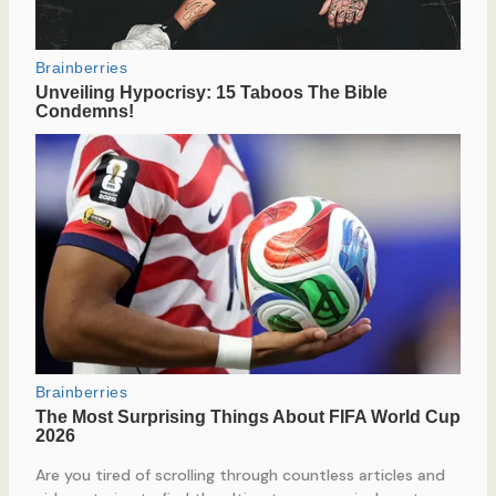
Are you tired of scrolling through countless articles and