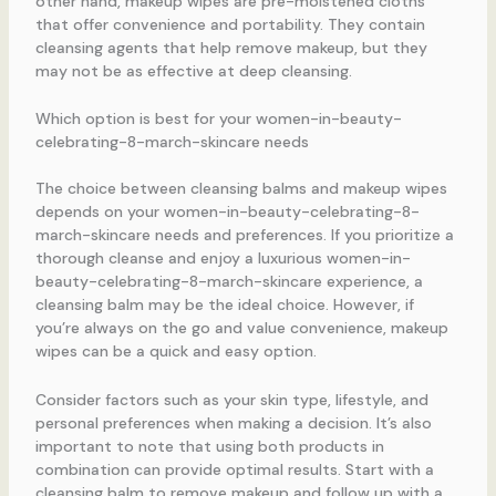
other hand, makeup wipes are pre-moistened cloths
that offer convenience and portability. They contain
cleansing agents that help remove makeup, but they
may not be as effective at deep cleansing.
Which option is best for your women-in-beauty-
celebrating-8-march-skincare needs
The choice between cleansing balms and makeup wipes
depends on your women-in-beauty-celebrating-8-
march-skincare needs and preferences. If you prioritize a
thorough cleanse and enjoy a luxurious women-in-
beauty-celebrating-8-march-skincare experience, a
cleansing balm may be the ideal choice. However, if
you’re always on the go and value convenience, makeup
wipes can be a quick and easy option.
Consider factors such as your skin type, lifestyle, and
personal preferences when making a decision. It’s also
important to note that using both products in
combination can provide optimal results. Start with a
cleansing balm to remove makeup and follow up with a