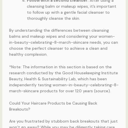
Follow with a second cleanser:
After using a
cleansing balm or makeup wipes, it’s important
to follow up with a gentle facial cleanser to
thoroughly cleanse the skin.
By understanding the differences between cleansing
balms and makeup wipes and considering your women-
in-beauty-celebrating-8-march-skincare needs, you can
choose the perfect cleanser to achieve a clean and
healthy complexion.
*Note: The information in this section is based on the
research conducted by the Good Housekeeping Institute
Beauty, Health & Sustainability Lab, which has been
independently testing women-in-beauty-celebrating-8-
march-skincare products for over 120 years (source).
Could Your Haircare Products be Causing Back
Breakouts?
Are you frustrated by stubborn back breakouts that just
won’t go away? While you may be diligently taking care