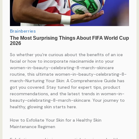
So whether you’re curious about the benefits of an ice
facial or how to incorporate niacinamide into your
women-in-beauty-celebrating-8-march-skincare
routine, this ultimate women-in-beauty-celebrating-8-
march-Nurturing Your Skin: A Comprehensive Guide has
got you covered. Stay tuned for expert tips, product
recommendations, and the latest trends in women-in-
beauty-celebrating-8-march-skincare. Your journey to
healthy, glowing skin starts here.
How to Exfoliate Your Skin for a Healthy Skin
Maintenance Regimen