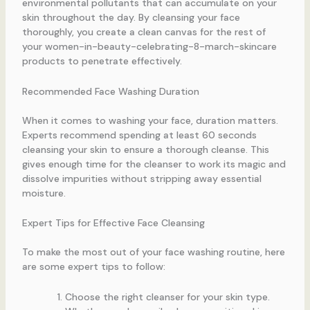
environmental pollutants that can accumulate on your
skin throughout the day. By cleansing your face
thoroughly, you create a clean canvas for the rest of
your women-in-beauty-celebrating-8-march-skincare
products to penetrate effectively.
Recommended Face Washing Duration
When it comes to washing your face, duration matters.
Experts recommend spending at least 60 seconds
cleansing your skin to ensure a thorough cleanse. This
gives enough time for the cleanser to work its magic and
dissolve impurities without stripping away essential
moisture.
Expert Tips for Effective Face Cleansing
To make the most out of your face washing routine, here
are some expert tips to follow:
Choose the right cleanser for your skin type.