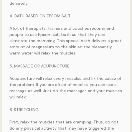
definitely.
4. BATH BASED ON EPSOM SALT
A lot of therapists, trainers and coaches recommend
people to use Epsom salt bath so that they can
eliminate the cramping. This special bath delivers a great
amount of magnesium to the skin ad the pleasantly
warm water will relax the muscles.
5. MASSAGE OR ACUPUNCTURE
Acupuncture will relax every muscles and fix the cause of
the problem. If you are afraid of needles, you can use a
massage as well. Just do the massages and your muscles
will relax.
6. STRETCHING
First, relax the muscles that are cramping. Thus, do not
do any physical activity that may have triggered the