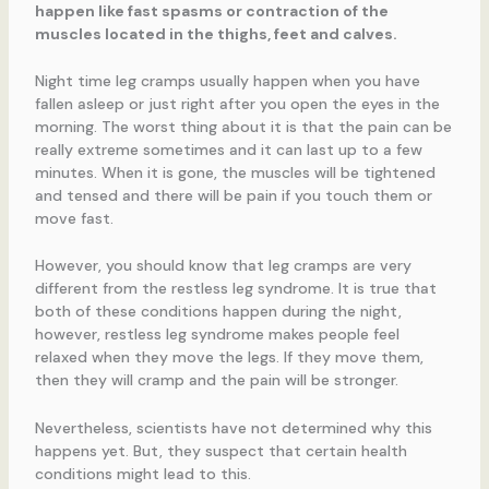
happen like fast spasms or contraction of the
muscles located in the thighs, feet and calves.
Night time leg cramps usually happen when you have
fallen asleep or just right after you open the eyes in the
morning. The worst thing about it is that the pain can be
really extreme sometimes and it can last up to a few
minutes. When it is gone, the muscles will be tightened
and tensed and there will be pain if you touch them or
move fast.
However, you should know that leg cramps are very
different from the restless leg syndrome. It is true that
both of these conditions happen during the night,
however, restless leg syndrome makes people feel
relaxed when they move the legs. If they move them,
then they will cramp and the pain will be stronger.
Nevertheless, scientists have not determined why this
happens yet. But, they suspect that certain health
conditions might lead to this.