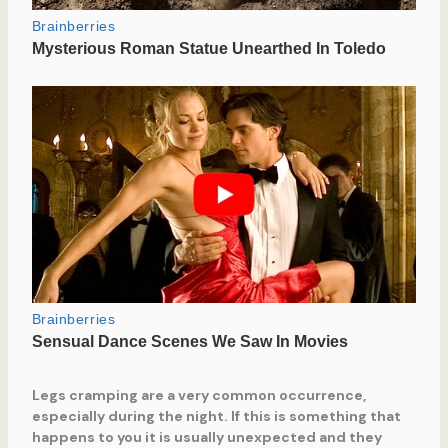
Legs cramping are a very common occurrence,
especially during the night. If this is something that
happens to you it is usually unexpected and they