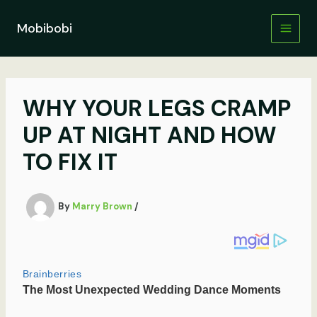
Skip
to
Mobibobi
content
WHY YOUR LEGS CRAMP
UP AT NIGHT AND HOW
TO FIX IT
By
Marry Brown
/