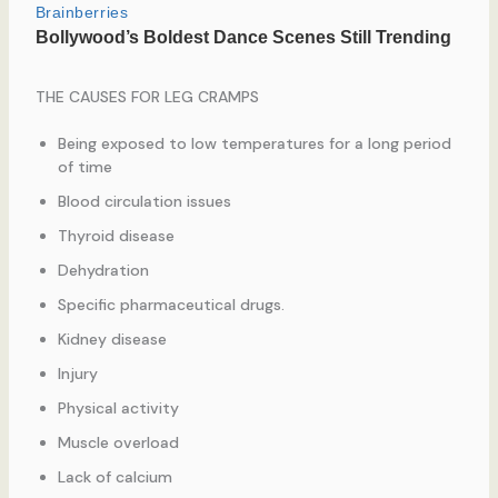
THE CAUSES FOR LEG CRAMPS
Being exposed to low temperatures for a long period
of time
Blood circulation issues
Thyroid disease
Dehydration
Specific pharmaceutical drugs.
Kidney disease
Injury
Physical activity
Muscle overload
Lack of calcium