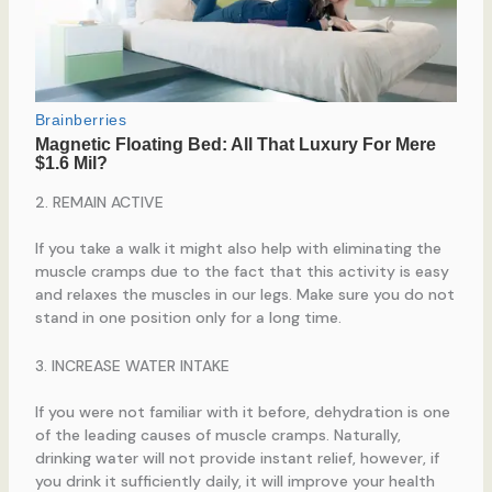
2. REMAIN ACTIVE
If you take a walk it might also help with eliminating the
muscle cramps due to the fact that this activity is easy
and relaxes the muscles in our legs. Make sure you do not
stand in one position only for a long time.
3. INCREASE WATER INTAKE
If you were not familiar with it before, dehydration is one
of the leading causes of muscle cramps. Naturally,
drinking water will not provide instant relief, however, if
you drink it sufficiently daily, it will improve your health