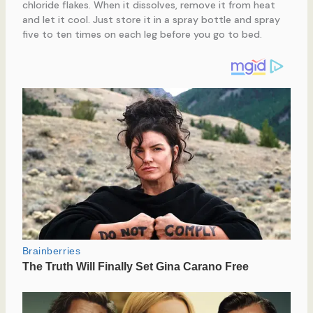
chloride flakes. When it dissolves, remove it from heat
and let it cool. Just store it in a spray bottle and spray
five to ten times on each leg before you go to bed.