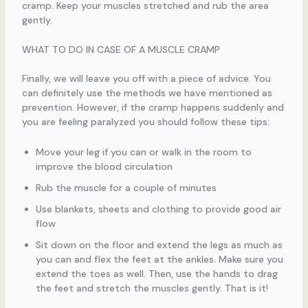
cramp. Keep your muscles stretched and rub the area
gently.
WHAT TO DO IN CASE OF A MUSCLE CRAMP
Finally, we will leave you off with a piece of advice. You
can definitely use the methods we have mentioned as
prevention. However, if the cramp happens suddenly and
you are feeling paralyzed you should follow these tips:
Move your leg if you can or walk in the room to
improve the blood circulation
Rub the muscle for a couple of minutes
Use blankets, sheets and clothing to provide good air
flow
Sit down on the floor and extend the legs as much as
you can and flex the feet at the ankles. Make sure you
extend the toes as well. Then, use the hands to drag
the feet and stretch the muscles gently. That is it!