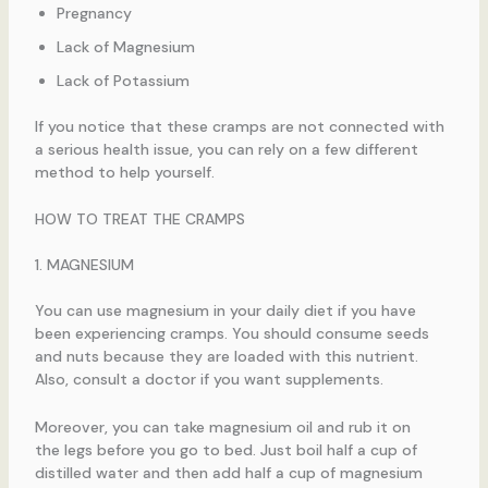
Pregnancy
Lack of Magnesium
Lack of Potassium
If you notice that these cramps are not connected with
a serious health issue, you can rely on a few different
method to help yourself.
HOW TO TREAT THE CRAMPS
1. MAGNESIUM
You can use magnesium in your daily diet if you have
been experiencing cramps. You should consume seeds
and nuts because they are loaded with this nutrient.
Also, consult a doctor if you want supplements.
Moreover, you can take magnesium oil and rub it on
the legs before you go to bed. Just boil half a cup of
distilled water and then add half a cup of magnesium