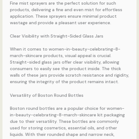
Fine mist sprayers are the perfect solution for such
products, delivering a fine and even mist for effortless
application. These sprayers ensure minimal product
wastage and provide a pleasant user experience.
Clear Visibility with Straight-Sided Glass Jars
When it comes to women-in-beauty-celebrating-8-
march-skincare products, visual appeal is crucial.
Straight-sided glass jars offer clear visibility, allowing
consumers to easily see the product inside. The thick
walls of these jars provide scratch resistance and rigidity,
ensuring the integrity of the product remains intact.
Versatility of Boston Round Bottles
Boston round bottles are a popular choice for women-
in-beauty-celebrating-8-march-skincare kit packaging
due to their versatility. These bottles are commonly
used for storing cosmetics, essential oils, and other
liquids. With their rounded shape and narrow neck,