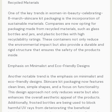
Recycled Materials
One of the key trends in women-in-beauty-celebrating-
8-march-skincare kit packaging is the incorporation of
sustainable materials. Companies are now opting for
packaging made from recycled materials, such as glass
bottles and jars, and plastic bottles with high
recyclability ratings. These containers not only reduce
the environmental impact but also provide a durable and
rigid structure that ensures the safety of the products
inside.
Emphasis on Minimalist and Eco-Friendly Designs
Another notable trend is the emphasis on minimalist and
eco-friendly designs. Skincare kit packaging now features
clean lines, simple shapes, and a focus on functionality.
This design approach not only reduces waste but also
enhances the overall aesthetic appeal of the products.
Additionally, frosted bottles are being used to block
harmful UV rays from deteriorating the beneficial