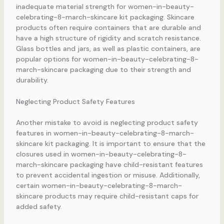
inadequate material strength for women-in-beauty-
celebrating-8-march-skincare kit packaging. Skincare
products often require containers that are durable and
have a high structure of rigidity and scratch resistance.
Glass bottles and jars, as well as plastic containers, are
popular options for women-in-beauty-celebrating-8-
march-skincare packaging due to their strength and
durability.
Neglecting Product Safety Features
Another mistake to avoid is neglecting product safety
features in women-in-beauty-celebrating-8-march-
skincare kit packaging. It is important to ensure that the
closures used in women-in-beauty-celebrating-8-
march-skincare packaging have child-resistant features
to prevent accidental ingestion or misuse. Additionally,
certain women-in-beauty-celebrating-8-march-
skincare products may require child-resistant caps for
added safety.