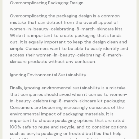
Overcomplicating Packaging Design
Overcomplicating the packaging design is a common
mistake that can detract from the overall appeal of
women-in-beauty-celebrating-8-march-skincare kits.
While it is important to create packaging that stands
out, it is equally important to keep the design clean and
simple. Consumers want to be able to easily identify and
access their women-in-beauty-celebrating-8-march-
skincare products without any confusion.
Ignoring Environmental Sustainability
Finally, ignoring environmental sustainability is a mistake
that companies should avoid when it comes to women-
in-beauty-celebrating-8-march-skincare kit packaging.
Consumers are becoming increasingly conscious of the
environmental impact of packaging materials. It is
important to choose packaging options that are rated
100% safe to reuse and recycle, and to consider options
such as acrylic packaging or frosted bottles that help