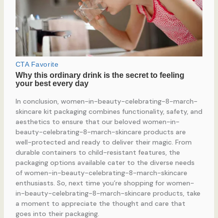
In conclusion, women-in-beauty-celebrating-8-march-
skincare kit packaging combines functionality, safety, and
aesthetics to ensure that our beloved women-in-
beauty-celebrating-8-march-skincare products are
well-protected and ready to deliver their magic. From
durable containers to child-resistant features, the
packaging options available cater to the diverse needs
of women-in-beauty-celebrating-8-march-skincare
enthusiasts. So, next time you’re shopping for women-
in-beauty-celebrating-8-march-skincare products, take
a moment to appreciate the thought and care that
goes into their packaging.