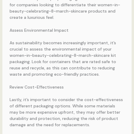
for companies looking to differentiate their women-in-
beauty-celebrating-8-march-skincare products and
create a luxurious feel.
Assess Environmental Impact
As sustainability becomes increasingly important, it’s
crucial to assess the environmental impact of your
women-in-beauty-celebrating-8-march-skincare kit
packaging. Look for containers that are rated safe to
reuse and recycle, as this can contribute to reducing
waste and promoting eco-friendly practices.
Review Cost-Effectiveness
Lastly, it’s important to consider the cost-effectiveness
of different packaging options. While some materials
may be more expensive upfront, they may offer better
durability and protection, reducing the risk of product
damage and the need for replacements.