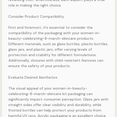
role in making the right choice.
Consider Product Compatibility
First and foremost, it’s essential to consider the
compatibility of the packaging with your women-in-
beauty-celebrating-8-march-skincare products.
Different materials, such as glass bottles, plastic bottles,
glass jars, and plastic jars, offer varying levels of
protection and stability for different formulations.
Additionally, closures with child-resistant features can
ensure the safety of your products.
Evaluate Desired Aesthetics
The visual appeal of your women-in-beauty-
celebrating-8-march-skincare kit packaging can
significantly impact consumer perception. Glass jars with
straight sides offer clear visibility and durability, while
frosted bottles can help protect your products from
harmful UV rays. Acrylic packaging is an excellent choice