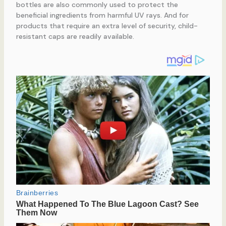
bottles are also commonly used to protect the
beneficial ingredients from harmful UV rays. And for
products that require an extra level of security, child-
resistant caps are readily available.