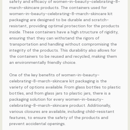
safety and efficacy of women-in-beauty-celebrating-8-
march-skincare products. The containers used for
women-in-beauty-celebrating-8-march-skincare kit
packaging are designed to be durable and scratch-
resistant, providing optimal protection for the products
inside. These containers have a high structure of rigidity,
ensuring that they can withstand the rigors of
transportation and handling without compromising the
integrity of the products. This durability also allows for
the containers to be reused and recycled, making them
an environmentally friendly choice.
One of the key benefits of women-in-beauty-
celebrating-8-march-skincare kit packaging is the
variety of options available. From glass bottles to plastic
bottles, and from glass jars to plastic jars, there is a
packaging solution for every women-in-beauty-
celebrating-8-march-skincare product. Additionally,
various closures are available, including child-resistant
features, to ensure the safety of the products and
prevent accidental openings.