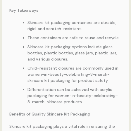
Key Takeaways
Skincare kit packaging containers are durable,
rigid, and scratch-resistant.
These containers are safe to reuse and recycle.
Skincare kit packaging options include glass
bottles, plastic bottles, glass jars, plastic jars,
and various closures.
Child-resistant closures are commonly used in
women-in-beauty-celebrating-8-march-
skincare kit packaging for product safety.
Differentiation can be achieved with acrylic
packaging for women-in-beauty-celebrating-
8-march-skincare products.
Benefits of Quality Skincare Kit Packaging
Skincare kit packaging plays a vital role in ensuring the