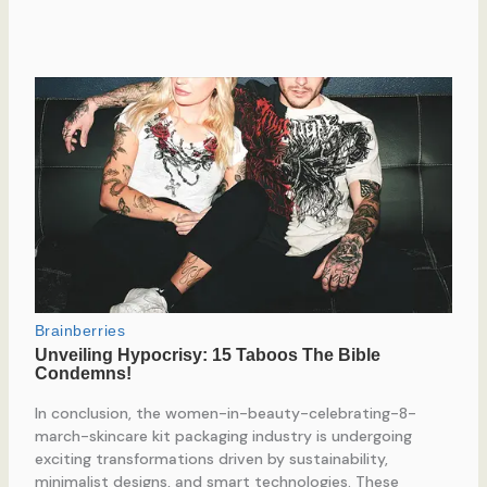
In conclusion, the women-in-beauty-celebrating-8-
march-skincare kit packaging industry is undergoing
exciting transformations driven by sustainability,
minimalist designs, and smart technologies. These