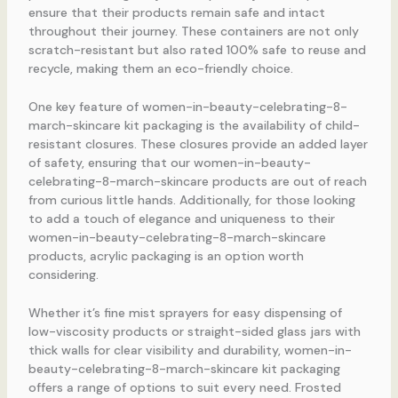
ensure that their products remain safe and intact
throughout their journey. These containers are not only
scratch-resistant but also rated 100% safe to reuse and
recycle, making them an eco-friendly choice.
One key feature of women-in-beauty-celebrating-8-
march-skincare kit packaging is the availability of child-
resistant closures. These closures provide an added layer
of safety, ensuring that our women-in-beauty-
celebrating-8-march-skincare products are out of reach
from curious little hands. Additionally, for those looking
to add a touch of elegance and uniqueness to their
women-in-beauty-celebrating-8-march-skincare
products, acrylic packaging is an option worth
considering.
Whether it’s fine mist sprayers for easy dispensing of
low-viscosity products or straight-sided glass jars with
thick walls for clear visibility and durability, women-in-
beauty-celebrating-8-march-skincare kit packaging
offers a range of options to suit every need. Frosted