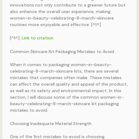
innovations not only contribute to a greener future but
also enhance the overall user experience, making
women-in-beauty-celebrating-8-march-skincare
routines more enjoyable and effective. [^1^]
[^1^]:
Link to citation
Common Skincare Kit Packaging Mistakes to Avoid
When it comes to packaging women-in-beauty-
celebrating-8-march-skincare kits, there are several
mistakes that companies often make. These mistakes
can affect the overall quality and appeal of the product,
as well as its safety and environmental impact. In this
section, I will discuss some of the common women-in-
beauty-celebrating-8-march-skincare kit packaging
mistakes to avoid.
Choosing Inadequate Material Strength
One of the first mistakes to avoid is choosing