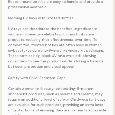
Boston round bottles are easy to handle and provide a
professional aesthetic.
Blocking UV Rays with Frosted Bottles
UV rays can deteriorate the beneficial ingredients in
women-in-beauty-celebrating-8-march-skincare
products, reducing their effectiveness over time. To
combat this, frosted bottles are often used in women-
in-beauty-celebrating-8-march-skincare kit packaging.
These bottles help block UV rays while still allowing
consumers to see the product inside, striking a balance
between protection and visual appeal.
Safety with Child-Resistant Caps
Certain women-in-beauty-celebrating-8-march-
skincare kit products, such as serums and creams, may
require an additional level of safety. Child-resistant caps
are available for such products, providing an extra layer
of protection and ensuring they are not easily accessible