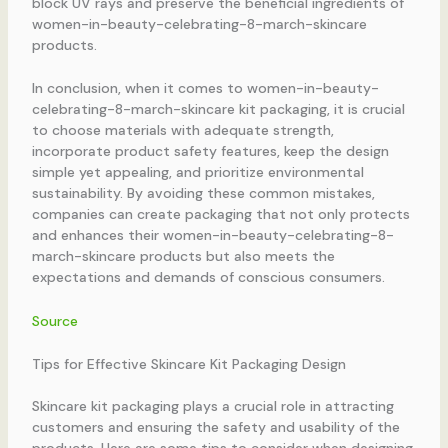
block UV rays and preserve the beneficial ingredients of
women-in-beauty-celebrating-8-march-skincare
products.
In conclusion, when it comes to women-in-beauty-
celebrating-8-march-skincare kit packaging, it is crucial
to choose materials with adequate strength,
incorporate product safety features, keep the design
simple yet appealing, and prioritize environmental
sustainability. By avoiding these common mistakes,
companies can create packaging that not only protects
and enhances their women-in-beauty-celebrating-8-
march-skincare products but also meets the
expectations and demands of conscious consumers.
Source
Tips for Effective Skincare Kit Packaging Design
Skincare kit packaging plays a crucial role in attracting
customers and ensuring the safety and usability of the