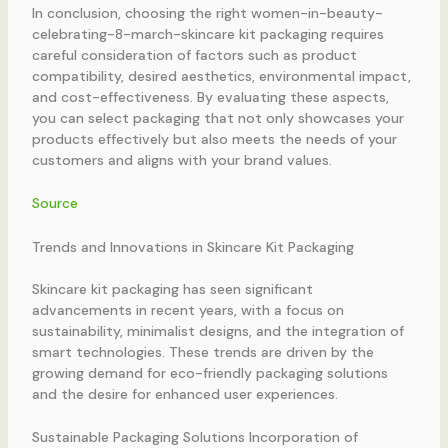
In conclusion, choosing the right women-in-beauty-
celebrating-8-march-skincare kit packaging requires
careful consideration of factors such as product
compatibility, desired aesthetics, environmental impact,
and cost-effectiveness. By evaluating these aspects,
you can select packaging that not only showcases your
products effectively but also meets the needs of your
customers and aligns with your brand values.
Source
Trends and Innovations in Skincare Kit Packaging
Skincare kit packaging has seen significant
advancements in recent years, with a focus on
sustainability, minimalist designs, and the integration of
smart technologies. These trends are driven by the
growing demand for eco-friendly packaging solutions
and the desire for enhanced user experiences.
Sustainable Packaging Solutions Incorporation of