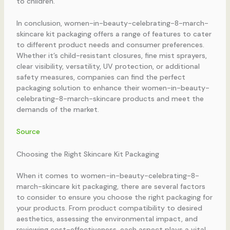
to children.
In conclusion, women-in-beauty-celebrating-8-march-
skincare kit packaging offers a range of features to cater
to different product needs and consumer preferences.
Whether it’s child-resistant closures, fine mist sprayers,
clear visibility, versatility, UV protection, or additional
safety measures, companies can find the perfect
packaging solution to enhance their women-in-beauty-
celebrating-8-march-skincare products and meet the
demands of the market.
Source
Choosing the Right Skincare Kit Packaging
When it comes to women-in-beauty-celebrating-8-
march-skincare kit packaging, there are several factors
to consider to ensure you choose the right packaging for
your products. From product compatibility to desired
aesthetics, assessing the environmental impact, and
reviewing cost-effectiveness, each aspect plays a vital