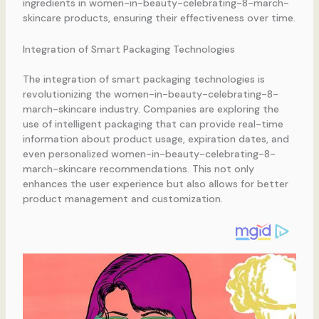
ingredients in women-in-beauty-celebrating-8-march-
skincare products, ensuring their effectiveness over time.
Integration of Smart Packaging Technologies
The integration of smart packaging technologies is
revolutionizing the women-in-beauty-celebrating-8-
march-skincare industry. Companies are exploring the
use of intelligent packaging that can provide real-time
information about product usage, expiration dates, and
even personalized women-in-beauty-celebrating-8-
march-skincare recommendations. This not only
enhances the user experience but also allows for better
product management and customization.