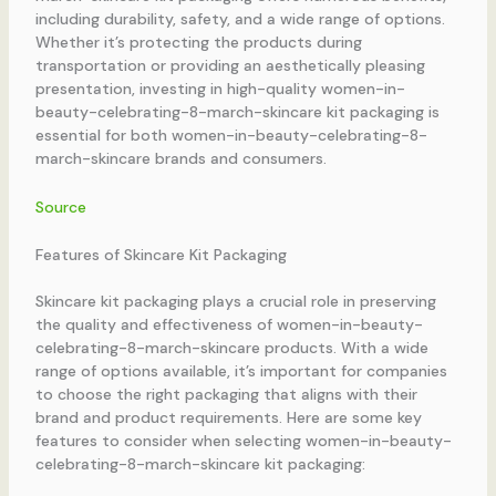
including durability, safety, and a wide range of options.
Whether it’s protecting the products during
transportation or providing an aesthetically pleasing
presentation, investing in high-quality women-in-
beauty-celebrating-8-march-skincare kit packaging is
essential for both women-in-beauty-celebrating-8-
march-skincare brands and consumers.
Source
Features of Skincare Kit Packaging
Skincare kit packaging plays a crucial role in preserving
the quality and effectiveness of women-in-beauty-
celebrating-8-march-skincare products. With a wide
range of options available, it’s important for companies
to choose the right packaging that aligns with their
brand and product requirements. Here are some key
features to consider when selecting women-in-beauty-
celebrating-8-march-skincare kit packaging: