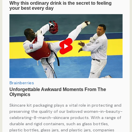
Skincare kit packaging plays a vital role in protecting and
preserving the quality of our beloved women-in-beauty-
celebrating-8-march-skincare products. With a range of
durable and rigid containers, such as glass bottles,
plastic bottles, glass jars, and plastic jars, companies