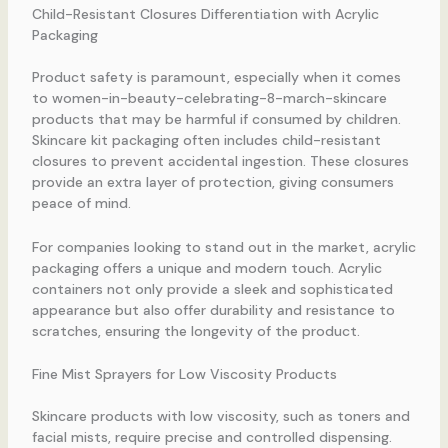
Child-Resistant Closures Differentiation with Acrylic
Packaging
Product safety is paramount, especially when it comes
to women-in-beauty-celebrating-8-march-skincare
products that may be harmful if consumed by children.
Skincare kit packaging often includes child-resistant
closures to prevent accidental ingestion. These closures
provide an extra layer of protection, giving consumers
peace of mind.
For companies looking to stand out in the market, acrylic
packaging offers a unique and modern touch. Acrylic
containers not only provide a sleek and sophisticated
appearance but also offer durability and resistance to
scratches, ensuring the longevity of the product.
Fine Mist Sprayers for Low Viscosity Products
Skincare products with low viscosity, such as toners and
facial mists, require precise and controlled dispensing.