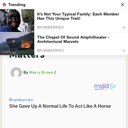
Skip
to
Mobibobi
content
Skincare Kit Packaging
Matters
By
Marry Brown
/