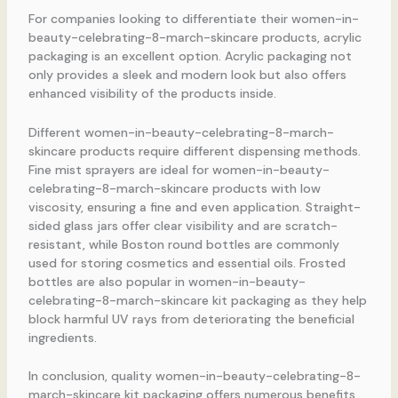
For companies looking to differentiate their women-in-
beauty-celebrating-8-march-skincare products, acrylic
packaging is an excellent option. Acrylic packaging not
only provides a sleek and modern look but also offers
enhanced visibility of the products inside.
Different women-in-beauty-celebrating-8-march-
skincare products require different dispensing methods.
Fine mist sprayers are ideal for women-in-beauty-
celebrating-8-march-skincare products with low
viscosity, ensuring a fine and even application. Straight-
sided glass jars offer clear visibility and are scratch-
resistant, while Boston round bottles are commonly
used for storing cosmetics and essential oils. Frosted
bottles are also popular in women-in-beauty-
celebrating-8-march-skincare kit packaging as they help
block harmful UV rays from deteriorating the beneficial
ingredients.
In conclusion, quality women-in-beauty-celebrating-8-
march-skincare kit packaging offers numerous benefits,