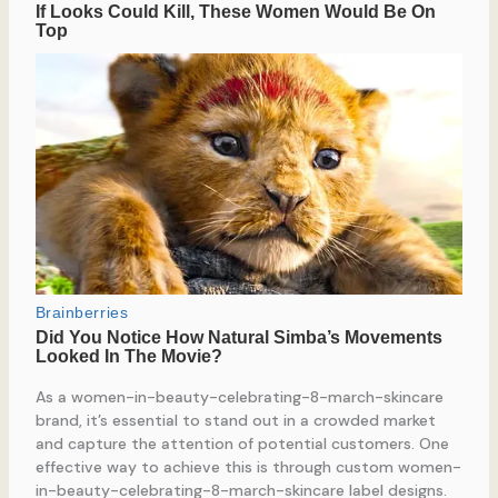
As a women-in-beauty-celebrating-8-march-skincare
brand, it’s essential to stand out in a crowded market
and capture the attention of potential customers. One
effective way to achieve this is through custom women-
in-beauty-celebrating-8-march-skincare label designs.