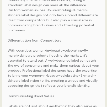
standout label design can make all the difference.
Custom women-in-beauty-celebrating-8-march-
skincare label designs not only help a brand differentiate
itself from competitors but also play a crucial role in
communicating brand values and attracting potential
customers.
Differentiation from Competitors
With countless women-in-beauty-celebrating-8-
march-skincare products flooding the market, it’s
essential to stand out. A well-designed label can catch
the eye of consumers and make them curious about your
product. Professional label designers have the expertise
to bring your women-in-beauty-celebrating-8-march-
skincare label vision to life, creating a unique and visually
appealing design that reflects your brand’s identity.
Communicating Brand Values
Labels are not just about aesthetics; they also serve as