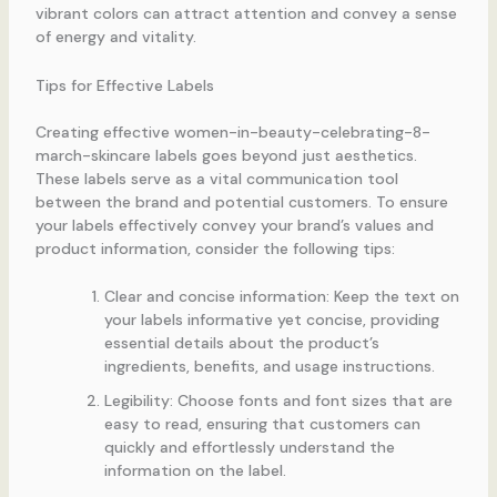
vibrant colors can attract attention and convey a sense
of energy and vitality.
Tips for Effective Labels
Creating effective women-in-beauty-celebrating-8-
march-skincare labels goes beyond just aesthetics.
These labels serve as a vital communication tool
between the brand and potential customers. To ensure
your labels effectively convey your brand’s values and
product information, consider the following tips:
Clear and concise information: Keep the text on
your labels informative yet concise, providing
essential details about the product’s
ingredients, benefits, and usage instructions.
Legibility: Choose fonts and font sizes that are
easy to read, ensuring that customers can
quickly and effortlessly understand the
information on the label.