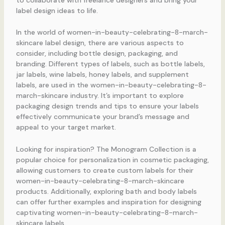
label design ideas to life.
In the world of women-in-beauty-celebrating-8-march-
skincare label design, there are various aspects to
consider, including bottle design, packaging, and
branding. Different types of labels, such as bottle labels,
jar labels, wine labels, honey labels, and supplement
labels, are used in the women-in-beauty-celebrating-8-
march-skincare industry. It’s important to explore
packaging design trends and tips to ensure your labels
effectively communicate your brand’s message and
appeal to your target market.
Looking for inspiration? The Monogram Collection is a
popular choice for personalization in cosmetic packaging,
allowing customers to create custom labels for their
women-in-beauty-celebrating-8-march-skincare
products. Additionally, exploring bath and body labels
can offer further examples and inspiration for designing
captivating women-in-beauty-celebrating-8-march-
skincare labels.