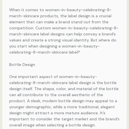
When it comes to women-in-beauty-celebrating-8-
march-skincare products, the label design is a crucial
element that can make a brand stand out from the
competition. Custom women-in-beauty-celebrating-8-
march-skincare label designs can help convey a brand’s
values and create a strong visual identity. But where do
you start when designing a women-in-beauty-
celebrating-8-march-skincare label?
Bottle Design
One important aspect of women-in-beauty-
celebrating-8-march-skincare label design is the bottle
design itself. The shape, color, and material of the bottle
can all contribute to the overall aesthetic of the
product. A sleek, modern bottle design may appeal to a
younger demographic, while a more traditional, elegant
design might attract a more mature audience. It’s
important to consider the target market and the brand’s
overall image when selecting a bottle design.