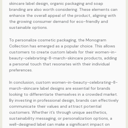
skincare label design, organic packaging and soap
branding are also worth considering. These elements can
enhance the overall appeal of the product, aligning with
the growing consumer demand for eco-friendly and
sustainable options.
To personalize cosmetic packaging, the Monogram
Collection has emerged as a popular choice. This allows
customers to create custom labels for their women-in-
beauty-celebrating-8-march-skincare products, adding
a personal touch that resonates with their individual
preferences.
In conclusion, custom women-in-beauty-celebrating-8-
march-skincare label designs are essential for brands
looking to differentiate themselves in a crowded market.
By investing in professional design, brands can effectively
communicate their values and attract potential
customers. Whether it’s through unique aesthetics,
sustainability messaging, or personalization options, a
well-designed label can make a significant impact on