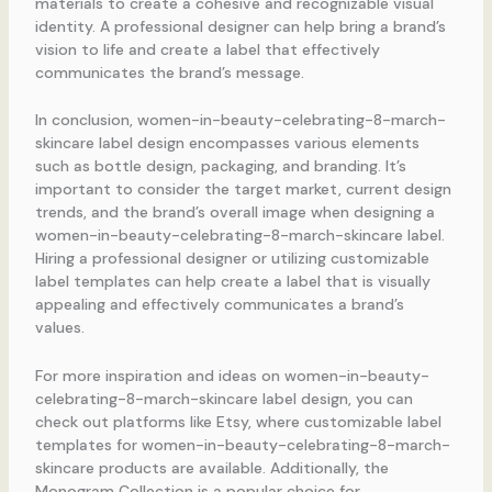
materials to create a cohesive and recognizable visual
identity. A professional designer can help bring a brand’s
vision to life and create a label that effectively
communicates the brand’s message.
In conclusion, women-in-beauty-celebrating-8-march-
skincare label design encompasses various elements
such as bottle design, packaging, and branding. It’s
important to consider the target market, current design
trends, and the brand’s overall image when designing a
women-in-beauty-celebrating-8-march-skincare label.
Hiring a professional designer or utilizing customizable
label templates can help create a label that is visually
appealing and effectively communicates a brand’s
values.
For more inspiration and ideas on women-in-beauty-
celebrating-8-march-skincare label design, you can
check out platforms like Etsy, where customizable label
templates for women-in-beauty-celebrating-8-march-
skincare products are available. Additionally, the
Monogram Collection is a popular choice for