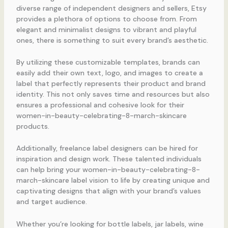
diverse range of independent designers and sellers, Etsy
provides a plethora of options to choose from. From
elegant and minimalist designs to vibrant and playful
ones, there is something to suit every brand’s aesthetic.
By utilizing these customizable templates, brands can
easily add their own text, logo, and images to create a
label that perfectly represents their product and brand
identity. This not only saves time and resources but also
ensures a professional and cohesive look for their
women-in-beauty-celebrating-8-march-skincare
products.
Additionally, freelance label designers can be hired for
inspiration and design work. These talented individuals
can help bring your women-in-beauty-celebrating-8-
march-skincare label vision to life by creating unique and
captivating designs that align with your brand’s values
and target audience.
Whether you’re looking for bottle labels, jar labels, wine