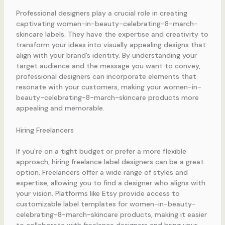
Professional designers play a crucial role in creating
captivating women-in-beauty-celebrating-8-march-
skincare labels. They have the expertise and creativity to
transform your ideas into visually appealing designs that
align with your brand’s identity. By understanding your
target audience and the message you want to convey,
professional designers can incorporate elements that
resonate with your customers, making your women-in-
beauty-celebrating-8-march-skincare products more
appealing and memorable.
Hiring Freelancers
If you’re on a tight budget or prefer a more flexible
approach, hiring freelance label designers can be a great
option. Freelancers offer a wide range of styles and
expertise, allowing you to find a designer who aligns with
your vision. Platforms like Etsy provide access to
customizable label templates for women-in-beauty-
celebrating-8-march-skincare products, making it easier
to collaborate with freelance designers and bring your