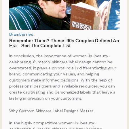
In conclusion, the importance of women-in-beauty-
celebrating-8-march-skincare label design cannot be
overstated. It plays a pivotal role in differentiating your
brand, communicating your values, and helping
customers make informed decisions. With the help of
professional designers and available resources, you can
create captivating and personalized labels that leave a
lasting impression on your customers.
Why Custom Skincare Label Designs Matter
In the highly competitive women-in-beauty-
celebrating-8-march-skincare industry, having a