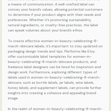
a means of communication. A well-crafted label can
convey your brand’s values, allowing potential customers
to determine if your product aligns with their needs and
preferences. Whether it’s promoting sustainability,
natural ingredients, or cruelty-free practices, the label
can speak volumes about your brand’s ethos.
To create effective women-in-beauty-celebrating-8-
march-skincare labels, it’s important to stay updated on
packaging design trends and tips. Platforms like Etsy
offer customizable label templates for women-in-
beauty-celebrating-8-march-skincare products, and
freelance label designers can be hired for inspiration and
design work. Furthermore, exploring different types of
labels used in women-in-beauty-celebrating-8-march-
skincare, such as bottle labels, jar labels, wine labels,
honey labels, and supplement labels, can provide further
insights into creating a cohesive and appealing brand
image.
In the realm of women-in-beauty-celebrating-8-march-