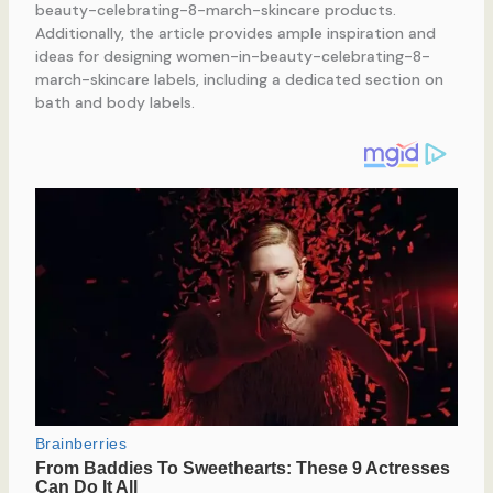
beauty-celebrating-8-march-skincare products.
Additionally, the article provides ample inspiration and
ideas for designing women-in-beauty-celebrating-8-
march-skincare labels, including a dedicated section on
bath and body labels.