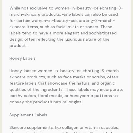
While not exclusive to women-in-beauty-celebrating-8-
march-skincare products, wine labels can also be used
for certain women-in-beauty-celebrating-8-march-
skincare items, such as facial mists or toners. These
labels tend to have a more elegant and sophisticated
design, often reflecting the luxurious nature of the
product.
Honey Labels
Honey-based women-in-beauty-celebrating-8-march-
skincare products, such as face masks or scrubs, often
feature labels that showcase the natural and organic
qualities of the ingredients. These labels may incorporate
earthy colors, floral motifs, or honeycomb patterns to
convey the product’s natural origins.
Supplement Labels
Skincare supplements, like collagen or vitamin capsules,