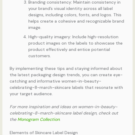
Branding consistency: Maintain consistency in
your brand’s visual identity across all label
designs, including colors, fonts, and logos. This
helps create a cohesive and recognizable brand
image.
High-quality imagery: Include high-resolution
product images on the labels to showcase the
product effectively and entice potential
customers.
By implementing these tips and staying informed about
the latest packaging design trends, you can create eye-
catching and informative women-in-beauty-
celebrating-8-march-skincare labels that resonate with
your target audience.
For more inspiration and ideas on women-in-beauty-
celebrating-8-march-skincare label design, check out
the
Monogram Collection
.
Elements of Skincare Label Design