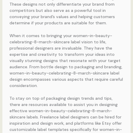
These designs not only differentiate your brand from
competitors but also serve as a powerful tool in
conveying your brand’s values and helping customers
determine if your products are suitable for them.
When it comes to bringing your women-in-beauty-
celebrating-8-march-skincare label vision to life,
professional designers are invaluable. They have the
expertise and creativity to transform your ideas into
visually stunning designs that resonate with your target
audience. From bottle design to packaging and branding,
women-in-beauty-celebrating-8-march-skincare label
design encompasses various aspects that require careful
consideration.
To stay on top of packaging design trends and tips,
there are resources available to assist you in designing
effective women-in-beauty-celebrating-8-march-
skincare labels. Freelance label designers can be hired for
inspiration and design work, and platforms like Etsy offer
customizable label templates specifically for women-in-