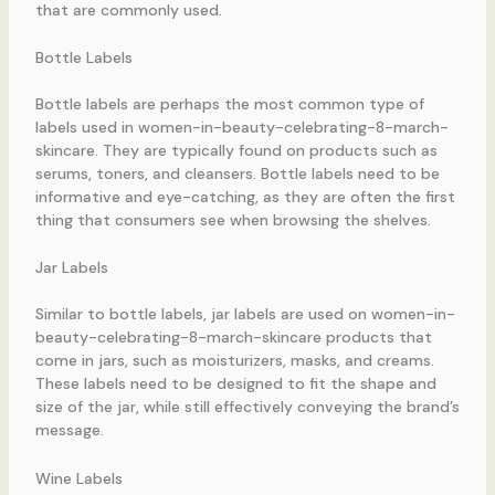
that are commonly used.
Bottle Labels
Bottle labels are perhaps the most common type of
labels used in women-in-beauty-celebrating-8-march-
skincare. They are typically found on products such as
serums, toners, and cleansers. Bottle labels need to be
informative and eye-catching, as they are often the first
thing that consumers see when browsing the shelves.
Jar Labels
Similar to bottle labels, jar labels are used on women-in-
beauty-celebrating-8-march-skincare products that
come in jars, such as moisturizers, masks, and creams.
These labels need to be designed to fit the shape and
size of the jar, while still effectively conveying the brand’s
message.
Wine Labels