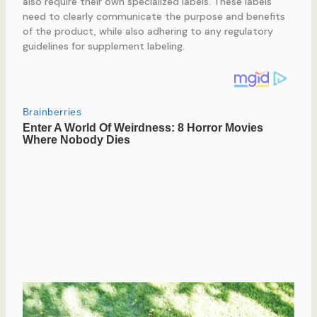
also require their own specialized labels. These labels
need to clearly communicate the purpose and benefits
of the product, while also adhering to any regulatory
guidelines for supplement labeling.