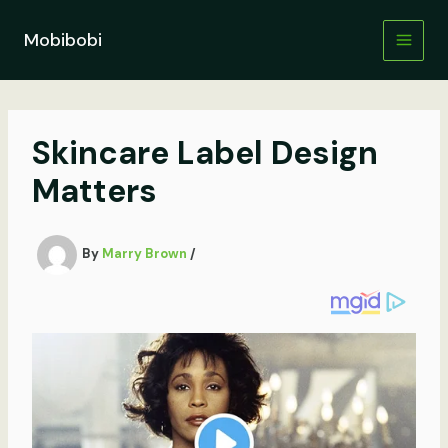
Skip
to
Mobibobi
content
Skincare Label Design
Matters
By
Marry Brown
/