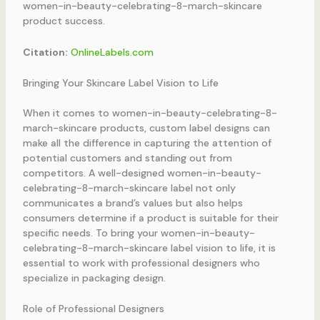
women-in-beauty-celebrating-8-march-skincare
product success.
Citation:
OnlineLabels.com
Bringing Your Skincare Label Vision to Life
When it comes to women-in-beauty-celebrating-8-
march-skincare products, custom label designs can
make all the difference in capturing the attention of
potential customers and standing out from
competitors. A well-designed women-in-beauty-
celebrating-8-march-skincare label not only
communicates a brand’s values but also helps
consumers determine if a product is suitable for their
specific needs. To bring your women-in-beauty-
celebrating-8-march-skincare label vision to life, it is
essential to work with professional designers who
specialize in packaging design.
Role of Professional Designers