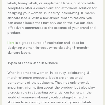
labels, honey labels, or supplement labels, customizable
templates offer a convenient and affordable solution for
designing your women-in-beauty-celebrating-8-march-
skincare labels. With a few simple customizations, you
can create labels that not only catch the eye but also
effectively communicate the essence of your brand and
product.
Here
is a great source of inspiration and ideas for
designing women-in-beauty-celebrating-8-march-
skincare labels.
Types of Labels Used in Skincare
When it comes to women-in-beauty-celebrating-8-
march-skincare products, labels are an essential
component of the packaging. They not only provide
important information about the product but also play
a crucial role in attracting potential customers. In the
world of women-in-beauty-celebrating-8-march-
skincare label design, there are several types of labels