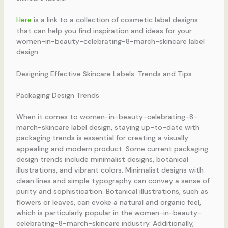
Here
is a link to a collection of cosmetic label designs
that can help you find inspiration and ideas for your
women-in-beauty-celebrating-8-march-skincare label
design.
Designing Effective Skincare Labels: Trends and Tips
Packaging Design Trends
When it comes to women-in-beauty-celebrating-8-
march-skincare label design, staying up-to-date with
packaging trends is essential for creating a visually
appealing and modern product. Some current packaging
design trends include minimalist designs, botanical
illustrations, and vibrant colors. Minimalist designs with
clean lines and simple typography can convey a sense of
purity and sophistication. Botanical illustrations, such as
flowers or leaves, can evoke a natural and organic feel,
which is particularly popular in the women-in-beauty-
celebrating-8-march-skincare industry. Additionally,