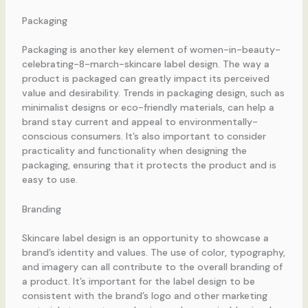
Packaging
Packaging is another key element of women-in-beauty-
celebrating-8-march-skincare label design. The way a
product is packaged can greatly impact its perceived
value and desirability. Trends in packaging design, such as
minimalist designs or eco-friendly materials, can help a
brand stay current and appeal to environmentally-
conscious consumers. It’s also important to consider
practicality and functionality when designing the
packaging, ensuring that it protects the product and is
easy to use.
Branding
Skincare label design is an opportunity to showcase a
brand’s identity and values. The use of color, typography,
and imagery can all contribute to the overall branding of
a product. It’s important for the label design to be
consistent with the brand’s logo and other marketing