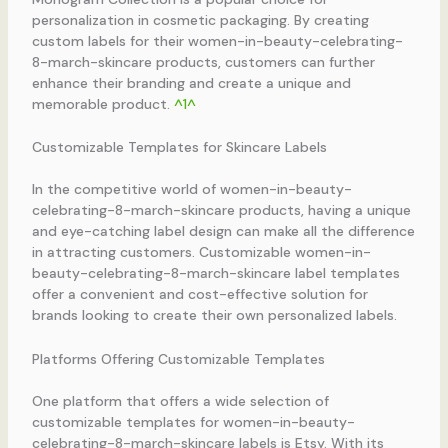
personalization in cosmetic packaging. By creating
custom labels for their women-in-beauty-celebrating-
8-march-skincare products, customers can further
enhance their branding and create a unique and
memorable product.
^1^
Customizable Templates for Skincare Labels
In the competitive world of women-in-beauty-
celebrating-8-march-skincare products, having a unique
and eye-catching label design can make all the difference
in attracting customers. Customizable women-in-
beauty-celebrating-8-march-skincare label templates
offer a convenient and cost-effective solution for
brands looking to create their own personalized labels.
Platforms Offering Customizable Templates
One platform that offers a wide selection of
customizable templates for women-in-beauty-
celebrating-8-march-skincare labels is Etsy. With its