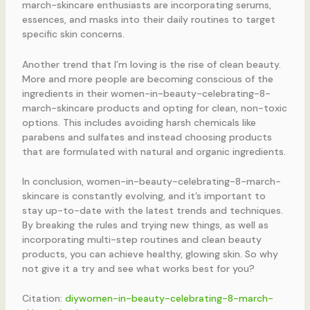
march-skincare enthusiasts are incorporating serums,
essences, and masks into their daily routines to target
specific skin concerns.
Another trend that I’m loving is the rise of clean beauty.
More and more people are becoming conscious of the
ingredients in their women-in-beauty-celebrating-8-
march-skincare products and opting for clean, non-toxic
options. This includes avoiding harsh chemicals like
parabens and sulfates and instead choosing products
that are formulated with natural and organic ingredients.
In conclusion, women-in-beauty-celebrating-8-march-
skincare is constantly evolving, and it’s important to
stay up-to-date with the latest trends and techniques.
By breaking the rules and trying new things, as well as
incorporating multi-step routines and clean beauty
products, you can achieve healthy, glowing skin. So why
not give it a try and see what works best for you?
Citation:
diywomen-in-beauty-celebrating-8-march-