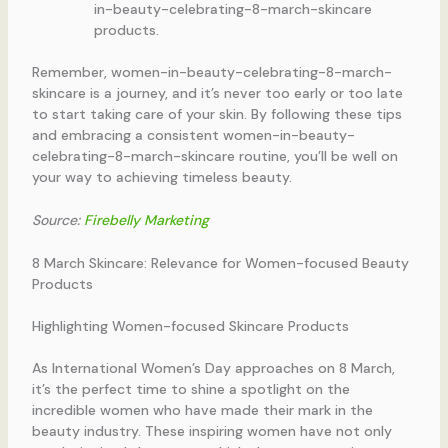
in-beauty-celebrating-8-march-skincare
products.
Remember, women-in-beauty-celebrating-8-march-
skincare is a journey, and it’s never too early or too late
to start taking care of your skin. By following these tips
and embracing a consistent women-in-beauty-
celebrating-8-march-skincare routine, you’ll be well on
your way to achieving timeless beauty.
Source:
Firebelly Marketing
8 March Skincare: Relevance for Women-focused Beauty
Products
Highlighting Women-focused Skincare Products
As International Women’s Day approaches on 8 March,
it’s the perfect time to shine a spotlight on the
incredible women who have made their mark in the
beauty industry. These inspiring women have not only