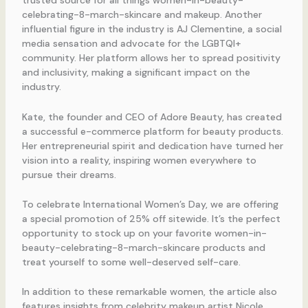
trusted source for all things women-in-beauty-
celebrating-8-march-skincare and makeup. Another
influential figure in the industry is AJ Clementine, a social
media sensation and advocate for the LGBTQI+
community. Her platform allows her to spread positivity
and inclusivity, making a significant impact on the
industry.
Kate, the founder and CEO of Adore Beauty, has created
a successful e-commerce platform for beauty products.
Her entrepreneurial spirit and dedication have turned her
vision into a reality, inspiring women everywhere to
pursue their dreams.
To celebrate International Women’s Day, we are offering
a special promotion of 25% off sitewide. It’s the perfect
opportunity to stock up on your favorite women-in-
beauty-celebrating-8-march-skincare products and
treat yourself to some well-deserved self-care.
In addition to these remarkable women, the article also
features insights from celebrity makeup artist Nicole