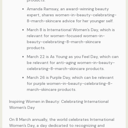
Amanda Ramsay, an award-winning beauty
expert, shares women-in-beauty-celebrating-
8-march-skincare advice for her younger self.
March 8 is International Women’s Day, which is
relevant for women-focused women-in-
beauty-celebrating-8-march-skincare
products.
March 22 is As Young as you Feel Day, which can
be relevant for anti-aging women-in-beauty-
celebrating-8-march-skincare products.
March 26 is Purple Day, which can be relevant
for purple women-in-beauty-celebrating-8-
march-skincare products.
Inspiring Women in Beauty: Celebrating International
Women’s Day
On 8 March annually, the world celebrates International
Women’s Day, a day dedicated to recognizing and