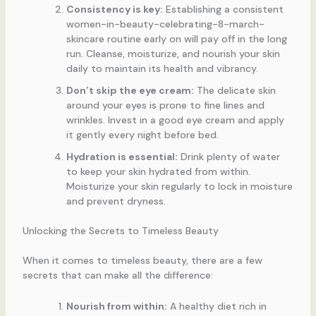
Consistency is key:
Establishing a consistent
women-in-beauty-celebrating-8-march-
skincare routine early on will pay off in the long
run. Cleanse, moisturize, and nourish your skin
daily to maintain its health and vibrancy.
Don’t skip the eye cream:
The delicate skin
around your eyes is prone to fine lines and
wrinkles. Invest in a good eye cream and apply
it gently every night before bed.
Hydration is essential:
Drink plenty of water
to keep your skin hydrated from within.
Moisturize your skin regularly to lock in moisture
and prevent dryness.
Unlocking the Secrets to Timeless Beauty
When it comes to timeless beauty, there are a few
secrets that can make all the difference:
Nourish from within:
A healthy diet rich in