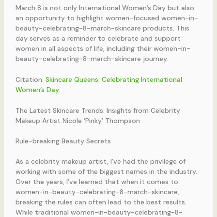
March 8 is not only International Women’s Day but also
an opportunity to highlight women-focused women-in-
beauty-celebrating-8-march-skincare products. This
day serves as a reminder to celebrate and support
women in all aspects of life, including their women-in-
beauty-celebrating-8-march-skincare journey.
Citation:
Skincare Queens: Celebrating International
Women’s Day
The Latest Skincare Trends: Insights from Celebrity
Makeup Artist Nicole ‘Pinky’ Thompson
Rule-breaking Beauty Secrets
As a celebrity makeup artist, I’ve had the privilege of
working with some of the biggest names in the industry.
Over the years, I’ve learned that when it comes to
women-in-beauty-celebrating-8-march-skincare,
breaking the rules can often lead to the best results.
While traditional women-in-beauty-celebrating-8-