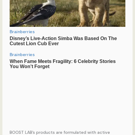
BOOST LAB’s products are formulated with active