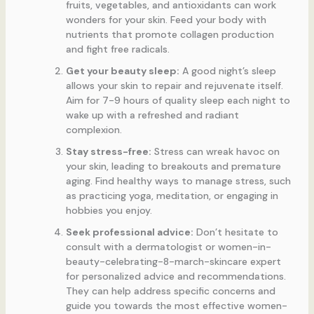
fruits, vegetables, and antioxidants can work
wonders for your skin. Feed your body with
nutrients that promote collagen production
and fight free radicals.
Get your beauty sleep:
A good night’s sleep
allows your skin to repair and rejuvenate itself.
Aim for 7-9 hours of quality sleep each night to
wake up with a refreshed and radiant
complexion.
Stay stress-free:
Stress can wreak havoc on
your skin, leading to breakouts and premature
aging. Find healthy ways to manage stress, such
as practicing yoga, meditation, or engaging in
hobbies you enjoy.
Seek professional advice:
Don’t hesitate to
consult with a dermatologist or women-in-
beauty-celebrating-8-march-skincare expert
for personalized advice and recommendations.
They can help address specific concerns and
guide you towards the most effective women-