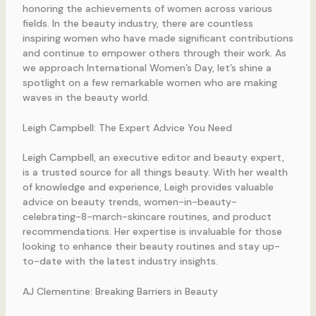
honoring the achievements of women across various
fields. In the beauty industry, there are countless
inspiring women who have made significant contributions
and continue to empower others through their work. As
we approach International Women’s Day, let’s shine a
spotlight on a few remarkable women who are making
waves in the beauty world.
Leigh Campbell: The Expert Advice You Need
Leigh Campbell, an executive editor and beauty expert,
is a trusted source for all things beauty. With her wealth
of knowledge and experience, Leigh provides valuable
advice on beauty trends, women-in-beauty-
celebrating-8-march-skincare routines, and product
recommendations. Her expertise is invaluable for those
looking to enhance their beauty routines and stay up-
to-date with the latest industry insights.
AJ Clementine: Breaking Barriers in Beauty