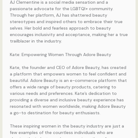
AJ Clementine is a social media sensation and a
passionate advocate for the LGBTQI+ community.
Through her platform, AJ has shattered beauty
stereotypes and inspired others to embrace their true
selves. Her bold and fearless approach to beauty
encourages inclusivity and acceptance, making her a true
trailblazer in the industry.
Kate: Empowering Women Through Adore Beauty
Kate, the founder and CEO of Adore Beauty, has created
a platform that empowers women to feel confident and
beautiful. Adore Beauty is an e-commerce platform that
offers a wide range of beauty products, catering to
various needs and preferences. Kate’s dedication to
providing a diverse and inclusive beauty experience has
resonated with women worldwide, making Adore Beauty
a go-to destination for beauty enthusiasts.
These inspiring women in the beauty industry are just a
few examples of the countless individuals who are