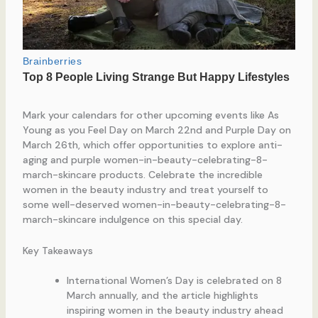
Mark your calendars for other upcoming events like As
Young as you Feel Day on March 22nd and Purple Day on
March 26th, which offer opportunities to explore anti-
aging and purple women-in-beauty-celebrating-8-
march-skincare products. Celebrate the incredible
women in the beauty industry and treat yourself to
some well-deserved women-in-beauty-celebrating-8-
march-skincare indulgence on this special day.
Key Takeaways
International Women’s Day is celebrated on 8
March annually, and the article highlights
inspiring women in the beauty industry ahead