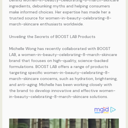
behind women-in-beauty-celebrating-8-march-skincare
ingredients, debunking myths and helping consumers
make informed choices. Her expertise has made her a
trusted source for women-in-beauty-celebrating-8-
march-skincare enthusiasts worldwide.
Unveiling the Secrets of BOOST LAB Products
Michelle Wong has recently collaborated with BOOST
LAB, a women-in-beauty-celebrating-8-march-skincare
brand that focuses on high-quality, science-backed
formulations. BOOST LAB offers a range of products
targeting specific women-in-beauty-celebrating-8-
march-skincare concerns, such as hydration, brightening,
and anti-aging. Michelle has been working closely with
the brand to develop innovative and effective women-
in-beauty-celebrating-8-march-skincare solutions.