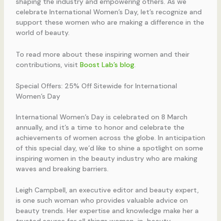
shaping the industry and empowering others. As we
celebrate International Women’s Day, let’s recognize and
support these women who are making a difference in the
world of beauty.
To read more about these inspiring women and their
contributions, visit
Boost Lab’s blog
.
Special Offers: 25% Off Sitewide for International
Women’s Day
International Women’s Day is celebrated on 8 March
annually, and it’s a time to honor and celebrate the
achievements of women across the globe. In anticipation
of this special day, we’d like to shine a spotlight on some
inspiring women in the beauty industry who are making
waves and breaking barriers.
Leigh Campbell, an executive editor and beauty expert,
is one such woman who provides valuable advice on
beauty trends. Her expertise and knowledge make her a