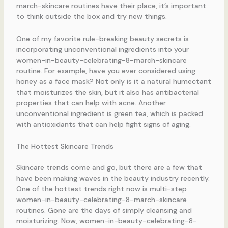
march-skincare routines have their place, it’s important
to think outside the box and try new things.
One of my favorite rule-breaking beauty secrets is
incorporating unconventional ingredients into your
women-in-beauty-celebrating-8-march-skincare
routine. For example, have you ever considered using
honey as a face mask? Not only is it a natural humectant
that moisturizes the skin, but it also has antibacterial
properties that can help with acne. Another
unconventional ingredient is green tea, which is packed
with antioxidants that can help fight signs of aging.
The Hottest Skincare Trends
Skincare trends come and go, but there are a few that
have been making waves in the beauty industry recently.
One of the hottest trends right now is multi-step
women-in-beauty-celebrating-8-march-skincare
routines. Gone are the days of simply cleansing and
moisturizing. Now, women-in-beauty-celebrating-8-