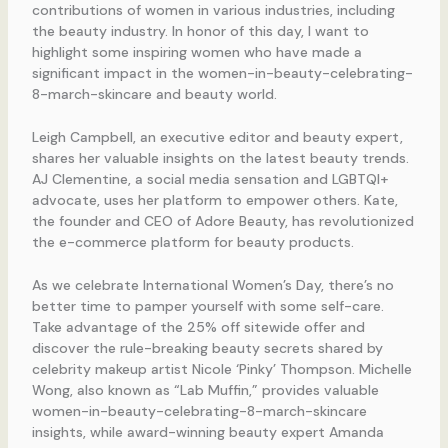
contributions of women in various industries, including
the beauty industry. In honor of this day, I want to
highlight some inspiring women who have made a
significant impact in the women-in-beauty-celebrating-
8-march-skincare and beauty world.
Leigh Campbell, an executive editor and beauty expert,
shares her valuable insights on the latest beauty trends.
AJ Clementine, a social media sensation and LGBTQI+
advocate, uses her platform to empower others. Kate,
the founder and CEO of Adore Beauty, has revolutionized
the e-commerce platform for beauty products.
As we celebrate International Women’s Day, there’s no
better time to pamper yourself with some self-care.
Take advantage of the 25% off sitewide offer and
discover the rule-breaking beauty secrets shared by
celebrity makeup artist Nicole ‘Pinky’ Thompson. Michelle
Wong, also known as “Lab Muffin,” provides valuable
women-in-beauty-celebrating-8-march-skincare
insights, while award-winning beauty expert Amanda