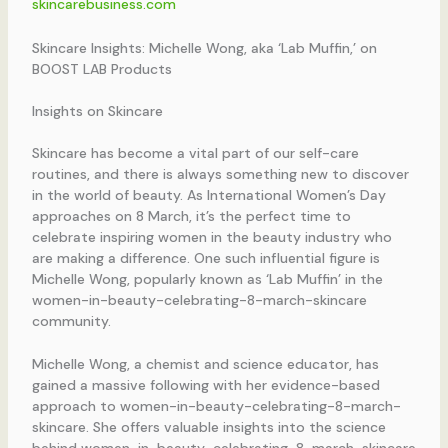
skincarebusiness.com
Skincare Insights: Michelle Wong, aka ‘Lab Muffin,’ on
BOOST LAB Products
Insights on Skincare
Skincare has become a vital part of our self-care
routines, and there is always something new to discover
in the world of beauty. As International Women’s Day
approaches on 8 March, it’s the perfect time to
celebrate inspiring women in the beauty industry who
are making a difference. One such influential figure is
Michelle Wong, popularly known as ‘Lab Muffin’ in the
women-in-beauty-celebrating-8-march-skincare
community.
Michelle Wong, a chemist and science educator, has
gained a massive following with her evidence-based
approach to women-in-beauty-celebrating-8-march-
skincare. She offers valuable insights into the science