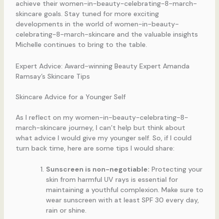
achieve their women-in-beauty-celebrating-8-march-
skincare goals. Stay tuned for more exciting
developments in the world of women-in-beauty-
celebrating-8-march-skincare and the valuable insights
Michelle continues to bring to the table.
Expert Advice: Award-winning Beauty Expert Amanda
Ramsay’s Skincare Tips
Skincare Advice for a Younger Self
As I reflect on my women-in-beauty-celebrating-8-
march-skincare journey, I can’t help but think about
what advice I would give my younger self. So, if I could
turn back time, here are some tips I would share:
Sunscreen is non-negotiable:
Protecting your
skin from harmful UV rays is essential for
maintaining a youthful complexion. Make sure to
wear sunscreen with at least SPF 30 every day,
rain or shine.