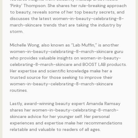
‘Pinky’ Thompson. She shares her rule-breaking approach
to beauty, reveals some of her top beauty secrets, and
discusses the latest women-in-beauty-celebrating-8-
march-skincare trends that are taking the industry by
storm.
Michelle Wong, also known as “Lab Muffin,” is another
women-in-beauty-celebrating-8-march-skincare guru
who provides valuable insights on women-in-beauty-
celebrating-8-march-skincare and BOOST LAB products.
Her expertise and scientific knowledge make her a
trusted source for those seeking to improve their
women-in-beauty-celebrating-8-march-skincare
routines.
Lastly, award-winning beauty expert Amanda Ramsay
shares her women-in-beauty-celebrating-8-march-
skincare advice for her younger self. Her personal
experiences and expertise make her recommendations
relatable and valuable to readers of all ages.