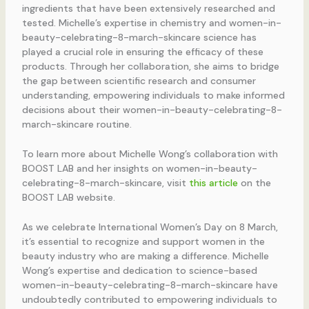
ingredients that have been extensively researched and
tested. Michelle’s expertise in chemistry and women-in-
beauty-celebrating-8-march-skincare science has
played a crucial role in ensuring the efficacy of these
products. Through her collaboration, she aims to bridge
the gap between scientific research and consumer
understanding, empowering individuals to make informed
decisions about their women-in-beauty-celebrating-8-
march-skincare routine.
To learn more about Michelle Wong’s collaboration with
BOOST LAB and her insights on women-in-beauty-
celebrating-8-march-skincare, visit
this article
on the
BOOST LAB website.
As we celebrate International Women’s Day on 8 March,
it’s essential to recognize and support women in the
beauty industry who are making a difference. Michelle
Wong’s expertise and dedication to science-based
women-in-beauty-celebrating-8-march-skincare have
undoubtedly contributed to empowering individuals to