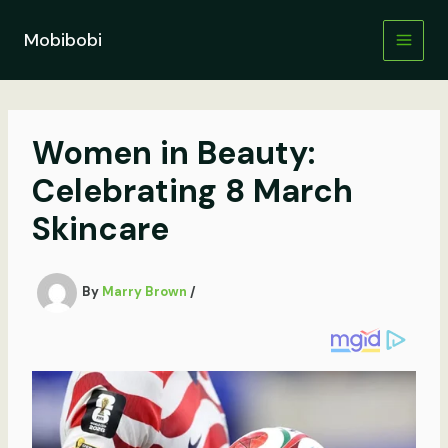
Skip
to
Mobibobi
content
Women in Beauty:
Celebrating 8 March
Skincare
By
Marry Brown
/