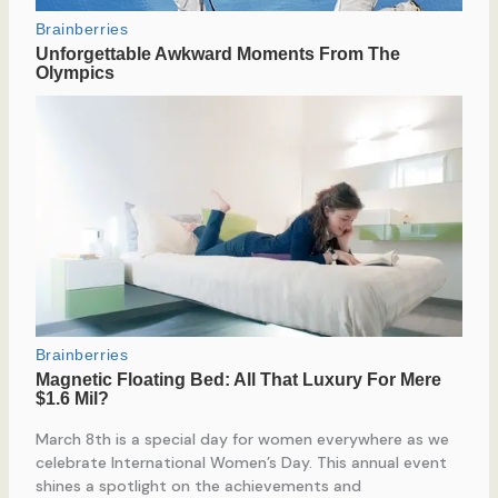
March 8th is a special day for women everywhere as we
celebrate International Women’s Day. This annual event
shines a spotlight on the achievements and