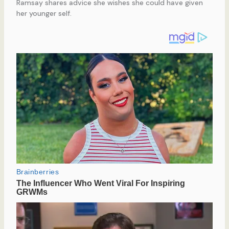
Ramsay shares advice she wishes she could have given
her younger self.