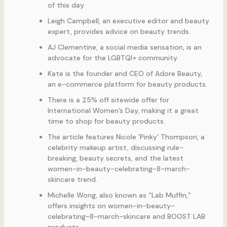
of this day.
Leigh Campbell, an executive editor and beauty
expert, provides advice on beauty trends.
AJ Clementine, a social media sensation, is an
advocate for the LGBTQI+ community.
Kate is the founder and CEO of Adore Beauty,
an e-commerce platform for beauty products.
There is a 25% off sitewide offer for
International Women’s Day, making it a great
time to shop for beauty products.
The article features Nicole ‘Pinky’ Thompson, a
celebrity makeup artist, discussing rule-
breaking, beauty secrets, and the latest
women-in-beauty-celebrating-8-march-
skincare trend.
Michelle Wong, also known as “Lab Muffin,”
offers insights on women-in-beauty-
celebrating-8-march-skincare and BOOST LAB
products.