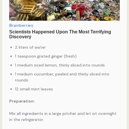
2 liters of water
1 teaspoon grated ginger (fresh)
1 medium sized lemon, thinly sliced into rounds
1 medium cucumber, peeled and thinly sliced into
rounds
12 small mint leaves
Preparation:
Mix all ingredients in a large pitcher and let sit overnight
in the refrigerator.