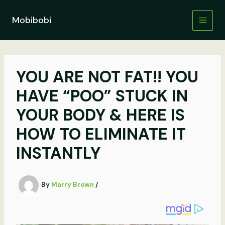
Skip
to
Mobibobi
content
YOU ARE NOT FAT!! YOU
HAVE “POO” STUCK IN
YOUR BODY & HERE IS
HOW TO ELIMINATE IT
INSTANTLY
By
Marry Brown
/