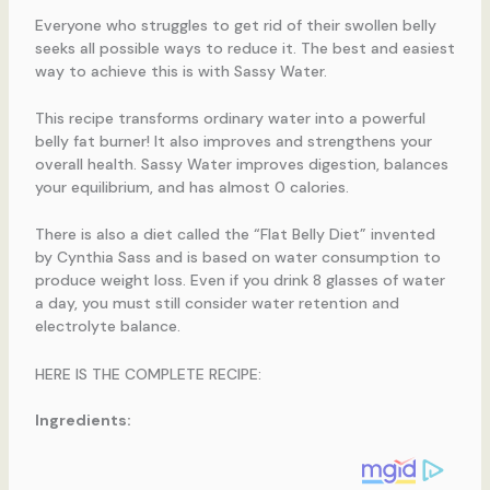
Everyone who struggles to get rid of their swollen belly
seeks all possible ways to reduce it. The best and easiest
way to achieve this is with Sassy Water.
This recipe transforms ordinary water into a powerful
belly fat burner! It also improves and strengthens your
overall health. Sassy Water improves digestion, balances
your equilibrium, and has almost 0 calories.
There is also a diet called the “Flat Belly Diet” invented
by Cynthia Sass and is based on water consumption to
produce weight loss. Even if you drink 8 glasses of water
a day, you must still consider water retention and
electrolyte balance.
HERE IS THE COMPLETE RECIPE:
Ingredients: