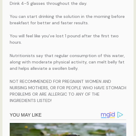
Drink 4-5 glasses throughout the day.
You can start drinking the solution in the morning before
breakfast for better and faster results.
You will feel like you’ve lost 1 pound after the first two
hours.
Nutritionists say that regular consumption of this water,
along with moderate physical activity, can melt belly fat
and helps alleviate a swollen belly.
NOT RECOMMENDED FOR PREGNANT WOMEN AND
NURSING MOTHERS, OR FOR PEOPLE WHO HAVE STOMACH
PROBLEMS OR ARE ALLERGIC TO ANY OF THE
INGREDIENTS LISTED!