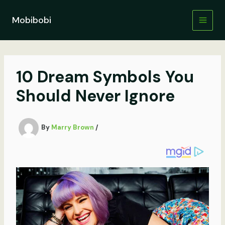
Skip
to
Mobibobi
content
10 Dream Symbols You
Should Never Ignore
By
Marry Brown
/