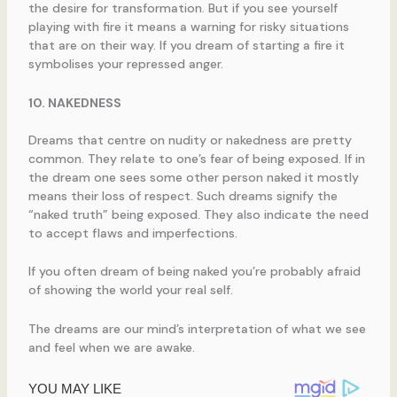
the desire for transformation. But if you see yourself
playing with fire it means a warning for risky situations
that are on their way. If you dream of starting a fire it
symbolises your repressed anger.
10. NAKEDNESS
Dreams that centre on nudity or nakedness are pretty
common. They relate to one’s fear of being exposed. If in
the dream one sees some other person naked it mostly
means their loss of respect. Such dreams signify the
“naked truth” being exposed. They also indicate the need
to accept flaws and imperfections.
If you often dream of being naked you’re probably afraid
of showing the world your real self.
The dreams are our mind’s interpretation of what we see
and feel when we are awake.