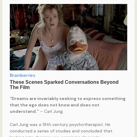
“Dreams are invariably seeking to express something
that the ego does not know and does not
understand.”
– Carl Jung.
Carl Jung was a 19th century psychotherapist. He
conducted a series of studies and concluded that