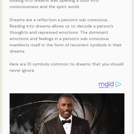
looking into dreams was opening a door into
consciousness and the spirit world.
Dreams are a reflection a person’s sub conscious.
Reading into dreams allows us to decode a person’s
thoughts and repressed emotions. The dominant
emotions and feelings in a person’s sub conscious
manifests itself in the form of recurrent symbols in their
dreams.
Here are 10 symbols common to dreams that you should
never ignore: