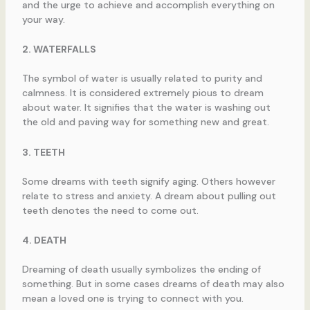
and the urge to achieve and accomplish everything on
your way.
2. WATERFALLS
The symbol of water is usually related to purity and
calmness. It is considered extremely pious to dream
about water. It signifies that the water is washing out
the old and paving way for something new and great.
3. TEETH
Some dreams with teeth signify aging. Others however
relate to stress and anxiety. A dream about pulling out
teeth denotes the need to come out.
4. DEATH
Dreaming of death usually symbolizes the ending of
something. But in some cases dreams of death may also
mean a loved one is trying to connect with you.