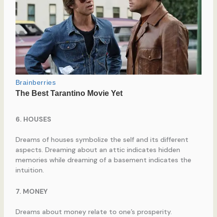
6. HOUSES
Dreams of houses symbolize the self and its different
aspects. Dreaming about an attic indicates hidden
memories while dreaming of a basement indicates the
intuition.
7. MONEY
Dreams about money relate to one’s prosperity.