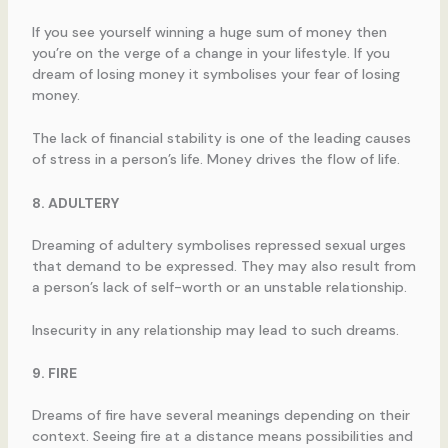
If you see yourself winning a huge sum of money then
you’re on the verge of a change in your lifestyle. If you
dream of losing money it symbolises your fear of losing
money.
The lack of financial stability is one of the leading causes
of stress in a person’s life. Money drives the flow of life.
8. ADULTERY
Dreaming of adultery symbolises repressed sexual urges
that demand to be expressed. They may also result from
a person’s lack of self-worth or an unstable relationship.
Insecurity in any relationship may lead to such dreams.
9. FIRE
Dreams of fire have several meanings depending on their
context. Seeing fire at a distance means possibilities and