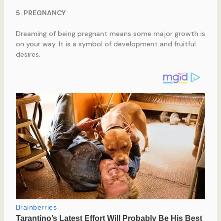
5. PREGNANCY
Dreaming of being pregnant means some major growth is
on your way. It is a symbol of development and fruitful
desires.