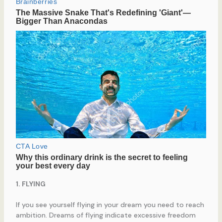
1. FLYING
If you see yourself flying in your dream you need to reach
ambition. Dreams of flying indicate excessive freedom