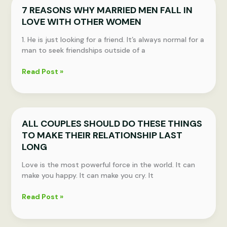
7 REASONS WHY MARRIED MEN FALL IN
Your
LOVE WITH OTHER WOMEN
Partner
No
1. He is just looking for a friend. It’s always normal for a
Longer
man to seek friendships outside of a
Loves
You
7
Read Post »
REASONS
WHY
MARRIED
MEN
ALL COUPLES SHOULD DO THESE THINGS
FALL
TO MAKE THEIR RELATIONSHIP LAST
IN
LOVE
LONG
WITH
Love is the most powerful force in the world. It can
OTHER
make you happy. It can make you cry. It
WOMEN
ALL
Read Post »
COUPLES
SHOULD