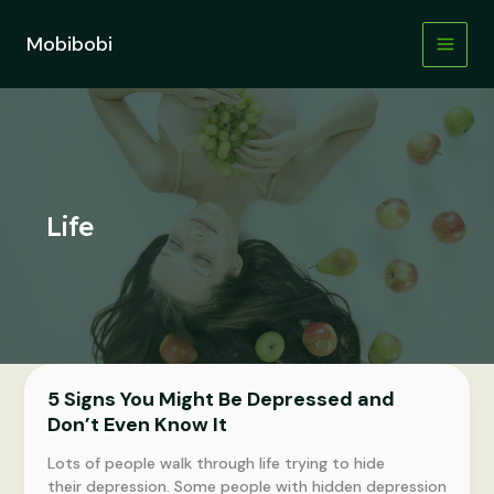
Skip
to
Mobibobi
content
Life
5 Signs You Might Be Depressed and
Don’t Even Know It
Lots of people walk through life trying to hide
their depression. Some people with hidden depression