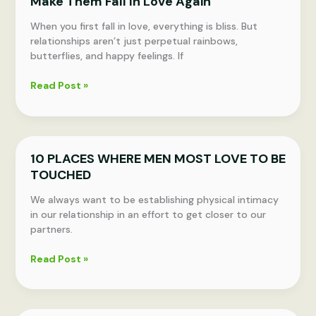
Make Them Fall In Love Again
OF
THESE
When you first fall in love, everything is bliss. But
10
relationships aren’t just perpetual rainbows,
HABITS
butterflies, and happy feelings. If
WITH
YOUR
10
Read Post »
PARTNER,
Things
YOUR
to
RELATIONSHIP
Tell
WILL
Your
LAST
10 PLACES WHERE MEN MOST LOVE TO BE
Partner
FOREVER
TOUCHED
That
Will
We always want to be establishing physical intimacy
Make
in our relationship in an effort to get closer to our
Them
partners.
Fall
In
10
Read Post »
Love
PLACES
Again
WHERE
MEN