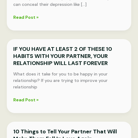
can conceal their depression like […]
5
Read Post »
Signs
You
Might
Be
IF YOU HAVE AT LEAST 2 OF THESE 10
Depressed
HABITS WITH YOUR PARTNER, YOUR
and
Don’t
RELATIONSHIP WILL LAST FOREVER
Even
What does it take for you to be happy in your
Know
relationship? If you are trying to improve your
It
relationship
IF
Read Post »
YOU
HAVE
AT
LEAST
10 Things to Tell Your Partner That Will
2