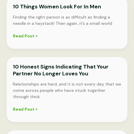
MOST
10 Things Women Look For In Men
LOVE
TO
Finding the right person is as difficult as finding a
BE
needle in a haystack! Then again, it’s a small world
TOUCHED
10
Read Post »
Things
Women
Look
For
10 Honest Signs Indicating That Your
In
Partner No Longer Loves You
Men
Relationships are hard, and it is not every day that we
come across people who have stuck together
through thick
10
Read Post »
Honest
Signs
Indicating
That