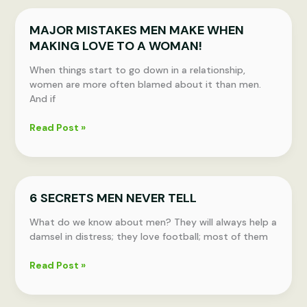
DO
THESE
MAJOR MISTAKES MEN MAKE WHEN
THINGS
MAKING LOVE TO A WOMAN!
TO
MAKE
When things start to go down in a relationship,
THEIR
women are more often blamed about it than men.
RELATIONSHIP
And if
LAST
LONG
MAJOR
Read Post »
MISTAKES
MEN
MAKE
WHEN
6 SECRETS MEN NEVER TELL
MAKING
LOVE
What do we know about men? They will always help a
TO
damsel in distress; they love football; most of them
A
WOMAN!
6
Read Post »
SECRETS
MEN