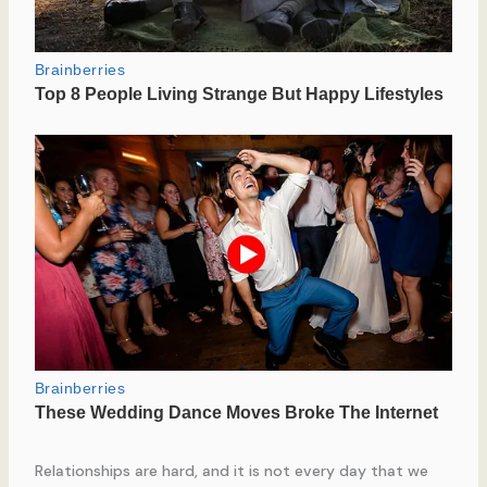
Relationships are hard, and it is not every day that we