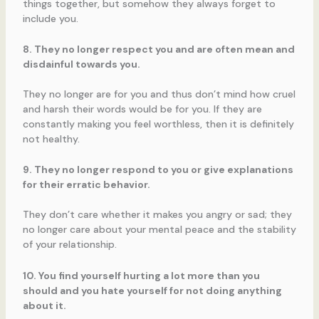
things together, but somehow they always forget to
include you.
8. They no longer respect you and are often mean and
disdainful towards you.
They no longer are for you and thus don’t mind how cruel
and harsh their words would be for you. If they are
constantly making you feel worthless, then it is definitely
not healthy.
9. They no longer respond to you or give explanations
for their erratic behavior.
They don’t care whether it makes you angry or sad; they
no longer care about your mental peace and the stability
of your relationship.
10. You find yourself hurting a lot more than you
should and you hate yourself for not doing anything
about it.