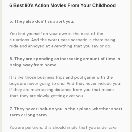
5. They also don’t support you.
You find yourself on your own in the best of the
situations. And the worst case scenario is them being
rude and annoyed at everything that you say or do.
6. They are spending an increasing amount of time in
being away from home.
It is like those business trips and pool game with the
boys are never going to end. And they never include you.
If they are maintaining distance from you that means
that they are slowly getting over you.
7. They never include you in their plans, whether short
term or long term.
You are partners, this should imply that you undertake