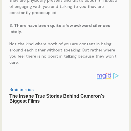
they are physically present and that’s about it. Instead
of engaging with you and talking to you they are
constantly preoccupied.
3. There have been quite a few awkward silences
lately.
Not the kind where both of you are content in being
around each other without speaking. But rather where
you feel there is no point in talking because they won’t
care.