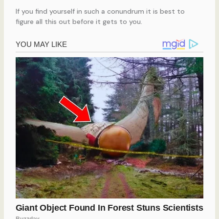
If you find yourself in such a conundrum it is best to
figure all this out before it gets to you.