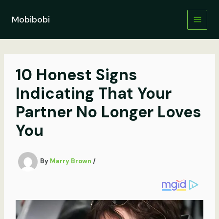
Skip
to
Mobibobi
content
10 Honest Signs
Indicating That Your
Partner No Longer Loves
You
By
Marry Brown
/