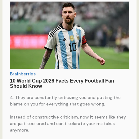
4. They are constantly criticizing you and putting the
blame on you for everything that goes wrong.
Instead of constructive criticism, now it seems like they
are just too tired and can’t tolerate your mistakes
anymore.