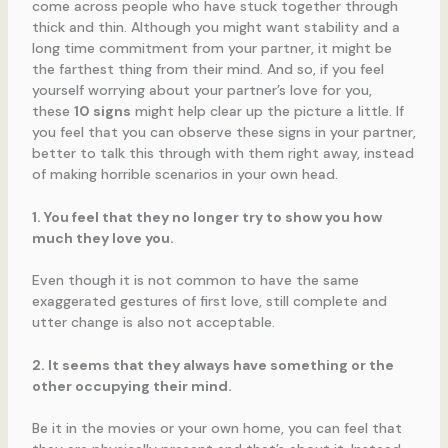
come across people who have stuck together through
thick and thin. Although you might want stability and a
long time commitment from your partner, it might be
the farthest thing from their mind. And so, if you feel
yourself worrying about your partner’s love for you,
these
10 signs
might help clear up the picture a little. If
you feel that you can observe these signs in your partner,
better to talk this through with them right away, instead
of making horrible scenarios in your own head.
1. You feel that they no longer try to show you how
much they love you.
Even though it is not common to have the same
exaggerated gestures of first love, still complete and
utter change is also not acceptable.
2. It seems that they always have something or the
other occupying their mind.
Be it in the movies or your own home, you can feel that