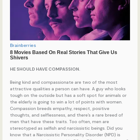
HE SHOULD HAVE COMPASSION.
Being kind and compassionate are two of the most
attractive qualities a person can have. A guy who looks
tough on the outside but has a soft spot for animals or
the elderly is going to win a lot of points with women.
Compassion breeds empathy, respect, positive
thoughts, and selflessness, and there’s a rare breed of
men that have these traits. Too often, men are
stereotyped as selfish and narcissistic beings. Did you
know that a Narcissistic Personality Disorder (NPD) is