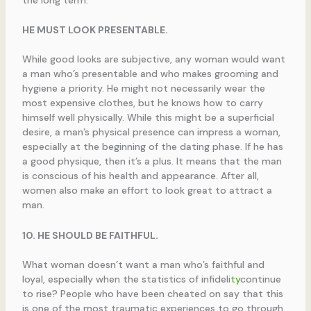
the long term.
HE MUST LOOK PRESENTABLE.
While good looks are subjective, any woman would want
a man who’s presentable and who makes grooming and
hygiene a priority. He might not necessarily wear the
most expensive clothes, but he knows how to carry
himself well physically. While this might be a superficial
desire, a man’s physical presence can impress a woman,
especially at the beginning of the dating phase. If he has
a good physique, then it’s a plus. It means that the man
is conscious of his health and appearance. After all,
women also make an effort to look great to attract a
man.
10. HE SHOULD BE FAITHFUL.
What woman doesn’t want a man who’s faithful and
loyal, especially when the statistics of infideli
ty
continue
to rise? People who have been cheated on say that this
is one of the most traumatic experiences to go through.