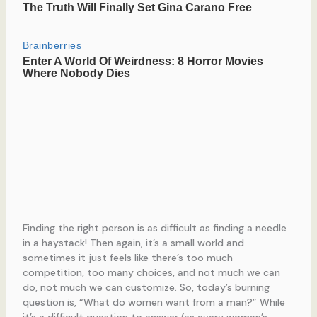
Finding the right person is as difficult as finding a needle
in a haystack! Then again, it’s a small world and
sometimes it just feels like there’s too much
competition, too many choices, and not much we can
do, not much we can customize. So, today’s burning
question is, “What do women want from a man?” While
it’s a difficult question to answer (as every woman’s