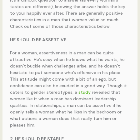
tastes are different), knowing the answer holds the key
to your happily ever after. There are generally positive
characteristics in a man that women value so much.
Check out some of those characteristics below:
HE SHOULD BE ASSERTIVE.
For a woman, assertiveness in a man can be quite
attractive. He’s sexy when he knows what he wants, he
doesn’t buckle when challenges arise, and he doesn’t
hesitate to put someone who’s offensive in his place.
This attitude might come with a bit of an ego, but
confidence can also be exuded in a good way. Though it
caters to gender stereotypes, a
study
revealed that
women like it when a man has dominant leadership
qualities. In relationships, a man can be assertive if he
openly tells a woman what he likes in the bedroom or
what actions a woman does that really turn him or
pleases him.
2. HE SHOULD BE STABLE.