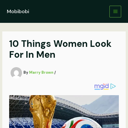
Skip
to
Mobibobi
content
10 Things Women Look
For In Men
By
Marry Brown
/