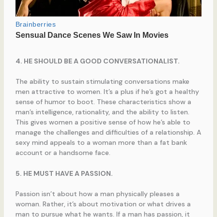
4. HE SHOULD BE A GOOD CONVERSATIONALIST.
The ability to sustain stimulating conversations make
men attractive to women. It’s a plus if he’s got a healthy
sense of humor to boot. These characteristics show a
man’s intelligence, rationality, and the ability to listen.
This gives women a positive sense of how he’s able to
manage the challenges and difficulties of a relationship. A
sexy mind appeals to a woman more than a fat bank
account or a handsome face.
5. HE MUST HAVE A PASSION.
Passion isn’t about how a man physically pleases a
woman. Rather, it’s about motivation or what drives a
man to pursue what he wants. If a man has passion, it