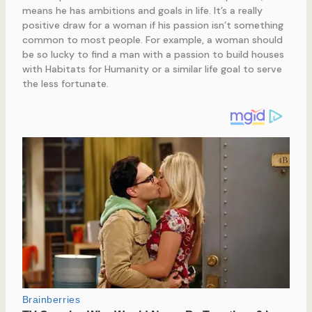
means he has ambitions and goals in life. It’s a really
positive draw for a woman if his passion isn’t something
common to most people. For example, a woman should
be so lucky to find a man with a passion to build houses
with Habitats for Humanity or a similar life goal to serve
the less fortunate.