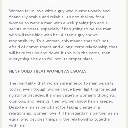
Women fall in love with a guy who is emotionally and
financially stable and reliable. It’s not shallow for a
woman to want a man with a well-paying job and a
secure mindset, especially if he’s going to be the man
who will raise kids with her. A stable guy shows
responsibility. To a woman, this means that he’s not
afraid of commitment and a long-term relationship that
will have its ups and down. If this is in the cards, then
everything else can fall into its proper place.
HE SHOULD TREAT WOMEN AS EQUALS.
The mentality that women are inferior to men persists
today, even though women have been fighting for equal
rights for decades. If a man value’s a woman’s thoughts,
opinions, and feelings, then women know he’s a keeper.
Despite a man’s penchant for taking charge in a
relationship, women love it if he regards his partner as an
equal who decides things in the relationship together
with him.