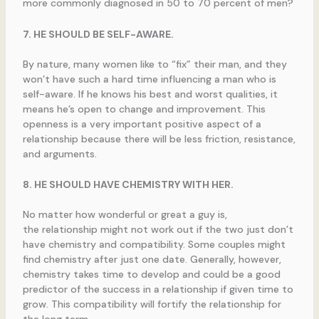
more commonly diagnosed in 50 to 70 percent of men?
7. HE SHOULD BE SELF-AWARE.
By nature, many women like to “fix” their man, and they
won’t have such a hard time influencing a man who is
self-aware. If he knows his best and worst qualities, it
means he’s open to change and improvement. This
openness is a very important positive aspect of a
relationship because there will be less friction, resistance,
and arguments.
8. HE SHOULD HAVE CHEMISTRY WITH HER.
No matter how wonderful or great a guy is,
the relationship might not work out if the two just don’t
have chemistry and compatibility. Some couples might
find chemistry after just one date. Generally, however,
chemistry takes time to develop and could be a good
predictor of the success in a relationship if given time to
grow. This compatibility will fortify the relationship for