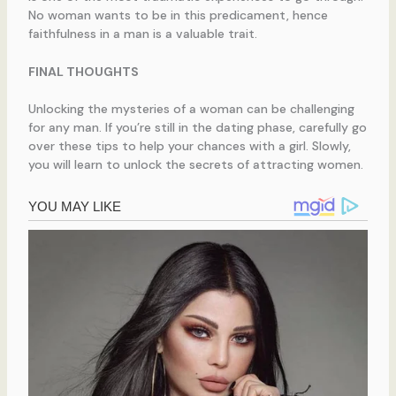
No woman wants to be in this predicament, hence
faithfulness in a man is a valuable trait.
FINAL THOUGHTS
Unlocking the mysteries of a woman can be challenging
for any man. If you’re still in the dating phase, carefully go
over these tips to help your chances with a girl. Slowly,
you will learn to unlock the secrets of attracting women.