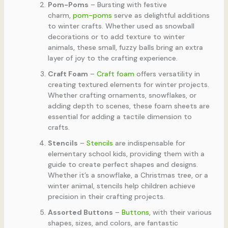
Pom-Poms
– Bursting with festive
charm,
pom-poms
serve as delightful additions
to winter crafts. Whether used as snowball
decorations or to add texture to winter
animals, these small, fuzzy balls bring an extra
layer of joy to the crafting experience.
Craft Foam
–
Craft foam
offers versatility in
creating textured elements for winter projects.
Whether crafting ornaments, snowflakes, or
adding depth to scenes, these foam sheets are
essential for adding a tactile dimension to
crafts.
Stencils
–
Stencils
are indispensable for
elementary school kids, providing them with a
guide to create perfect shapes and designs.
Whether it’s a snowflake, a Christmas tree, or a
winter animal, stencils help children achieve
precision in their crafting projects.
Assorted Buttons
–
Buttons
, with their various
shapes, sizes, and colors, are fantastic