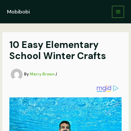
Skip
to
Mobibobi
content
10 Easy Elementary
School Winter Crafts
By
Marry Brown
/