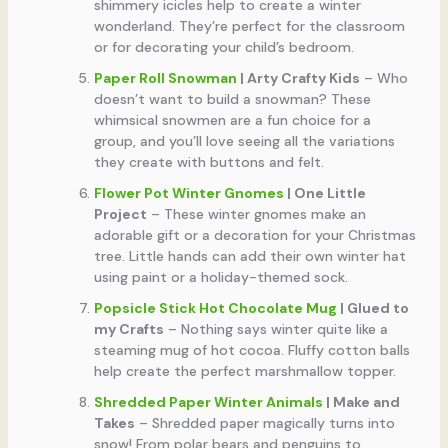
shimmery icicles help to create a winter
wonderland. They’re perfect for the classroom
or for decorating your child’s bedroom.
Paper Roll Snowman
| Arty Crafty Kids
– Who
doesn’t want to build a snowman? These
whimsical snowmen are a fun choice for a
group, and you’ll love seeing all the variations
they create with buttons and felt.
Flower Pot Winter Gnomes
| One Little
Project
– These winter gnomes make an
adorable gift or a decoration for your Christmas
tree. Little hands can add their own winter hat
using paint or a holiday-themed sock.
Popsicle Stick Hot Chocolate Mug
| Glued to
my Crafts
– Nothing says winter quite like a
steaming mug of hot cocoa. Fluffy cotton balls
help create the perfect marshmallow topper.
Shredded Paper Winter Animals
| Make and
Takes
– Shredded paper magically turns into
snow! From polar bears and penguins to