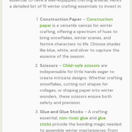
essential to have a well-equipped crafting arsenal. Here’s
a detailed list of 15 winter crafting essentials to invest in:
Construction Paper
–
Construction
paper
is a versatile canvas for winter
crafting, offering a spectrum of hues to
bring snowflakes, winter scenes, and
festive characters to life. Choose shades
like blue, white, and silver to capture the
essence of the season.
Scissors
–
Child-safe scissors
are
indispensable for little hands eager to
create intricate designs. Whether crafting
snowflakes, cutting out shapes for
collages, or shaping paper into winter
wonders, these scissors ensure both
safety and precision.
Glue and Glue Sticks
– A crafting
essential,
non-toxic glue
and
glue
sticks
provide the bonding magic needed
to assemble winter masterpieces. From