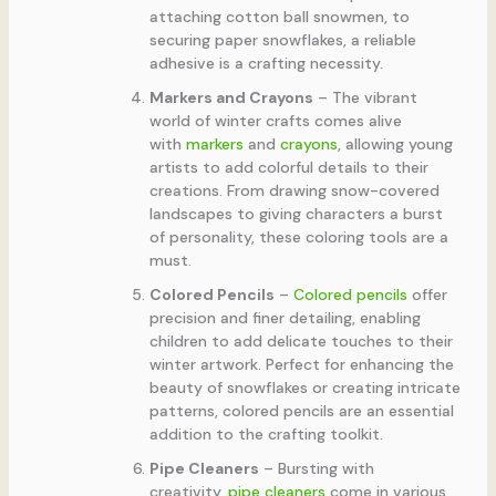
attaching cotton ball snowmen, to
securing paper snowflakes, a reliable
adhesive is a crafting necessity.
Markers and Crayons
– The vibrant
world of winter crafts comes alive
with
markers
and
crayons
, allowing young
artists to add colorful details to their
creations. From drawing snow-covered
landscapes to giving characters a burst
of personality, these coloring tools are a
must.
Colored Pencils
–
Colored pencils
offer
precision and finer detailing, enabling
children to add delicate touches to their
winter artwork. Perfect for enhancing the
beauty of snowflakes or creating intricate
patterns, colored pencils are an essential
addition to the crafting toolkit.
Pipe Cleaners
– Bursting with
creativity,
pipe cleaners
come in various