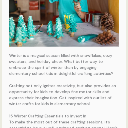
Winter is a magical season filled with snowflakes, cozy
sweaters, and holiday cheer. What better way to
embrace the spirit of winter than by engaging
elementary school kids in delightful crafting activities?
Crafting not only ignites creativity, but also provides an
opportunity for kids to develop fine motor skills and
express their imagination. Get inspired with our list of
winter crafts for kids in elementary school.
15 Winter Crafting Essentials to Invest In
To make the most out of these crafting sessions, it’s