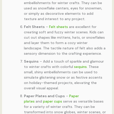
embellishments for winter crafts. They can be
used as snowflake centers, eyes for snowmen,
or simply as decorative elements to add
texture and interest to any project.
Felt Sheets
–
Felt sheets
are excellent for
creating soft and fuzzy winter scenes. Kids can
cut out shapes like mittens, hats, or snowflakes
and layer them to form a cozy winter
landscape. The tactile nature of felt also adds a
sensory dimension to the crafting experience.
Sequins
– Add a touch of sparkle and glamour
to winter crafts with colorful
sequins
. These
small, shiny embellishments can be used to
simulate glistening snow or as festive accents
on holiday-themed projects, elevating the
overall visual appeal.
Paper Plates and Cups
–
Paper
plates
and
paper cups
serve as versatile bases
for a variety of winter crafts. They can be
transformed into snow globes, winter scenes, or