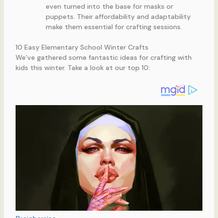
even turned into the base for masks or
puppets. Their affordability and adaptability
make them essential for crafting sessions.
10 Easy Elementary School Winter Crafts
We’ve gathered some fantastic ideas for crafting with
kids this winter. Take a look at our top 10: