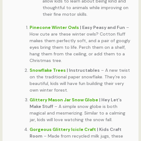
allow kids to learn about being kind and
thoughtful to animals while improving on
their fine motor skills.
Pinecone Winter Owls
| Easy Peasy and Fun
–
How cute are these winter owls? Cotton fluff
makes them perfectly soft, and a pair of googly
eyes bring them to life. Perch them on a shelf,
hang them from the ceiling, or add them to a
Christmas tree.
Snowflake Trees
| Instructables
– A new twist
on the traditional paper snowflake. They’re so
beautiful, kids will have fun building their very
own winter forest.
Glittery Mason Jar Snow Globe
| Hey Let’s
Make Stuff
– A simple snow globe is both
magical and mesmerizing. Similar to a calming
jar, kids will love watching the snow fall.
Gorgeous Glittery Icicle Craft
| Kids Craft
Room
– Made from recycled milk jugs, these