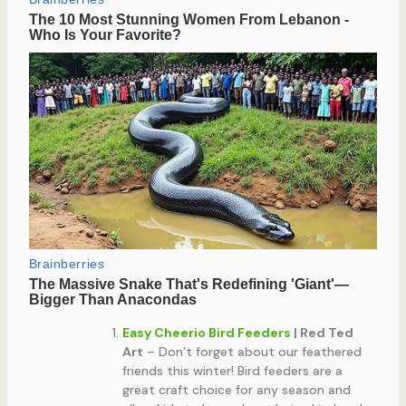
Easy Cheerio Bird Feeders
| Red Ted
Art
– Don’t forget about our feathered
friends this winter! Bird feeders are a
great craft choice for any season and