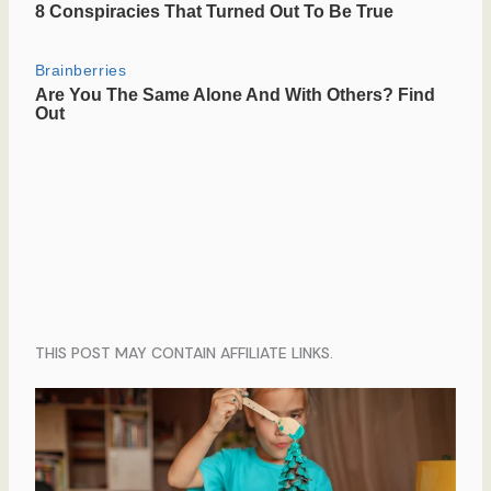
THIS POST MAY CONTAIN AFFILIATE LINKS.