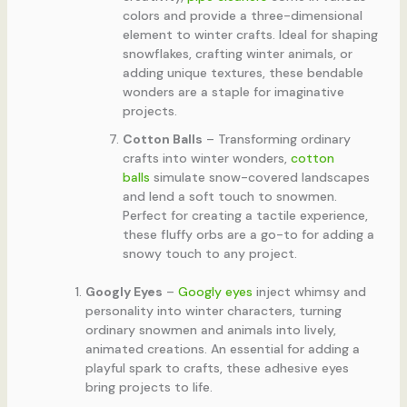
colors and provide a three-dimensional
element to winter crafts. Ideal for shaping
snowflakes, crafting winter animals, or
adding unique textures, these bendable
wonders are a staple for imaginative
projects.
Cotton Balls
– Transforming ordinary
crafts into winter wonders,
cotton
balls
simulate snow-covered landscapes
and lend a soft touch to snowmen.
Perfect for creating a tactile experience,
these fluffy orbs are a go-to for adding a
snowy touch to any project.
Googly Eyes
–
Googly eyes
inject whimsy and
personality into winter characters, turning
ordinary snowmen and animals into lively,
animated creations. An essential for adding a
playful spark to crafts, these adhesive eyes
bring projects to life.