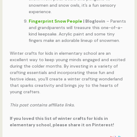
snowmen and snow owls, it’s a fun sensory
experience.
Fingerprint Snow People
| Bloglovin
– Parents
and grandparents will treasure this one-of-a-
kind keepsake. Acrylic paint and some tiny
fingers make an adorable lineup of snowmen.
Winter crafts for kids in elementary school are an
excellent way to keep young minds engaged and excited
during the colder months. By investing in a variety of
crafting essentials and incorporating these fun and
festive ideas, you’ll create a winter crafting wonderland
that sparks creativity and brings joy to the hearts of
young crafters.
This post contains affiliate links.
If you loved this list of winter crafts for kids in
elementary school, please share it on Pinterest!