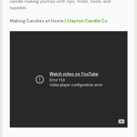
candle making journey with tips, tricks, tools, and
supplies.
Making Candles at Home |
Clayton Candle Co.