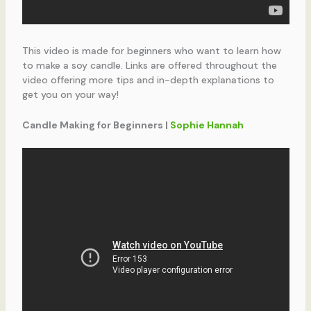
This video is made for beginners who want to learn how
to make a soy candle. Links are offered throughout the
video offering more tips and in-depth explanations to
get you on your way!
Candle Making for Beginners |
Sophie Hannah