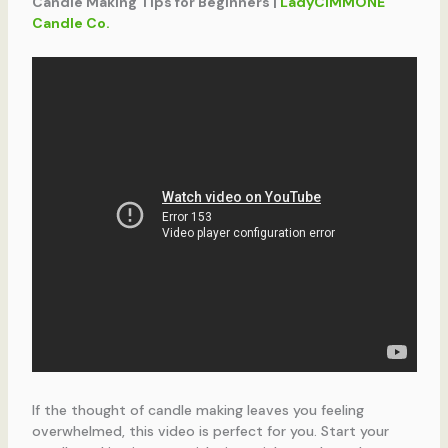
Candle Making Tips for Beginners |
LadyCIMMONE
Candle Co.
If the thought of candle making leaves you feeling
overwhelmed, this video is perfect for you. Start your