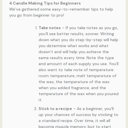
4 Candle Making Tips for Beginners
We’ve gathered some easy-to-remember tips to help
you go from beginner to pro!
Take notes
– If you take notes as you go,
you’ll see better results, sooner. Writing
down what you do step-by-step will help
you determine what works and what
doesn’t and will help you achieve the
same results every time. Note the type
and amount of each supply you use. You’ll
also want to take note of temperature:
room temperature, melt temperature of
the wax, the temperature of the wax
when you added fragrance, and the
temperature of the wax when you poured
it.
Stick to a recipe
– As a beginner, you’ll
up your chances of success by sticking to
a standard recipe. Over time, it will all
become muscle memory, but to start