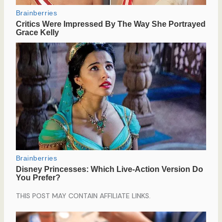
THIS POST MAY CONTAIN AFFILIATE LINKS.