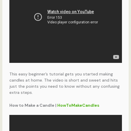
This easy beginner’s tutorial gets you started making
candles at home. The video is short and sweet and hits
just the points you need to know without any confusing
extra steps.
How to Make a Candle |
HowToMakeCandles