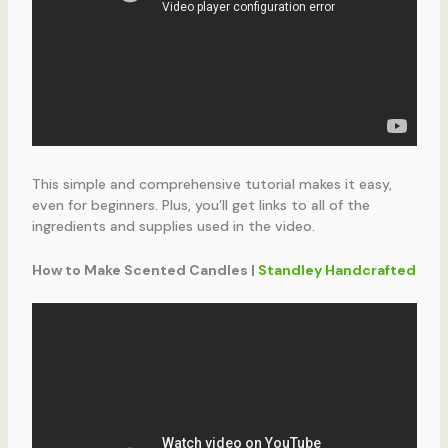
This simple and comprehensive tutorial makes it easy,
even for beginners. Plus, you’ll get links to all of the
ingredients and supplies used in the video.
How to Make Scented Candles |
Standley Handcrafted