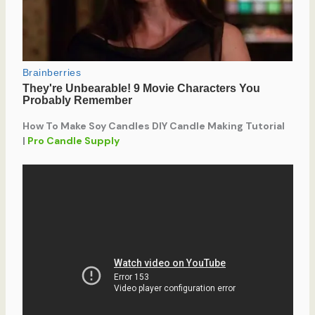
How To Make Soy Candles DIY Candle Making Tutorial
|
Pro Candle Supply