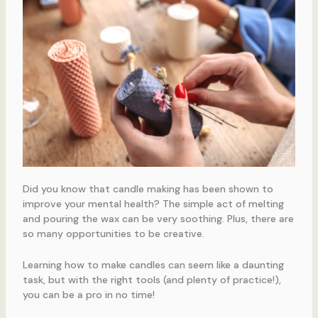
Did you know that candle making has been shown to
improve your mental health? The simple act of melting
and pouring the wax can be very soothing. Plus, there are
so many opportunities to be creative.
Learning how to make candles can seem like a daunting
task, but with the right tools (and plenty of practice!),
you can be a pro in no time!