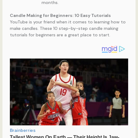
months.
Candle Making for Beginners: 10 Easy Tutorials
YouTube is your friend when it comes to learning how to
make candles. These 10 step-by-step candle making
tutorials for beginners are a great place to start.