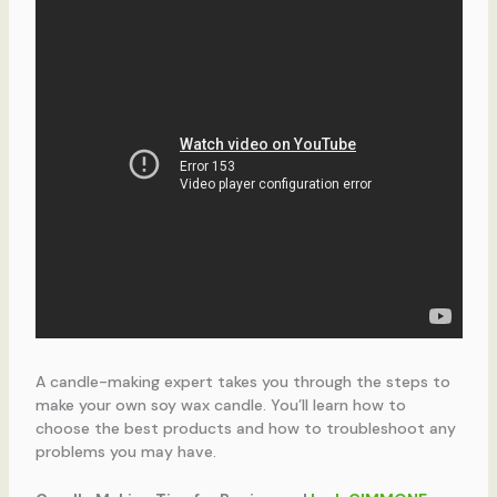
A candle-making expert takes you through the steps to
make your own soy wax candle. You’ll learn how to
choose the best products and how to troubleshoot any
problems you may have.