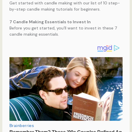
Get started with candle making with our list of 10 step-
by-step candle making tutorials for beginners.
7 Candle Making Essentials to Invest In
Before you get started, you’ll want to invest in these 7
candle making essentials.