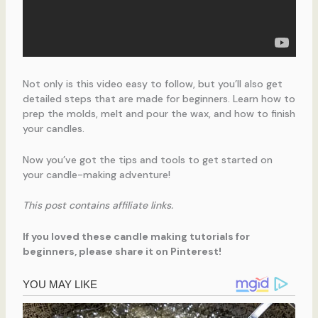
Not only is this video easy to follow, but you’ll also get
detailed steps that are made for beginners. Learn how to
prep the molds, melt and pour the wax, and how to finish
your candles.
Now you’ve got the tips and tools to get started on
your candle-making adventure!
This post contains affiliate links.
If you loved these candle making tutorials for
beginners, please share it on Pinterest!