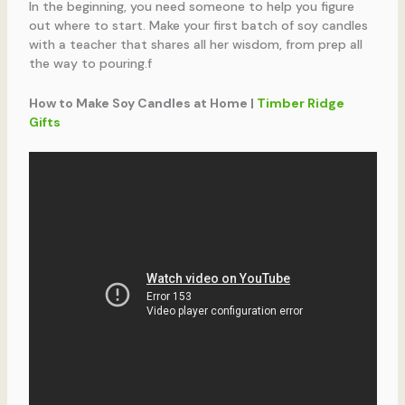
In the beginning, you need someone to help you figure
out where to start. Make your first batch of soy candles
with a teacher that shares all her wisdom, from prep all
the way to pouring.f
How to Make Soy Candles at Home |
Timber Ridge
Gifts