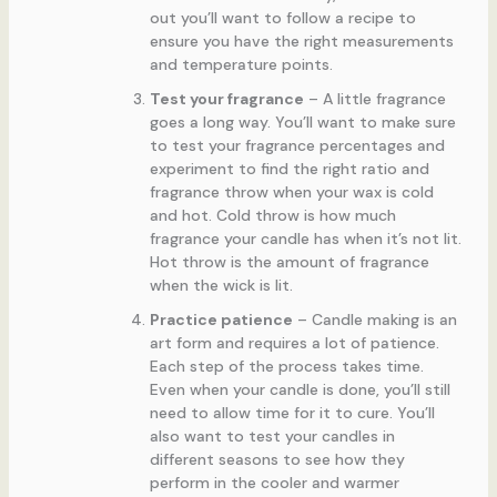
out you’ll want to follow a recipe to
ensure you have the right measurements
and temperature points.
Test your fragrance
– A little fragrance
goes a long way. You’ll want to make sure
to test your fragrance percentages and
experiment to find the right ratio and
fragrance throw when your wax is cold
and hot. Cold throw is how much
fragrance your candle has when it’s not lit.
Hot throw is the amount of fragrance
when the wick is lit.
Practice patience
– Candle making is an
art form and requires a lot of patience.
Each step of the process takes time.
Even when your candle is done, you’ll still
need to allow time for it to cure. You’ll
also want to test your candles in
different seasons to see how they
perform in the cooler and warmer