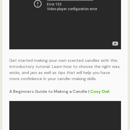
Get started making your own scented candles with this
introductory tutorial. Learn how to choose the right wax,
wicks, and jars as well as tips that will help you have
more confidence in your candle-making skills.
A Beginners Guide to Making a Candle |
Cosy Owl