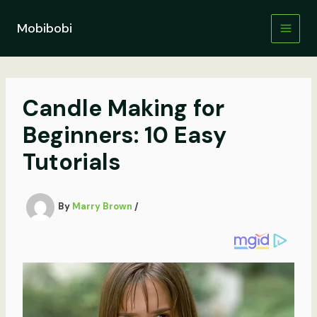
Skip
to
Mobibobi
content
Candle Making for
Beginners: 10 Easy
Tutorials
By
Marry Brown
/