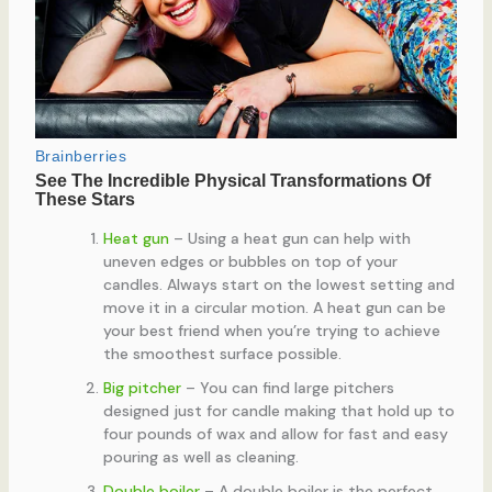
Heat gun
– Using a heat gun can help with
uneven edges or bubbles on top of your
candles. Always start on the lowest setting and
move it in a circular motion. A heat gun can be
your best friend when you’re trying to achieve
the smoothest surface possible.
Big pitcher
– You can find large pitchers
designed just for candle making that hold up to
four pounds of wax and allow for fast and easy
pouring as well as cleaning.
Double boiler
– A double boiler is the perfect