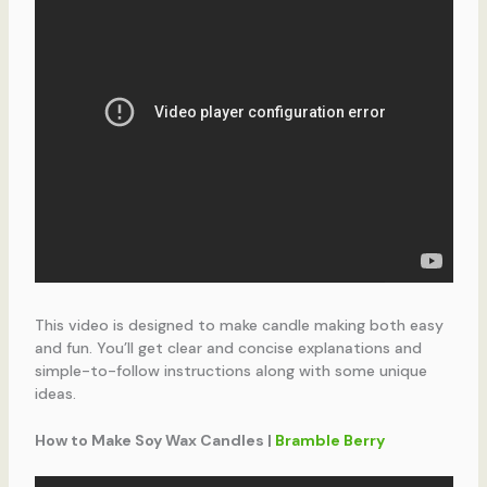
This video is designed to make candle making both easy
and fun. You’ll get clear and concise explanations and
simple-to-follow instructions along with some unique
ideas.
How to Make Soy Wax Candles |
Bramble Berry