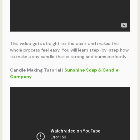
This video gets straight to the point and makes the
whole process feel easy. You will learn step-by-step how
to make a soy candle that is strong and burns perfectly.
Candle Making Tutorial |
Sunshine Soap & Candle
Company