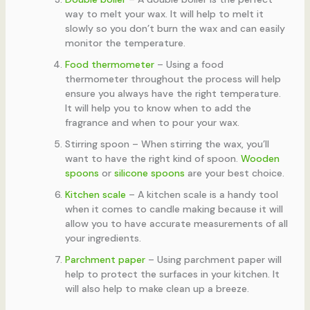
way to melt your wax. It will help to melt it
slowly so you don’t burn the wax and can easily
monitor the temperature.
Food thermometer
– Using a food
thermometer throughout the process will help
ensure you always have the right temperature.
It will help you to know when to add the
fragrance and when to pour your wax.
Stirring spoon – When stirring the wax, you’ll
want to have the right kind of spoon.
Wooden
spoons
or
silicone spoons
are your best choice.
Kitchen scale
– A kitchen scale is a handy tool
when it comes to candle making because it will
allow you to have accurate measurements of all
your ingredients.
Parchment paper
– Using parchment paper will
help to protect the surfaces in your kitchen. It
will also help to make clean up a breeze.