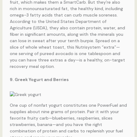
fruit, which makes them a SmartCarb. But they’re also
rich in monounsaturated fat, the healthy kind, including
omega-3 fatty acids that can curb muscle soreness.
According to the United States Department of
Agriculture (USDA), they also contain protein, water, and
fiber in significant amounts, along with the minerals you
can lose in sweat after your tenth burpie. Spread on a
slice of whole wheat toast, this Nutrisystem “extra”—
one serving of pureed avocado is one tablespoon and
you can have three extras a day—is a healthy, on-target
recovery meal option.
9. Greek Yogurt and Berries
One cup of nonfat yogurt constitutes one PowerFuel and
supplies about nine grams of protein. Pair it with your
favorite fruity carb—blueberries, raspberries, slices
strawberries, banana—and you have the right
combination of protein and carbs to replenish your fuel