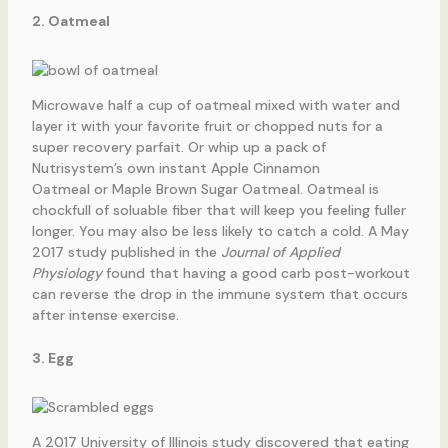
2. Oatmeal
Microwave half a cup of oatmeal mixed with water and
layer it with your favorite fruit or chopped nuts for a
super recovery parfait. Or whip up a pack of
Nutrisystem’s own instant Apple Cinnamon
Oatmeal or Maple Brown Sugar Oatmeal. Oatmeal is
chockfull of soluable fiber that will keep you feeling fuller
longer. You may also be less likely to catch a cold. A May
2017 study published in the
Journal of Applied
Physiology
found that having a good carb post-workout
can reverse the drop in the immune system that occurs
after intense exercise.
3. Egg
A 2017 University of Illinois study discovered that eating