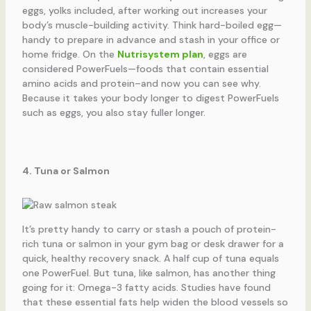
eggs, yolks included, after working out increases your
body’s muscle-building activity. Think hard-boiled egg—
handy to prepare in advance and stash in your office or
home fridge. On the
Nutrisystem plan
, eggs are
considered PowerFuels—foods that contain essential
amino acids and protein–and now you can see why.
Because it takes your body longer to digest PowerFuels
such as eggs, you also stay fuller longer.
4. Tuna or Salmon
It’s pretty handy to carry or stash a pouch of protein-
rich tuna or salmon in your gym bag or desk drawer for a
quick, healthy recovery snack. A half cup of tuna equals
one PowerFuel. But tuna, like salmon, has another thing
going for it: Omega-3 fatty acids. Studies have found
that these essential fats help widen the blood vessels so