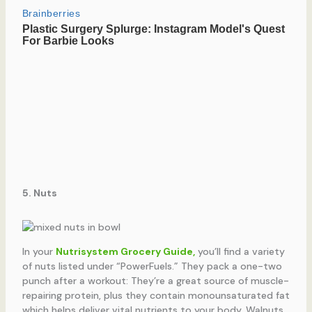
5. Nuts
In your
Nutrisystem Grocery Guide,
you’ll find a variety
of nuts listed under “PowerFuels.” They pack a one-two
punch after a workout: They’re a great source of muscle-
repairing protein, plus they contain monounsaturated fat
which helps deliver vital nutrients to your body. Walnuts