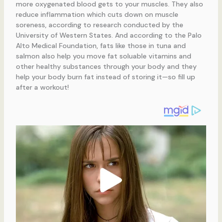
more oxygenated blood gets to your muscles. They also
reduce inflammation which cuts down on muscle
soreness, according to research conducted by the
University of Western States. And according to the Palo
Alto Medical Foundation, fats like those in tuna and
salmon also help you move fat soluable vitamins and
other healthy substances through your body and they
help your body burn fat instead of storing it—so fill up
after a workout!