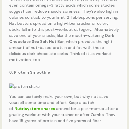
even contain omega-3 fatty acids which some studies
suggest can reduce muscle soreness. They’re also high in
calories so stick to your limit: 2 Tablespoons per serving.
Nut butters spread on a high-fiber cracker or celery
sticks fall into this post-workout category. Alternatively,
save one of your snacks, like the mouth-watering
Dark
Chocolate Sea Salt Nut Bar
, which provides the right
amount of nut-based protein and fat with those
delicious dark chocolate carbs. Think of it as workout
motivation, too.
6. Protein Smoothie
You can certainly make your own, but why not save
yourself some time and effort: Keep a batch
of
Nutrisystem shakes
around for a pick-me-up after a
grueling workout with your trainer or after Zumba. They
have 15 grams of protein and five grams of fiber.