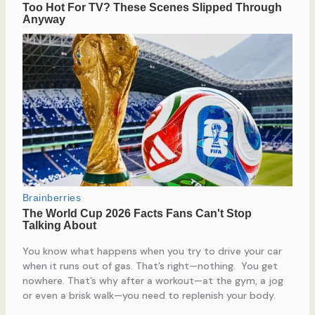
You know what happens when you try to drive your car
when it runs out of gas. That’s right—nothing. You get
nowhere. That’s why after a workout—at the gym, a jog
or even a brisk walk—you need to replenish your body.