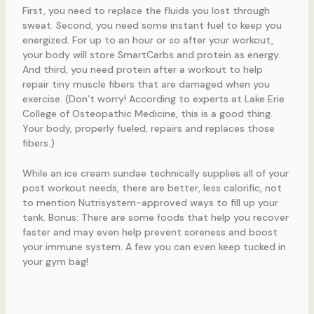
First, you need to replace the fluids you lost through
sweat. Second, you need some instant fuel to keep you
energized. For up to an hour or so after your workout,
your body will store SmartCarbs and protein as energy.
And third, you need protein after a workout to help
repair tiny muscle fibers that are damaged when you
exercise. (Don’t worry! According to experts at Lake Erie
College of Osteopathic Medicine, this is a good thing.
Your body, properly fueled, repairs and replaces those
fibers.)
While an ice cream sundae technically supplies all of your
post workout needs, there are better, less calorific, not
to mention Nutrisystem-approved ways to fill up your
tank. Bonus: There are some foods that help you recover
faster and may even help prevent soreness and boost
your immune system. A few you can even keep tucked in
your gym bag!