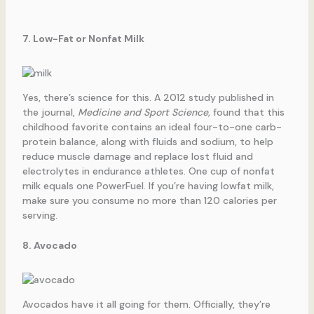
7. Low-Fat or Nonfat Milk
Yes, there’s science for this. A 2012 study published in
the journal,
Medicine and Sport Science,
found that this
childhood favorite contains an ideal four-to-one carb-
protein balance, along with fluids and sodium, to help
reduce muscle damage and replace lost fluid and
electrolytes in endurance athletes. One cup of nonfat
milk equals one PowerFuel. If you’re having lowfat milk,
make sure you consume no more than 120 calories per
serving.
8. Avocado
Avocados have it all going for them. Officially, they’re