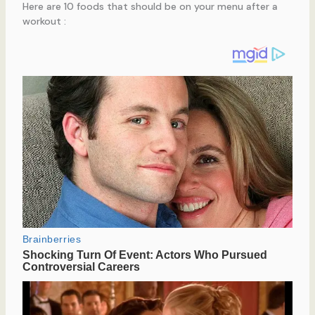
Here are 10 foods that should be on your menu after a
workout :