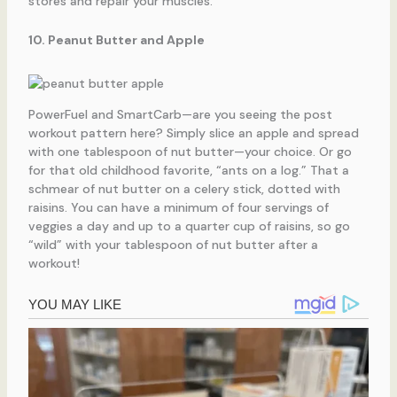
stores and repair your muscles.
10. Peanut Butter and Apple
PowerFuel and SmartCarb—are you seeing the post
workout pattern here? Simply slice an apple and spread
with one tablespoon of nut butter—your choice. Or go
for that old childhood favorite, “ants on a log.” That a
schmear of nut butter on a celery stick, dotted with
raisins. You can have a minimum of four servings of
veggies a day and up to a quarter cup of raisins, so go
“wild” with your tablespoon of nut butter after a
workout!