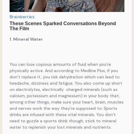
1. Mineral Water
You can lose copious amounts of fluid when you’re
physically active. And according to Medline Plus, if you
don’t replace it, you risk dehydration which can lead to
headache, dizziness and fatigue. You also come up short
on electrolytes, electrically charged minerals (such as
calcium, potassium and magnesium) in your body that,
among other things, make sure your heart, brain, muscles
and nerves work the way they’re supposed to. Sports
drinks are infused with these vital minerals. You don’t
need to guzzle a sports drink though, stick to mineral
water to replenish your lost minerals and nutrients.