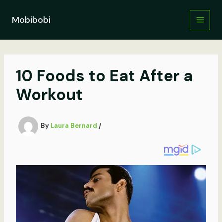
Skip
to
Mobibobi
content
10 Foods to Eat After a
Workout
By
Laura Bernard
/