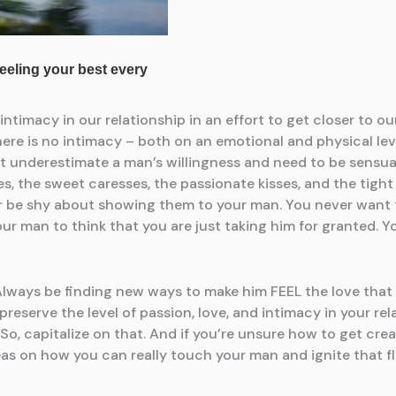
timacy in our relationship in an effort to get closer to our
here is no intimacy – both on an emotional and physical lev
 underestimate a man’s willingness and need to be sensual. 
, the sweet caresses, the passionate kisses, and the tight 
r be shy about showing them to your man. You never want to
r man to think that you are just taking him for granted. Yo
 Always be finding new ways to make him FEEL the love that 
preserve the level of passion, love, and intimacy in your re
 capitalize on that. And if you’re unsure how to get creative
as on how you can really touch your man and ignite that fl