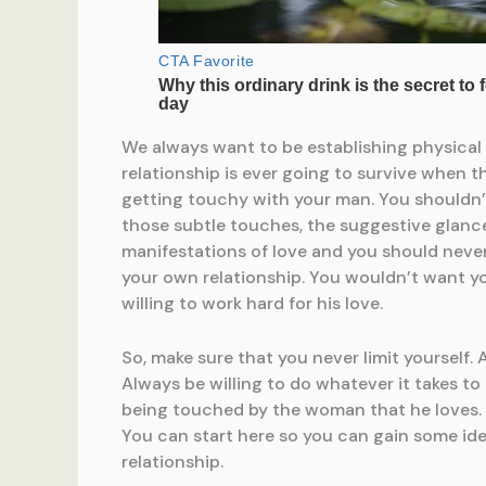
We always want to be establishing physical in
relationship is ever going to survive when t
getting touchy with your man. You shouldn’t
those subtle touches, the suggestive glances
manifestations of love and you should neve
your own relationship. You wouldn’t want you
willing to work hard for his love.
So, make sure that you never limit yourself.
Always be willing to do whatever it takes to 
being touched by the woman that he loves. So,
You can start here so you can gain some ide
relationship.