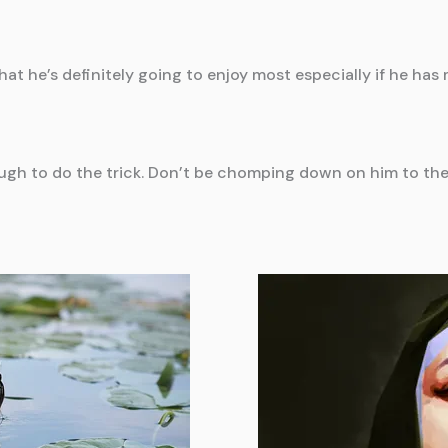
hat he’s definitely going to enjoy most especially if he has 
ough to do the trick. Don’t be chomping down on him to the 