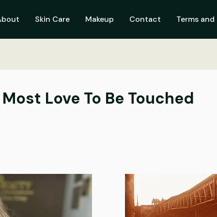
About
Skin Care
Makeup
Contact
Terms and 
 Most Love To Be Touched