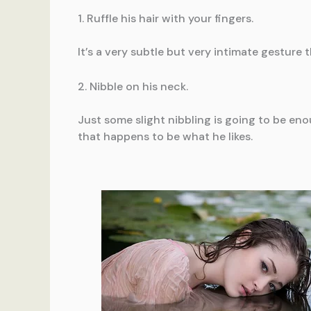
1. Ruffle his hair with your fingers.
It’s a very subtle but very intimate gesture t
2. Nibble on his neck.
Just some slight nibbling is going to be en
that happens to be what he likes.