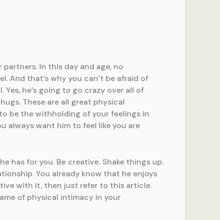
 partners. In this day and age, no
el. And that’s why you can’t be afraid of
Yes, he’s going to go crazy over all of
hugs. These are all great physical
 be the withholding of your feelings in
u always want him to feel like you are
he has for you. Be creative. Shake things up.
lationship. You already know that he enjoys
 with it, then just refer to this article.
ame of physical intimacy in your