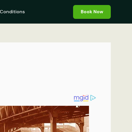
Conditions
Book Now