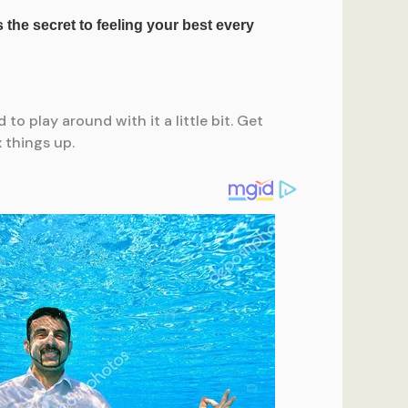
to play around with it a little bit. Get
 things up.