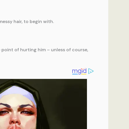
messy hair, to begin with.
point of hurting him – unless of course,