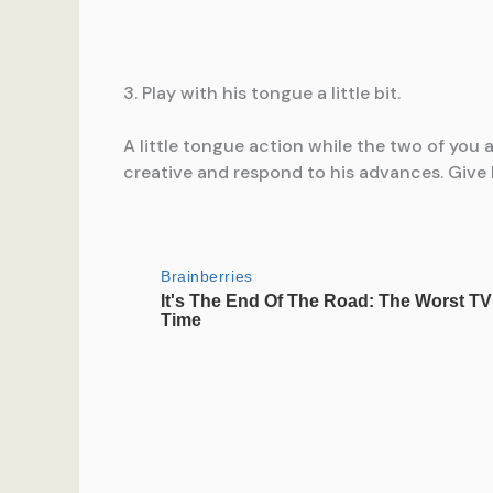
3. Play with his tongue a little bit.
A little tongue action while the two of you a
creative and respond to his advances. Give 