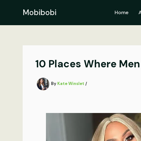
Skip
to
Mobibobi
Home
content
10 Places Where Men
By
Kate Winslet
/