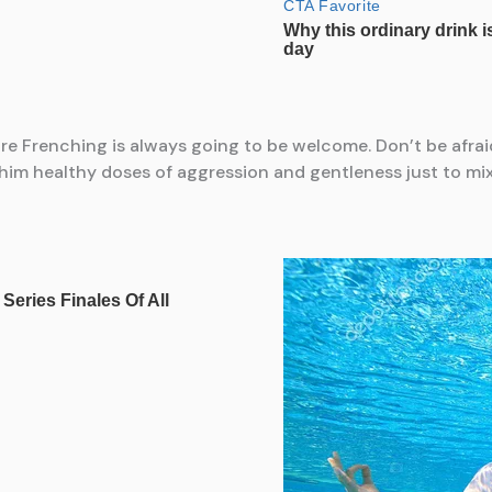
re Frenching is always going to be welcome. Don’t be afraid 
him healthy doses of aggression and gentleness just to mix