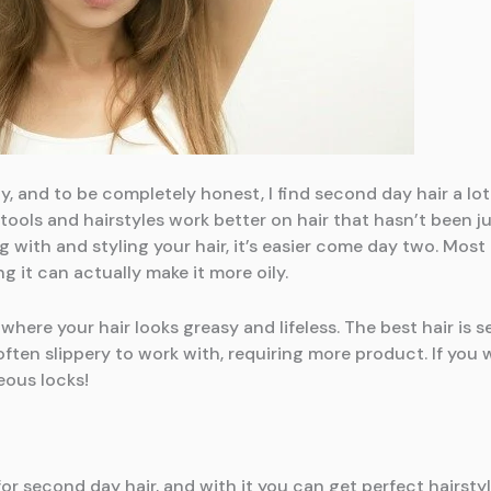
, and to be completely honest, I find second day hair a lot 
 tools and hairstyles work better on hair that hasn’t been 
 with and styling your hair, it’s easier come day two. Mo
g it can actually make it more oily.
where your hair looks greasy and lifeless. The best hair is se
s often slippery to work with, requiring more product. If y
eous locks!
for second day hair, and with it you can get perfect hairstyl