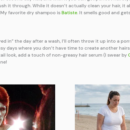
brush it through. While it doesn’t actually clean your hair, it
! My favorite dry shampoo is
Batiste
. It smells good and ge
ed in” the day after a wash, I’ll often throw it up into a ponyt
 busy days where you don’t have time to create another hairs
tail look, add a touch of non-greasy hair serum (I swear by
ine!