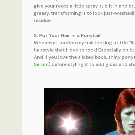
give your roots a little spray, rub it in and 
greasy, transforming it to look just-washed
residue.
2. Put Your Hair in a Ponytail
Whenever I notice my hair looking a little “liv
hairstyle that I love to rock! Especially on
And if you love the slicked back, shiny pony
Serum)
before styling it to add gloss and sh