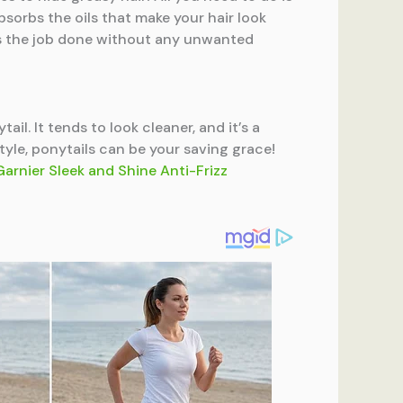
 absorbs the oils that make your hair look
ts the job done without any unwanted
ail. It tends to look cleaner, and it’s a
tyle, ponytails can be your saving grace!
Garnier Sleek and Shine Anti-Frizz