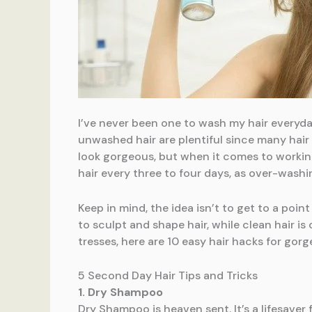
I’ve never been one to wash my hair everyday
unwashed hair are plentiful since many hair
look gorgeous, but when it comes to working
hair every three to four days, as over-washin
Keep in mind, the idea isn’t to get to a point 
to sculpt and shape hair, while clean hair i
tresses, here are 10 easy hair hacks for gorg
5 Second Day Hair Tips and Tricks
1. Dry Shampoo
Dry Shampoo is heaven sent. It’s a lifesaver 