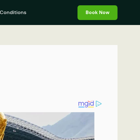
Conditions
Book Now