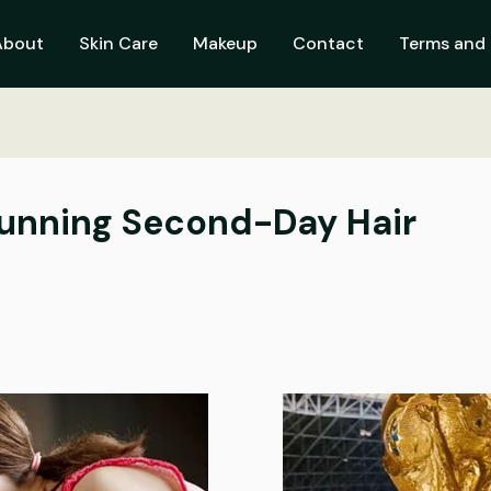
About
Skin Care
Makeup
Contact
Terms and 
tunning Second-Day Hair