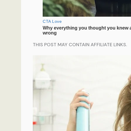
THIS POST MAY CONTAIN AFFILIATE LINKS.