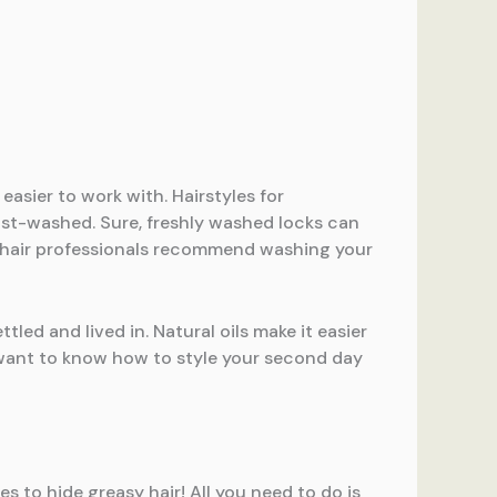
easier to work with. Hairstyles for
just-washed. Sure, freshly washed locks can
st hair professionals recommend washing your
ttled and lived in. Natural oils make it easier
ou want to know how to style your second day
es to hide greasy hair! All you need to do is