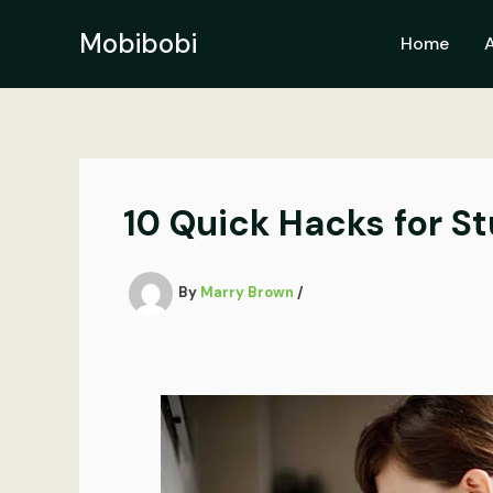
Skip
to
Mobibobi
Home
content
10 Quick Hacks for S
By
Marry Brown
/