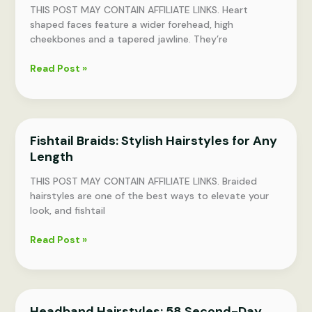
THIS POST MAY CONTAIN AFFILIATE LINKS. Heart
shaped faces feature a wider forehead, high
cheekbones and a tapered jawline. They’re
9
Read Post »
Flattering
Heart-
Shaped
Face
Fishtail Braids: Stylish Hairstyles for Any
Haircuts
Length
and
Hairstyles
THIS POST MAY CONTAIN AFFILIATE LINKS. Braided
hairstyles are one of the best ways to elevate your
look, and fishtail
Fishtail
Read Post »
Braids:
Stylish
Hairstyles
for
Headband Hairstyles: 58 Second-Day
Any