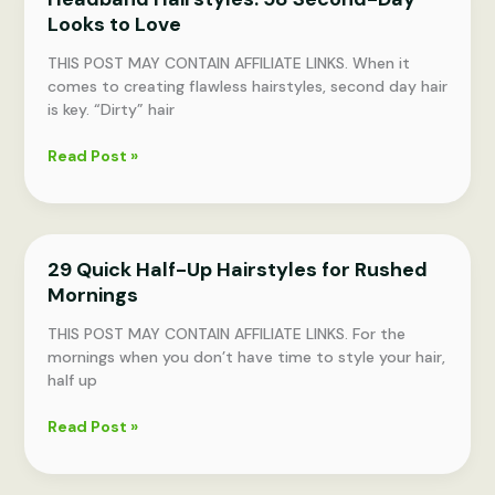
Looks to Love
Length
THIS POST MAY CONTAIN AFFILIATE LINKS. When it
comes to creating flawless hairstyles, second day hair
is key. “Dirty” hair
Headband
Read Post »
Hairstyles:
58
Second-
Day
29 Quick Half-Up Hairstyles for Rushed
Looks
Mornings
to
Love
THIS POST MAY CONTAIN AFFILIATE LINKS. For the
mornings when you don’t have time to style your hair,
half up
29
Read Post »
Quick
Half-
Up