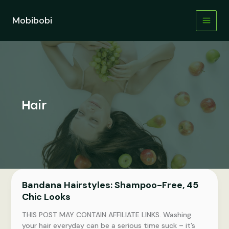
Skip
to
Mobibobi
content
Hair
Bandana Hairstyles: Shampoo-Free, 45
Chic Looks
THIS POST MAY CONTAIN AFFILIATE LINKS. Washing
your hair everyday can be a serious time suck – it’s