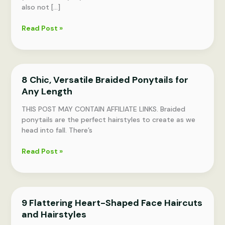
also not […]
Bandana
Read Post »
Hairstyles:
Shampoo-
Free,
45
8 Chic, Versatile Braided Ponytails for
Chic
Any Length
Looks
THIS POST MAY CONTAIN AFFILIATE LINKS. Braided
ponytails are the perfect hairstyles to create as we
head into fall. There’s
8
Read Post »
Chic,
Versatile
Braided
Ponytails
9 Flattering Heart-Shaped Face Haircuts
for
and Hairstyles
Any
Length