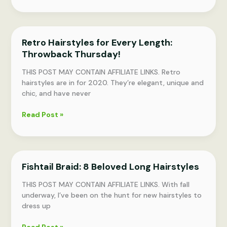
Space
Bun
Hairstyles
for
Retro Hairstyles for Every Length:
Any
Throwback Thursday!
Hair
Length
THIS POST MAY CONTAIN AFFILIATE LINKS. Retro
hairstyles are in for 2020. They’re elegant, unique and
chic, and have never
Retro
Read Post »
Hairstyles
for
Every
Length:
Fishtail Braid: 8 Beloved Long Hairstyles
Throwback
Thursday!
THIS POST MAY CONTAIN AFFILIATE LINKS. With fall
underway, I’ve been on the hunt for new hairstyles to
dress up
Fishtail
Read Post »