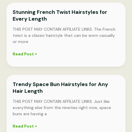
Hairstyles
Stunning French Twist Hairstyles for
for
Every Length
Rushed
Mornings
THIS POST MAY CONTAIN AFFILIATE LINKS. The French
twist is a classic hairstyle that can be worn casually
or more
Stunning
Read Post »
French
Twist
Hairstyles
for
Trendy Space Bun Hairstyles for Any
Every
Hair Length
Length
THIS POST MAY CONTAIN AFFILIATE LINKS. Just like
everything else from the nineties right now, space
buns are having a
Trendy
Read Post »