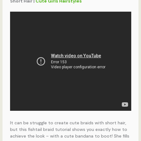
Short Hair |
Cute Girls Hairstyles
It can be struggle to create cute braids with short hair,
but this fishtail braid tutorial shows you exactly how to
achieve the look – with a cute bandana to boot! She fills