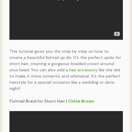
This tutorial gives you the step by step on how to
create a beautiful fishtail up do. It’s the perfect updo for
short hair, creating a gorgeous braided crown around
your head. You can also add a
hair accessory
like she did
to make it more romantic and whimsical. It’s the perfect
hairstyle for a special occasion like a wedding or date
night!
Fishtail Braid for Short Hair |
Chloe Brown