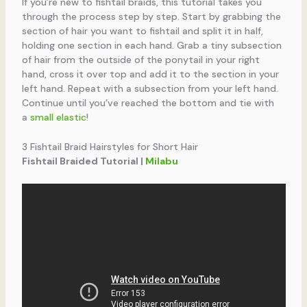
If you’re new to fishtail braids, this tutorial takes you
through the process step by step. Start by grabbing the
section of hair you want to fishtail and split it in half,
holding one section in each hand. Grab a tiny subsection
of hair from the outside of the ponytail in your right
hand, cross it over top and add it to the section in your
left hand. Repeat with a subsection from your left hand.
Continue until you’ve reached the bottom and tie with
a
small elastic
!
3 Fishtail Braid Hairstyles for Short Hair
Fishtail Braided Tutorial |
Milabu