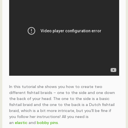
In this tutorial she shows you how to create two
different fishtail braids – one to the side and one down
the back of your head. The one to the side is a basic
fishtail braid and the one to the back is a Dutch fishtail
braid, which is a bit more intricate, but you’ll be fine if
you follow her instructions! All you need is
an
elastic
and
bobby pins
.