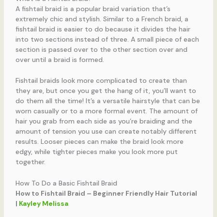
A fishtail braid is a popular braid variation that’s
extremely chic and stylish. Similar to a French braid, a
fishtail braid is easier to do because it divides the hair
into two sections instead of three. A small piece of each
section is passed over to the other section over and
over until a braid is formed.
Fishtail braids look more complicated to create than
they are, but once you get the hang of it, you’ll want to
do them all the time! It’s a versatile hairstyle that can be
worn casually or to a more formal event. The amount of
hair you grab from each side as you’re braiding and the
amount of tension you use can create notably different
results. Looser pieces can make the braid look more
edgy, while tighter pieces make you look more put
together.
How To Do a Basic Fishtail Braid
How to Fishtail Braid – Beginner Friendly Hair Tutorial
|
Kayley Melissa