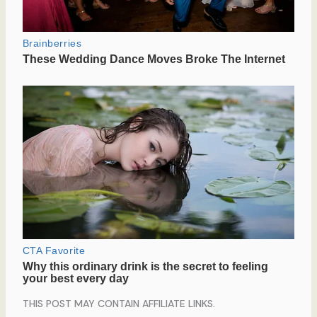
THIS POST MAY CONTAIN AFFILIATE LINKS.