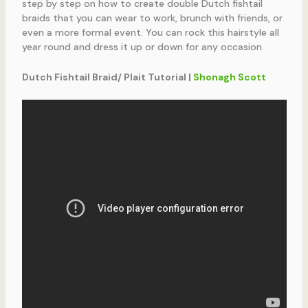
step by step on how to create double Dutch fishtail
braids that you can wear to work, brunch with friends, or
even a more formal event. You can rock this hairstyle all
year round and dress it up or down for any occasion.
Dutch Fishtail Braid/ Plait Tutorial |
Shonagh Scott