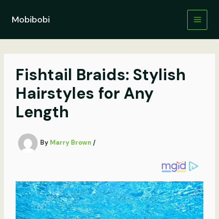
Skip
to
Mobibobi
content
Fishtail Braids: Stylish
Hairstyles for Any
Length
By
Marry Brown
/