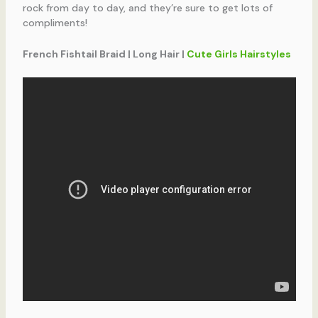
rock from day to day, and they’re sure to get lots of
compliments!
French Fishtail Braid | Long Hair |
Cute Girls Hairstyles