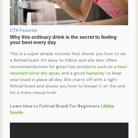
This is a super simple tutorial that shows you how to do
a fishtail braid. It’s easy to follow and she also offers
recommendations for great hair products such as a
heat
resistant blow dry spray
and a good
hairspray
to keep
your braid in place all day, She starts off with a tight
fishtail braid and shows you how to loosen it at the end
for a more casual look!
Learn How to Fishtail Braid! For Beginners |
Abby
Smith