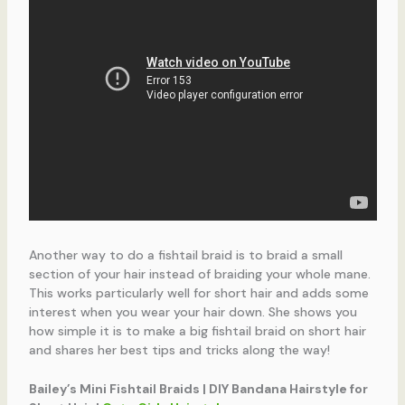
Another way to do a fishtail braid is to braid a small
section of your hair instead of braiding your whole mane.
This works particularly well for short hair and adds some
interest when you wear your hair down. She shows you
how simple it is to make a big fishtail braid on short hair
and shares her best tips and tricks along the way!
Bailey’s Mini Fishtail Braids | DIY Bandana Hairstyle for