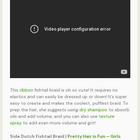
This
ribbon
fishtail braid is oh so cute! It requires no
elastics and can easily be dressed up or down! It’s super
easy to create and makes the coolest, puffiest braid. To
prep the hair, she suggests using
dry shampoo
to absorb
oils and add volume, and you can also use
texture
spray
to add even more volume and grit!
Side Dutch Fishtail Braid |
Pretty Hair is Fun – Girls