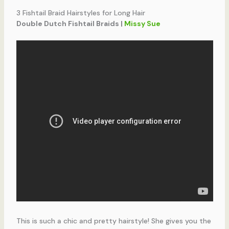
3 Fishtail Braid Hairstyles for Long Hair
Double Dutch Fishtail Braids |
Missy Sue
This is such a chic and pretty hairstyle! She gives you the