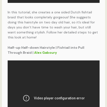
In this tutorial, she creates a one sided Dutch fishtail
braid that looks completely gorgeous! She suggests
doing this hairstyle on two day old hair, so it’s ideal for
days you don’t have time to wash your hair, but still
want something stylish. Follow her detailed steps to get
this look at home!
Half-up Half-down Hairstyle | Fishtail into Pull
Through Braid |
Alex Gaboury