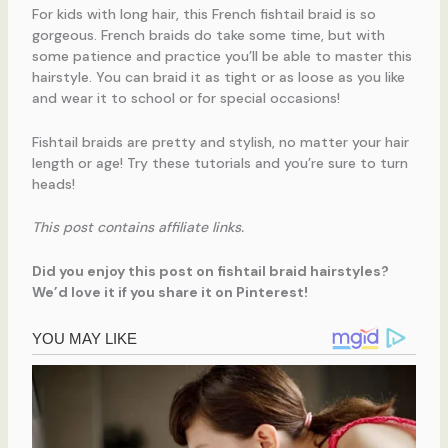
For kids with long hair, this French fishtail braid is so
gorgeous. French braids do take some time, but with
some patience and practice you’ll be able to master this
hairstyle. You can braid it as tight or as loose as you like
and wear it to school or for special occasions!
Fishtail braids are pretty and stylish, no matter your hair
length or age! Try these tutorials and you’re sure to turn
heads!
This post contains affiliate links.
Did you enjoy this post on fishtail braid hairstyles?
We’d love it if you share it on Pinterest!