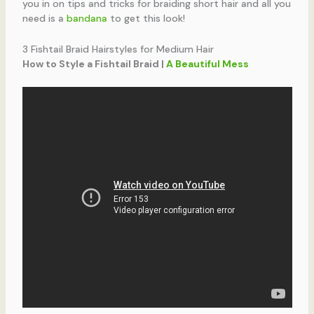
you in on tips and tricks for braiding short hair and all you
need is a
bandana
to get this look!
3 Fishtail Braid Hairstyles for Medium Hair
How to Style a Fishtail Braid |
A Beautiful Mess