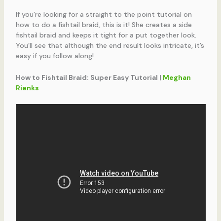
If you’re looking for a straight to the point tutorial on
how to do a fishtail braid, this is it! She creates a side
fishtail braid and keeps it tight for a put together look.
You’ll see that although the end result looks intricate, it’s
easy if you follow along!
How to Fishtail Braid: Super Easy Tutorial |
Meghan
Rienks