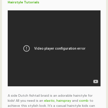
Hairstyle Tutorials
A side Dutch fishtail braid is an adorable hairstyle for
kids! All you need is an
elastic
,
hairspray
and
comb
to
achieve this stylish look. It’s a casual hairstyle kids can