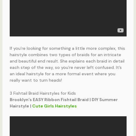
If you’re looking for something a little more complex, this
hairstyle combines two types of braids for an intricate
and beautiful end result. She explains each braid in detail
each step of the way, so you’re never left confused. It’s
an ideal hairstyle for a more formal event where you
really want to turn heads!
3 Fishtail Braid Hairstyles for Kids
Brooklyn’s EASY Ribbon Fishtail Braid | DIY Summer
Hairstyle |
Cute Girls Hairstyles