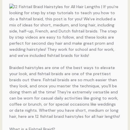
Braided hairstyles are one of the best ways to elevate
your look, and fishtail braids are one of the prettiest
braids out there. Fishtail braids are so much easier than
they look, and once you master the technique, you’ll be
doing them all the time! They’re extremely versatile and
can be worn for casual daily activities like going to work,
coffee or brunch, or for special occasions like weddings
or date nights. Whether you have short, medium or long
hair, here are 12 fishtail braid hairstyles for all hair lengths!
What is a Fishtail Braid?