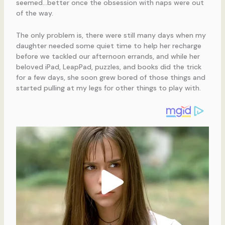
seemed…better once the obsession with naps were out
of the way.
The only problem is, there were still many days when my
daughter needed some quiet time to help her recharge
before we tackled our afternoon errands, and while her
beloved iPad, LeapPad, puzzles, and books did the trick
for a few days, she soon grew bored of those things and
started pulling at my legs for other things to play with.