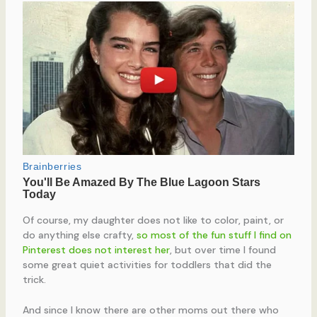
Of course, my daughter does not like to color, paint, or
do anything else crafty,
so most of the fun stuff I find on
Pinterest does not interest her
, but over time I found
some great quiet activities for toddlers that did the
trick.
And since I know there are other moms out there who