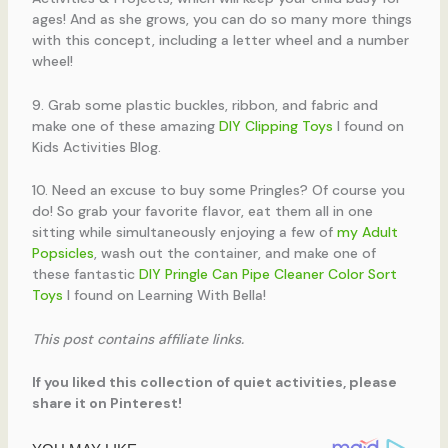
ages! And as she grows, you can do so many more things
with this concept, including a letter wheel and a number
wheel!
9. Grab some plastic buckles, ribbon, and fabric and
make one of these amazing
DIY Clipping Toys
I found on
Kids Activities Blog.
10. Need an excuse to buy some Pringles? Of course you
do! So grab your favorite flavor, eat them all in one
sitting while simultaneously enjoying a few of
my Adult
Popsicles
, wash out the container, and make one of
these fantastic
DIY Pringle Can Pipe Cleaner Color Sort
Toys
I found on Learning With Bella!
This post contains affiliate links.
If you liked this collection of quiet activities, please
share it on Pinterest!