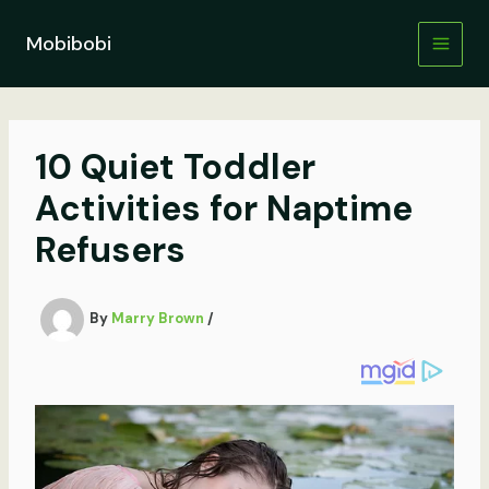
Skip
to
Mobibobi
content
10 Quiet Toddler
Activities for Naptime
Refusers
By
Marry Brown
/