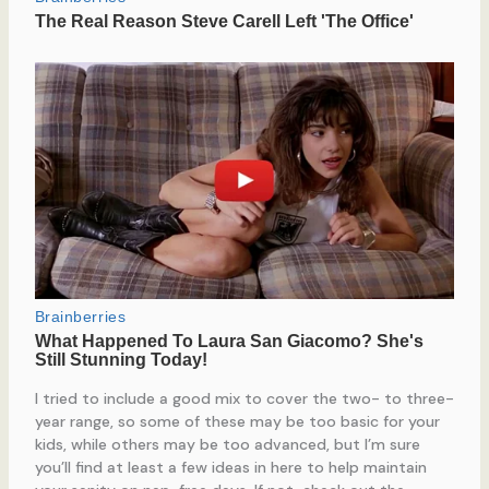
I tried to include a good mix to cover the two- to three-
year range, so some of these may be too basic for your
kids, while others may be too advanced, but I’m sure
you’ll find at least a few ideas in here to help maintain