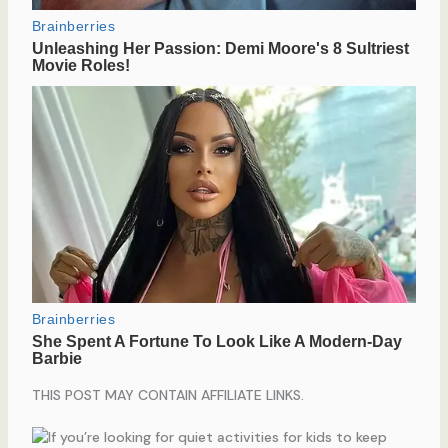
THIS POST MAY CONTAIN AFFILIATE LINKS.