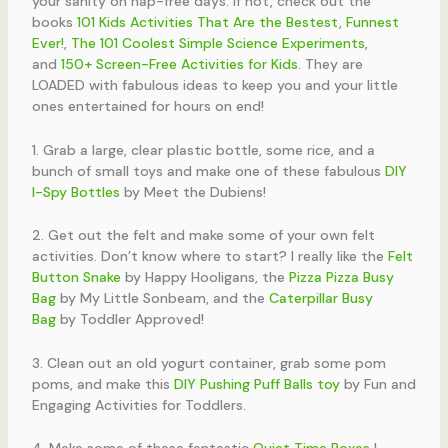
your sanity on nap-free days. If not, check out the
books
101 Kids Activities That Are the Bestest, Funnest
Ever!
,
The 101 Coolest Simple Science Experiments
,
and
150+ Screen-Free Activities for Kids
. They are
LOADED with fabulous ideas to keep you and your little
ones entertained for hours on end!
1. Grab a large, clear plastic bottle, some rice, and a
bunch of small toys and make one of these fabulous
DIY
I-Spy Bottles
by Meet the Dubiens!
2. Get out the felt and make some of your own felt
activities. Don’t know where to start? I really like the
Felt
Button Snake
by Happy Hooligans, the
Pizza Pizza Busy
Bag
by My Little Sonbeam, and the
Caterpillar Busy
Bag
by Toddler Approved!
3. Clean out an old yogurt container, grab some pom
poms, and make this
DIY Pushing Puff Balls toy
by Fun and
Engaging Activities for Toddlers.
4. Make some of these fantastic
Quiet Time Boxes
I