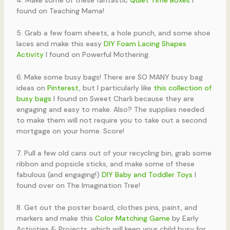
found on Teaching Mama!
5. Grab a few foam sheets, a hole punch, and some shoe
laces and make this easy
DIY Foam Lacing Shapes
Activity
I found on Powerful Mothering.
6. Make some busy bags! There are SO MANY busy bag
ideas on
Pinterest
, but I particularly like
this collection of
busy bags
I found on Sweet Charli because they are
engaging and easy to make. Also? The supplies needed
to make them will not require you to take out a second
mortgage on your home. Score!
7. Pull a few old cans out of your recycling bin, grab some
ribbon and popsicle sticks, and make some of these
fabulous (and engaging!)
DIY Baby and Toddler Toys
I
found over on The Imagination Tree!
8. Get out the poster board, clothes pins, paint, and
markers and make this
Color Matching Game
by Early
Activities & Projects, which will keep your child busy for