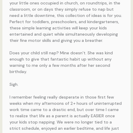
Does your child still nap? Mine doesn’t. She was kind
enough to give that fantastic habit up without any
warning to me only a few months after her second
birthday.
Sigh.
I remember feeling really desperate in those first few
weeks when my afternoons of 2+ hours of uninterrupted
work time came to a drastic end, but over time I came
to realize that life as a parent is actually EASIER once
your kids stop napping. We were no longer tied to a
strict schedule, enjoyed an earlier bedtime, and life just