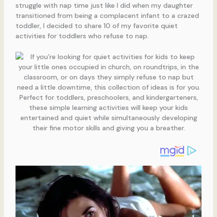
struggle with nap time just like I did when my daughter
transitioned from being a complacent infant to a crazed
toddler, I decided to share 10 of my favorite quiet
activities for toddlers who refuse to nap.