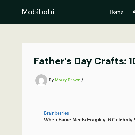
Skip
to
Mobibobi
Home
content
Father’s Day Crafts:
By
Marry Brown
/