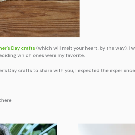
er’s Day crafts
(which will melt your heart, by the way),
 deciding which ones were my favorite.
er’s Day crafts to share with you, I expected the experienc
there.