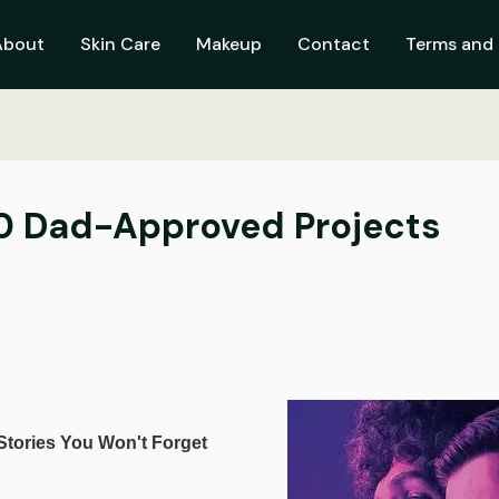
About
Skin Care
Makeup
Contact
Terms and 
 10 Dad-Approved Projects