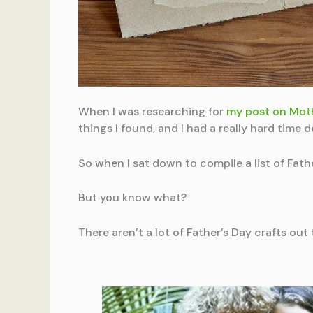
When I was researching for
my post on Moth
things I found, and I had a really hard time
So when I sat down to compile a list of Fath
But you know what?
There aren’t a lot of Father’s Day crafts out 