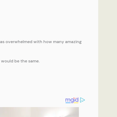
 I was overwhelmed with how many amazing
e would be the same.