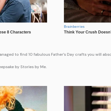
managed to find 10 fabulous Father’s Day crafts you will abso
epsake by Stories by Me.