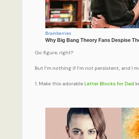
Go figure, right?
But I’m nothing if I’m not persistent, and I 
1. Make this adorable
Letter Blocks for Dad
ke