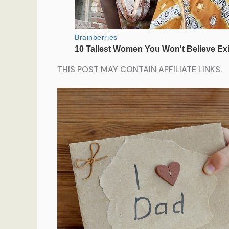
THIS POST MAY CONTAIN AFFILIATE LINKS.