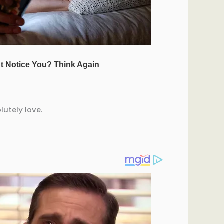
lutely love.