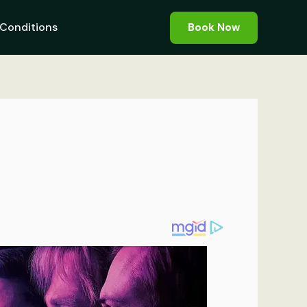
Conditions
Book Now