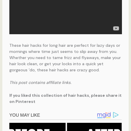
These hair hacks for long hair are perfect for lazy days or
mornings where time just seems to slip away from you.
Whether you need to tame frizz and flyaways, make your
hair look clean, or get your locks into a quick yet
gorgeous ‘do, these hair hacks are crazy good.
This post contains affiliate links.
If you liked this collection of hair hacks, please share it
on Pinterest