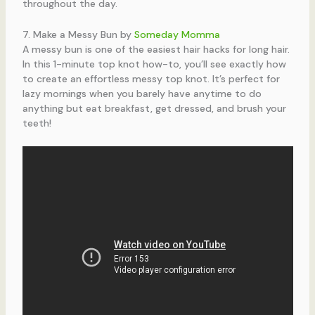
throughout the day.
7. Make a Messy Bun by
Someday Momma
A messy bun is one of the easiest hair hacks for long hair.
In this 1-minute top knot how-to, you’ll see exactly how
to create an effortless messy top knot. It’s perfect for
lazy mornings when you barely have anytime to do
anything but eat breakfast, get dressed, and brush your
teeth!