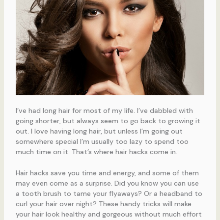
I’ve had long hair for most of my life. I’ve dabbled with
going shorter, but always seem to go back to growing it
out. I love having long hair, but unless I’m going out
somewhere special I’m usually too lazy to spend too
much time on it. That’s where hair hacks come in.
Hair hacks save you time and energy, and some of them
may even come as a surprise. Did you know you can use
a tooth brush to tame your flyaways? Or a headband to
curl your hair over night? These handy tricks will make
your hair look healthy and gorgeous without much effort