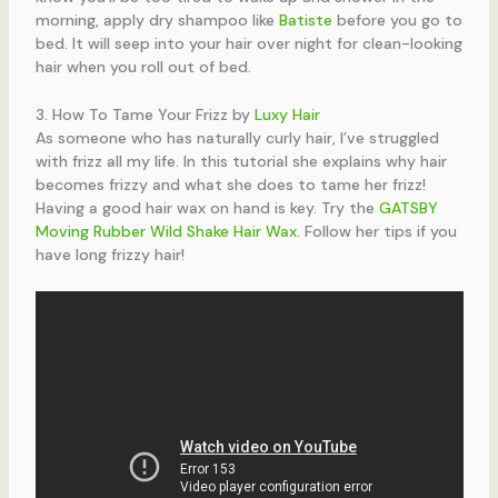
morning, apply dry shampoo like
Batiste
before you go to
bed. It will seep into your hair over night for clean-looking
hair when you roll out of bed.
3. How To Tame Your Frizz by
Luxy Hair
As someone who has naturally curly hair, I’ve struggled
with frizz all my life. In this tutorial she explains why hair
becomes frizzy and what she does to tame her frizz!
Having a good hair wax on hand is key. Try the
GATSBY
Moving Rubber Wild Shake Hair Wax
. Follow her tips if you
have long frizzy hair!