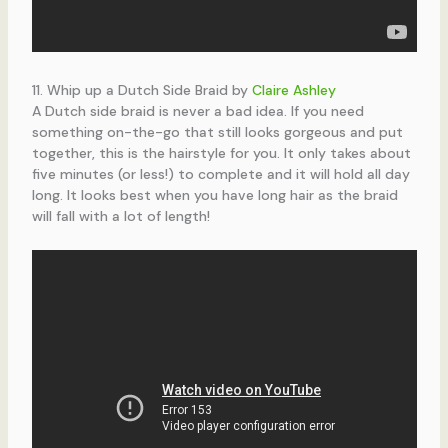
11. Whip up a Dutch Side Braid by
Claire Ashley
A Dutch side braid is never a bad idea. If you need
something on-the-go that still looks gorgeous and put
together, this is the hairstyle for you. It only takes about
five minutes (or less!) to complete and it will hold all day
long. It looks best when you have long hair as the braid
will fall with a lot of length!