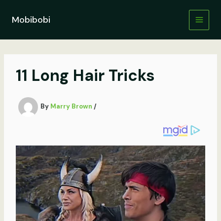
Skip
to
Mobibobi
content
11 Long Hair Tricks
By
Marry Brown
/