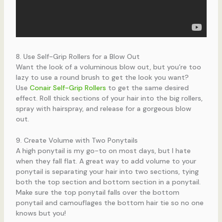
8. Use Self-Grip Rollers for a Blow Out
Want the look of a voluminous blow out, but you’re too
lazy to use a round brush to get the look you want?
Use
Conair Self-Grip Rollers
to get the same desired
effect. Roll thick sections of your hair into the big rollers,
spray with hairspray, and release for a gorgeous blow
out.
9. Create Volume with Two Ponytails
A high ponytail is my go-to on most days, but I hate
when they fall flat. A great way to add volume to your
ponytail is separating your hair into two sections, tying
both the top section and bottom section in a ponytail.
Make sure the top ponytail falls over the bottom
ponytail and camouflages the bottom hair tie so no one
knows but you!