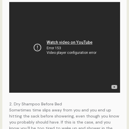
2. Dry Shampoo Before Bed
Sometimes time slips away from you and you end up
hitting the sack before showering, even though you know
you probably should have. If this is the case, and you
know you’ll be too tired to wake up and shower in the