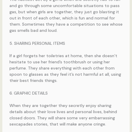
and go through some uncomfortable situations to pass
gas, but when girls are together, they just go blasting it
out in front of each other, which is fun and normal for
them. Sometimes they have a competition to see whose
gas smells bad and loud.
5. SHARING PERSONAL ITEMS
If a girl forgets her toiletries at home, then she doesn’t
hesitate to use her friend’s toothbrush or using her
perfume. They share everything with each other from
spoon to glasses as they feel it’s not harmful at all, using
their best friends things.
6. GRAPHIC DETAILS
When they are together they secretly enjoy sharing
details about their love lives and personal lives, behind
closed doors. They will share some very embarrassing
sexcapades stories, that will make anyone cringe.