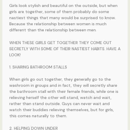
Girls look stylish and beautiful on the outside, but when
girls are together, some of them probably do some
nastiest things that many would be surprised to know.
Because the relationship between women is much
different than the relationship between men.
WHEN THESE GIRLS GET TOGETHER THEY COME OUT
SECRETLY WITH SOME OF THEIR NASTIEST HABITS. HAVE A
LOOK!
1. SHARING BATHROOM STALLS
When girls go out together, they generally go to the
washroom in groups and in fact, they will secretly share
the bathroom stall with their female friends, while one is
relieving herself the other will stand, watch and wait,
rather than stand outside. Guys can never wait and
watch their buddies relieving themselves, but for girls,
this comes naturally to them.
2. HELPING DOWN UNDER