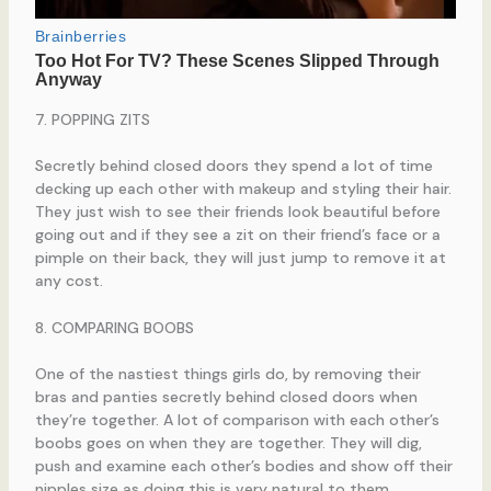
7. POPPING ZITS
Secretly behind closed doors they spend a lot of time
decking up each other with makeup and styling their hair.
They just wish to see their friends look beautiful before
going out and if they see a zit on their friend’s face or a
pimple on their back, they will just jump to remove it at
any cost.
8. COMPARING BOOBS
One of the nastiest things girls do, by removing their
bras and panties secretly behind closed doors when
they’re together. A lot of comparison with each other’s
boobs goes on when they are together. They will dig,
push and examine each other’s bodies and show off their
nipples size as doing this is very natural to them.