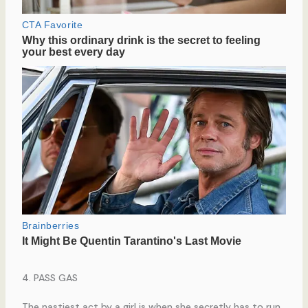
4. PASS GAS
The nastiest act by a girl is when she secretly has to run