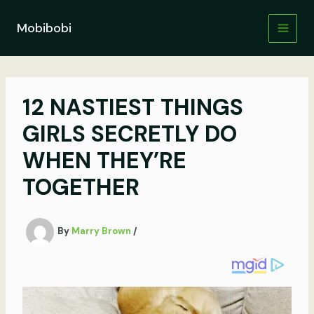
Skip
to
Mobibobi
content
12 NASTIEST THINGS
GIRLS SECRETLY DO
WHEN THEY’RE
TOGETHER
By
Marry Brown
/