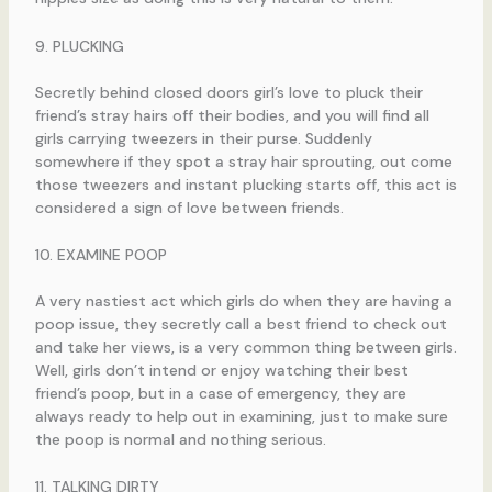
9. PLUCKING
Secretly behind closed doors girl’s love to pluck their
friend’s stray hairs off their bodies, and you will find all
girls carrying tweezers in their purse. Suddenly
somewhere if they spot a stray hair sprouting, out come
those tweezers and instant plucking starts off, this act is
considered a sign of love between friends.
10. EXAMINE POOP
A very nastiest act which girls do when they are having a
poop issue, they secretly call a best friend to check out
and take her views, is a very common thing between girls.
Well, girls don’t intend or enjoy watching their best
friend’s poop, but in a case of emergency, they are
always ready to help out in examining, just to make sure
the poop is normal and nothing serious.
11. TALKING DIRTY