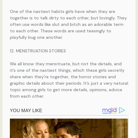
One of the nastiest habits girls have when they are
together is to talk dirty to each other, but lovingly. They
often use words like slut and bitch as an adorable term
to each other. These words are used teasingly to
playfully bug one another.
12. MENSTRUATION STORIES
We all know they menstruate, but not the details, and
it’s one of the nastiest things, which these girls secretly
share when they’re together, the horror stories and
graphic details about their periods. It’s just a very natural
topic among girls to get more details, opinions, advice
from each other.