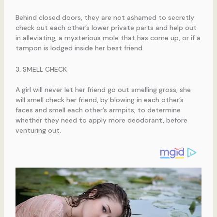
Behind closed doors, they are not ashamed to secretly
check out each other’s lower private parts and help out
in alleviating, a mysterious mole that has come up, or if a
tampon is lodged inside her best friend.
3. SMELL CHECK
A girl will never let her friend go out smelling gross, she
will smell check her friend, by blowing in each other’s
faces and smell each other’s armpits, to determine
whether they need to apply more deodorant, before
venturing out.