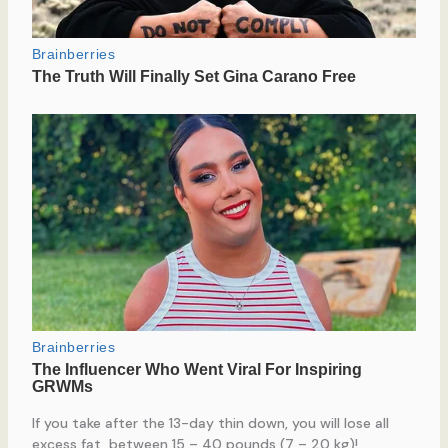
If you take after the 13-day thin down, you will lose all
excess fat, between 15 – 40 pounds (7 – 20 kg)!