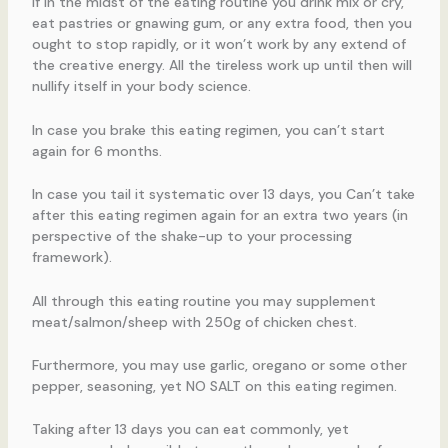
If in the midst of the eating routine you drink mix or cry,
eat pastries or gnawing gum, or any extra food, then you
ought to stop rapidly, or it won’t work by any extend of
the creative energy. All the tireless work up until then will
nullify itself in your body science.
In case you brake this eating regimen, you can’t start
again for 6 months.
In case you tail it systematic over 13 days, you Can’t take
after this eating regimen again for an extra two years (in
perspective of the shake-up to your processing
framework).
All through this eating routine you may supplement
meat/salmon/sheep with 250g of chicken chest.
Furthermore, you may use garlic, oregano or some other
pepper, seasoning, yet NO SALT on this eating regimen.
Taking after 13 days you can eat commonly, yet