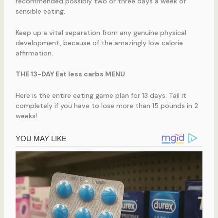
recommended possibly two or three days a week of
sensible eating.
Keep up a vital separation from any genuine physical
development, because of the amazingly low calorie
affirmation.
THE 13-DAY Eat less carbs MENU
Here is the entire eating game plan for 13 days. Tail it
completely if you have to lose more than 15 pounds in 2
weeks!