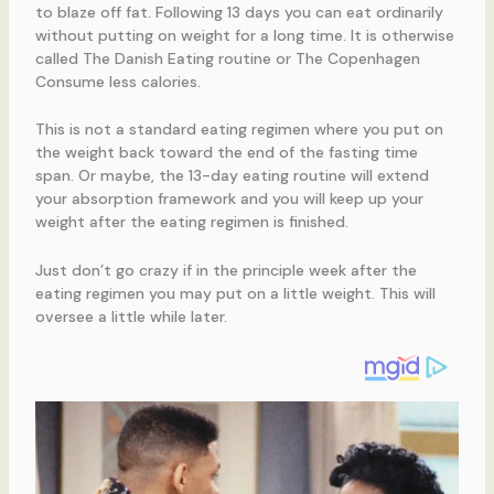
to blaze off fat. Following 13 days you can eat ordinarily
without putting on weight for a long time. It is otherwise
called The Danish Eating routine or The Copenhagen
Consume less calories.
This is not a standard eating regimen where you put on
the weight back toward the end of the fasting time
span. Or maybe, the 13-day eating routine will extend
your absorption framework and you will keep up your
weight after the eating regimen is finished.
Just don’t go crazy if in the principle week after the
eating regimen you may put on a little weight. This will
oversee a little while later.