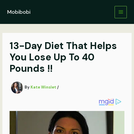
Skip
to
Mobibobi
content
13-Day Diet That Helps
You Lose Up To 40
Pounds !!
By
Kate Winslet
/