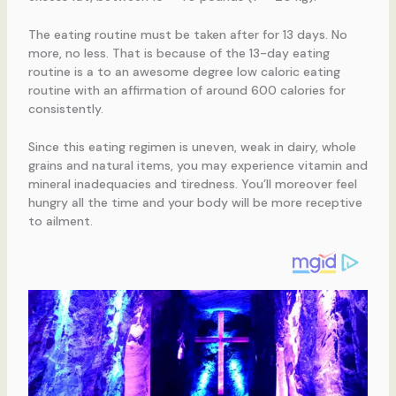
The eating routine must be taken after for 13 days. No
more, no less. That is because of the 13-day eating
routine is a to an awesome degree low caloric eating
routine with an affirmation of around 600 calories for
consistently.
Since this eating regimen is uneven, weak in dairy, whole
grains and natural items, you may experience vitamin and
mineral inadequacies and tiredness. You’ll moreover feel
hungry all the time and your body will be more receptive
to ailment.