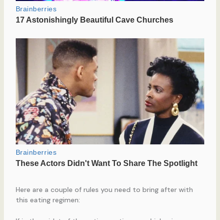
Here are a couple of rules you need to bring after with
this eating regimen: