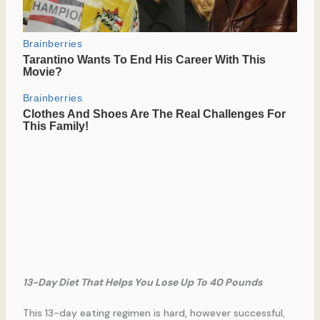
13-Day Diet That Helps You Lose Up To 40 Pounds
This 13-day eating regimen is hard, however successful,