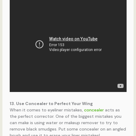
13. Use Concealer to Perfect Your Wing
When it comes to eyeliner mistakes,
concealer
acts as
the perfect corrector. One of the biggest mistakes you
can make is using water or makeup remover to try to
remove black smudges. Put some concealer on an angled
brush and use it to erase your liner mistakes!