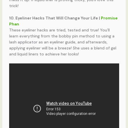
trick!
10. Eyeliner Hacks That Will Change Your Life |
Promise
Phan
These eyeliner hacks are tried, tested and true! You’ll
learn everything from the bobby pin method to using a
lash applicator as an eyeliner guide, and afterwards,
applying eyeliner will be a breeze! She uses a blend of gel
and liquid liners to achieve her looks!