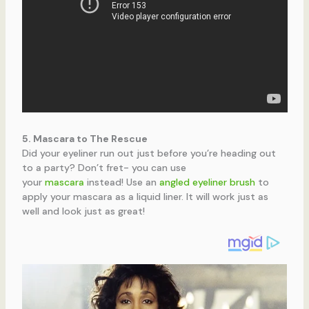
5. Mascara to The Rescue
Did your eyeliner run out just before you’re heading out
to a party? Don’t fret- you can use
your
mascara
instead! Use an
angled eyeliner brush
to
apply your mascara as a liquid liner. It will work just as
well and look just as great!