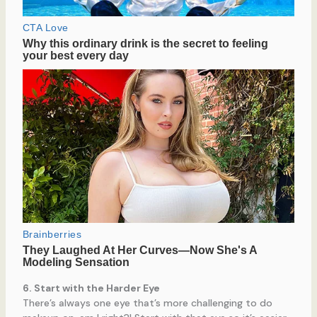
6. Start with the Harder Eye
There’s always one eye that’s more challenging to do