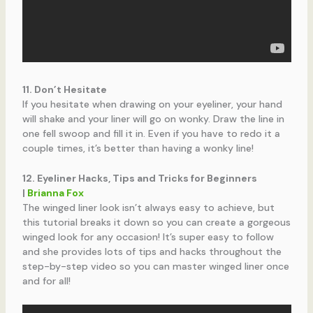
11. Don’t Hesitate
If you hesitate when drawing on your eyeliner, your hand
will shake and your liner will go on wonky. Draw the line in
one fell swoop and fill it in. Even if you have to redo it a
couple times, it’s better than having a wonky line!
12. Eyeliner Hacks, Tips and Tricks for Beginners
|
Brianna Fox
The winged liner look isn’t always easy to achieve, but
this tutorial breaks it down so you can create a gorgeous
winged look for any occasion! It’s super easy to follow
and she provides lots of tips and hacks throughout the
step-by-step video so you can master winged liner once
and for all!