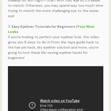
makeup on, am I right?! Start with that eye so it’s easier
to match. Otherwise, you may spend way too much time
trying to match the more challenging eye to the easier
eye!
7. Easy Eyeliner Tutorials for Beginners |
Four Nine
Looks
If you’re looking to perfect your eyeliner look, this video
gives you 8 ways to do it! From the tape guide hack to
the hair pin hack, dry eyeliner solution and more, you’re
going to love these life-saving eyeliner hacks for
beginners!