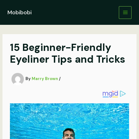
Skip
to
Mobibobi
content
15 Beginner-Friendly
Eyeliner Tips and Tricks
By
Marry Brown
/