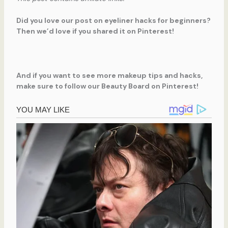
Did you love our post on eyeliner hacks for beginners?
Then we’d love if you shared it on Pinterest!
And if you want to see more makeup tips and hacks,
make sure to follow our Beauty Board on Pinterest!