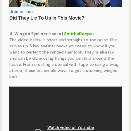
4. Winged Eyeliner Hacks |
SmithaDeepak
The video below is short and straight to the point. She
serves up 5 key eyeliner hacks you need to know if you
want to perfect the winged liner look. They’re all easy
and can be done using things you can find around the
house. From creating a stencil with tape to using a wing
stamp, these are simple ways to get a stunning winged
look!