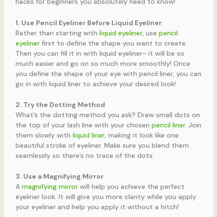
hacks for beginners you absolutely need to know!
1. Use Pencil Eyeliner Before Liquid Eyeliner
Rather than starting with
liquid eyeliner
, use
pencil
eyeliner
first to define the shape you want to create.
Then you can fill it in with liquid eyeliner- it will be so
much easier and go on so much more smoothly! Once
you define the shape of your eye with pencil liner, you can
go in with liquid liner to achieve your desired look!
2. Try the Dotting Method
What’s the dotting method you ask? Draw small dots on
the top of your lash line with your chosen
pencil liner
. Join
them slowly with
liquid liner
, making it look like one
beautiful stroke of eyeliner. Make sure you blend them
seamlessly so there’s no trace of the dots.
3. Use a Magnifying Mirror
A
magnifying mirror
will help you achieve the perfect
eyeliner look. It will give you more clarity while you apply
your eyeliner and help you apply it without a hitch!