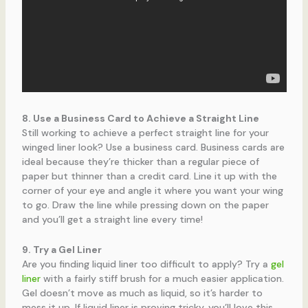
8. Use a Business Card to Achieve a Straight Line
Still working to achieve a perfect straight line for your
winged liner look? Use a business card. Business cards are
ideal because they’re thicker than a regular piece of
paper but thinner than a credit card. Line it up with the
corner of your eye and angle it where you want your wing
to go. Draw the line while pressing down on the paper
and you’ll get a straight line every time!
9. Try a Gel Liner
Are you finding liquid liner too difficult to apply? Try a
gel
liner
with a fairly stiff brush for a much easier application.
Gel doesn’t move as much as liquid, so it’s harder to
mess it up. If liquid liner is proving tricky, you’ll love this