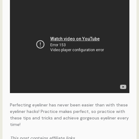
Perfecting eyeliner has never been easier than with these
eyeliner hacks! Practice makes perfect, so practice with
these tips and tricks and achieve gorgeous eyeliner every
time!
This post contains affiliate links.