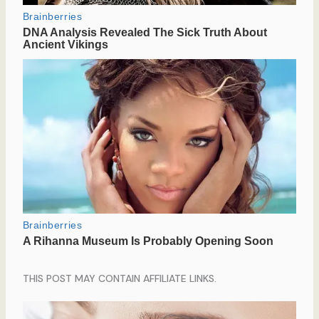
THIS POST MAY CONTAIN AFFILIATE LINKS.