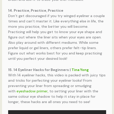
14. Practice, Practice, Practice
Don’t get discouraged if you try winged eyeliner a couple
times and can’t master it. Like everything else in life, the
more you practice, the better you will become.
Practicing will help you get to know your eye shape and
figure out where the liner sits when your eyes are open.
Also play around with different mediums. While some
prefer liquid or gel liners, others prefer felt-tip liners.
Figure out what works best for you and keep practicing
until you perfect your desired look!
15. 14 Eyeliner Hacks for Beginners |
Tina Yong
With 14 eyeliner hacks, this video is packed with juicy tips
and tricks for perfecting your eyeliner looks! From
preventing your liner from spreading or smudging
with
eyeshadow primer,
to setting your liner with the
same colour eye shadow to help it stay in place for
longer, these hacks are all ones you need to see!