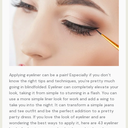
Applying eyeliner can be a pain! Especially if you don’t
know the right tips and techniques, you’re pretty much
going in blindfolded. Eyeliner can completely elevate your
look, taking it from simple to stunning in a flash. You can
use a more simple liner look for work and add a wing to
take you into the night. It can transform a simple jeans
and tee outfit and be the perfect addition to a pretty
party dress. If you love the look of eyeliner and are
wondering the best ways to apply it, here are 43 eyeliner