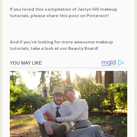
If you loved this compilation of Jaclyn Hill makeup
tutorials, please share this post on Pinterest!
And if you’re looking for more awesome makeup
tutorials, take a look at our Beauty Board!