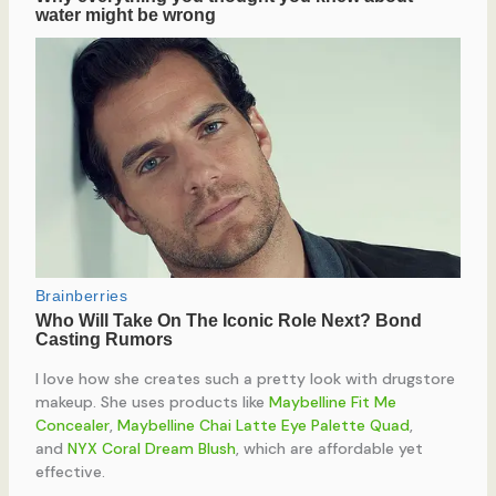
I love how she creates such a pretty look with drugstore
makeup. She uses products like
Maybelline Fit Me
Concealer
,
Maybelline Chai Latte Eye Palette Quad
,
and
NYX Coral Dream Blush
, which are affordable yet
effective.