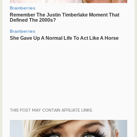
THIS POST MAY CONTAIN AFFILIATE LINKS.