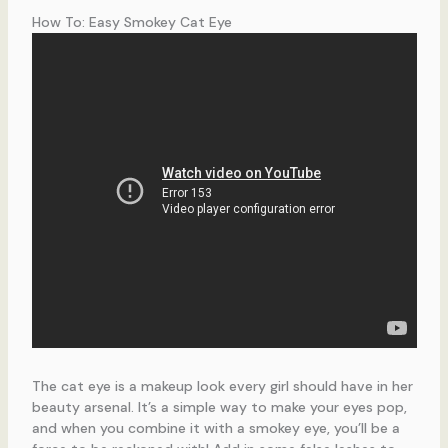
How To: Easy Smokey Cat Eye
The cat eye is a makeup look every girl should have in her
beauty arsenal. It’s a simple way to make your eyes pop,
and when you combine it with a smokey eye, you’ll be a