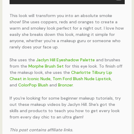
This look will transform you into an absolute smoke
show! She uses coppers, reds and oranges to create a
warm and smokey look perfect for a night out. I love how
easily she breaks down this look, making it simple for
anyone, whether you’re a makeup guru or someone who
rarely does your face up.
She uses the
Jaclyn Hill Eyeshadow Palette
and brushes
from the
Morphe Brush Set
for this eye look. To finish off
the makeup look, she uses the
Charlotte Tilbury Lip
Cheat in Iconic Nude
,
Tom Ford Blush Nude Lipstick
,
and
ColorPop Blush
and
Bronzer
.
If you’re looking for some beginner makeup tutorials, try
out these makeup videos by Jaclyn Hill. She’s got the
skills and products to teach you how to get every look
from every day chic to an ultra glam!
This post contains affiliate links.