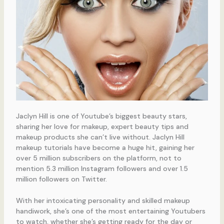
Jaclyn Hill is one of Youtube’s biggest beauty stars,
sharing her love for makeup, expert beauty tips and
makeup products she can’t live without. Jaclyn Hill
makeup tutorials have become a huge hit, gaining her
over 5 million subscribers on the platform, not to
mention 5.3 million Instagram followers and over 1.5
million followers on Twitter.
With her intoxicating personality and skilled makeup
handiwork, she’s one of the most entertaining Youtubers
to watch, whether she’s getting ready for the day or