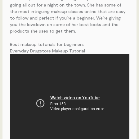
going all out for a night on the town. She has some of
the most intriguing makeup classes online that are easy
to follow and perfect if you’re a beginner. We’re giving
you the lowdown on some of her best looks and the
products she uses to get them.
Best makeup tutorials for beginners
Everyday Drugstore Makeup Tutorial