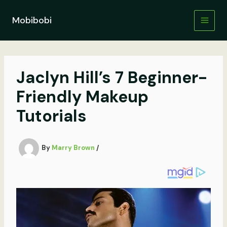
Skip
to
Mobibobi
content
Jaclyn Hill’s 7 Beginner-
Friendly Makeup
Tutorials
By
Marry Brown
/