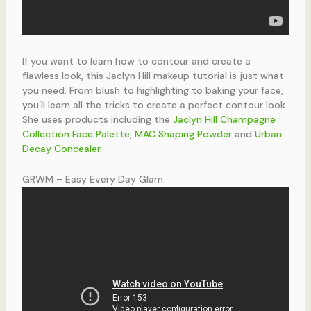
If you want to learn how to contour and create a
flawless look, this Jaclyn Hill makeup tutorial is just what
you need. From blush to highlighting to baking your face,
you’ll learn all the tricks to create a perfect contour look.
She uses products including the
Jaclyn Hill Champagne
Collection Face Palette
,
MAC Shaping Powder
and
Urban
Decay Concealer
.
GRWM – Easy Every Day Glam