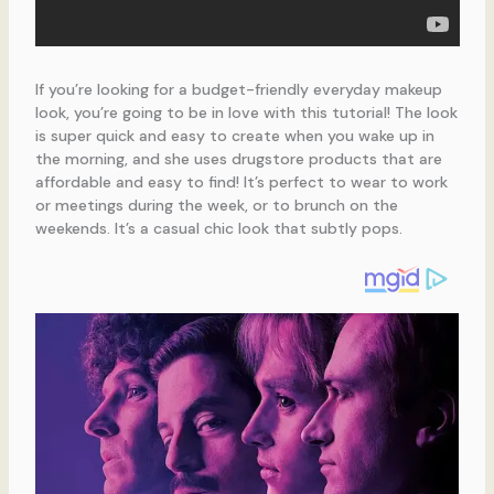
If you’re looking for a budget-friendly everyday makeup
look, you’re going to be in love with this tutorial! The look
is super quick and easy to create when you wake up in
the morning, and she uses drugstore products that are
affordable and easy to find! It’s perfect to wear to work
or meetings during the week, or to brunch on the
weekends. It’s a casual chic look that subtly pops.