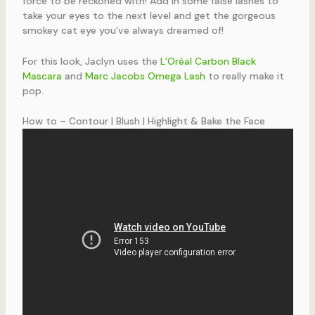
force to be reckoned with! Add in some false lashes to
take your eyes to the next level and get the gorgeous
smokey cat eye you’ve always dreamed of!
For this look, Jaclyn uses the
L’Oréal Carbon Black
Mascara
and
Marc Jacobs Omega Lash
to really make it
pop.
How to – Contour | Blush | Highlight & Bake the Face