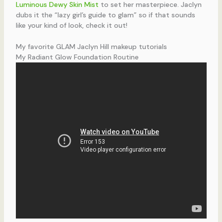
Luminous Dewy Skin Mist
to set her masterpiece. Jaclyn
dubs it the “lazy girl’s guide to glam” so if that sounds
like your kind of look, check it out!
My favorite GLAM Jaclyn Hill makeup tutorials
My Radiant Glow Foundation Routine