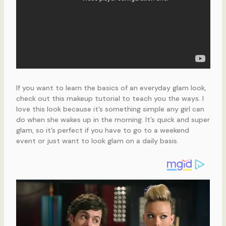
If you want to learn the basics of an everyday glam look,
check out this makeup tutorial to teach you the ways. I
love this look because it’s something simple any girl can
do when she wakes up in the morning. It’s quick and super
glam, so it’s perfect if you have to go to a weekend
event or just want to look glam on a daily basis.