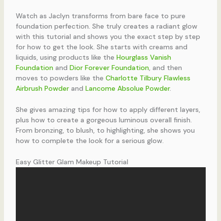
Watch as Jaclyn transforms from bare face to pure
foundation perfection. She truly creates a radiant glow
with this tutorial and shows you the exact step by step
for how to get the look. She starts with creams and
liquids, using products like the
Hourglass Vanish
Foundation
and
Dior Forever Foundation
, and then
moves to powders like the
Charlotte Tilbury Flawless
Airbrush Powder
and
Lancome Absolue Powder
.
She gives amazing tips for how to apply different layers,
plus how to create a gorgeous luminous overall finish.
From bronzing, to blush, to highlighting, she shows you
how to complete the look for a serious glow.
Easy Glitter Glam Makeup Tutorial