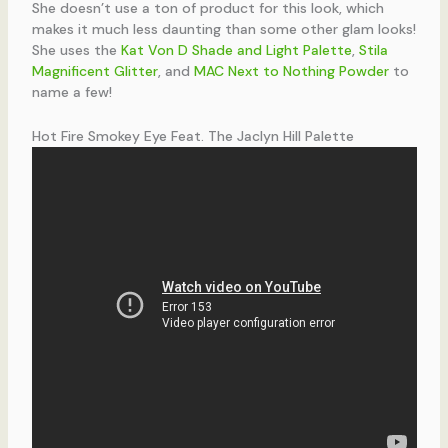
She doesn’t use a ton of product for this look, which
makes it much less daunting than some other glam looks!
She uses the
Kat Von D Shade and Light Palette
,
Stila
Magnificent Glitter
, and
MAC Next to Nothing Powder
to
name a few!
Hot Fire Smokey Eye Feat. The Jaclyn Hill Palette