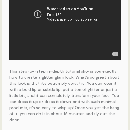
This step-by-step in-depth tutorial shows you exactly
how to create a glitter glam look. What’s so great about
this look is that it’s extremely versatile. You can wear it
with a bold lip or subtle lip, put a ton of glitter or just a
little bit, and it can completely transform your face. You
can dress it up or dress it down, and with such minimal
products, it’s so easy to whip up! Once you get the hang
of it, you can do it in about 15 minutes and fly out the
door.