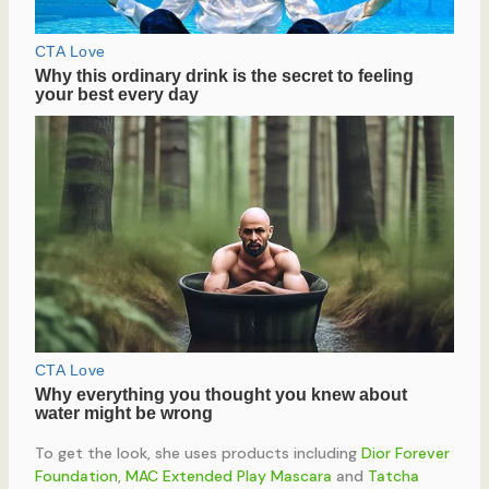
To get the look, she uses products including
Dior Forever
Foundation
,
MAC Extended Play Mascara
and
Tatcha