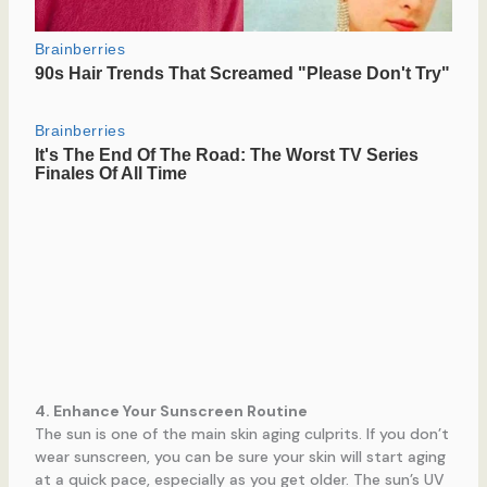
4. Enhance Your Sunscreen Routine
The sun is one of the main skin aging culprits. If you don’t
wear sunscreen, you can be sure your skin will start aging
at a quick pace, especially as you get older. The sun’s UV