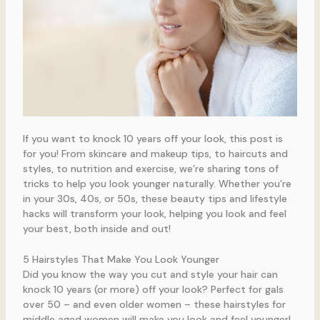
If you want to knock 10 years off your look, this post is
for you! From skincare and makeup tips, to haircuts and
styles, to nutrition and exercise, we’re sharing tons of
tricks to help you look younger naturally. Whether you’re
in your 30s, 40s, or 50s, these beauty tips and lifestyle
hacks will transform your look, helping you look and feel
your best, both inside and out!
5 Hairstyles That Make You Look Younger
Did you know the way you cut and style your hair can
knock 10 years (or more) off your look? Perfect for gals
over 50 – and even older women – these hairstyles for
middle aged women will make you look and feel younger!