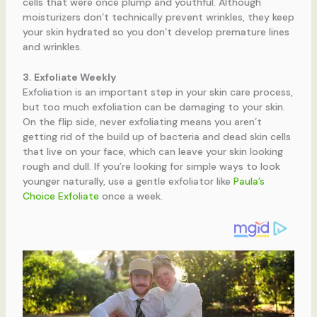
cells that were once plump and youthful. Although
moisturizers don’t technically prevent wrinkles, they keep
your skin hydrated so you don’t develop premature lines
and wrinkles.
3. Exfoliate Weekly
Exfoliation is an important step in your skin care process,
but too much exfoliation can be damaging to your skin.
On the flip side, never exfoliating means you aren’t
getting rid of the build up of bacteria and dead skin cells
that live on your face, which can leave your skin looking
rough and dull. If you’re looking for simple ways to look
younger naturally, use a gentle exfoliator like
Paula’s
Choice Exfoliate
once a week.