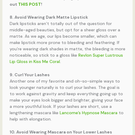
out
THIS POST
!
8. Avoid Wearing Dark Matte Lipstick
Dark lipsticks aren’t totally out of the question for
middle-aged beauties, but opt for a sheer gloss over a
matte. As we age, our lips become smaller, which can
make lipstick more prone to bleeding and feathering. If
you’re wearing dark shades in matte, the bleeding is more
noticeable, so stick to a gloss like
Revlon Super Lustrous
Lip Gloss in Kiss Me Coral
.
9. Curl Your Lashes
Another one of my favorite and oh-so-simple ways to
look younger naturally is to curl your lashes. The goal is
to work against gravity and keep everything going up to
make your eyes look bigger and brighter, giving your face
a more youthful look. If your lashes are short, use a
lengthening mascara like
Lancome’s Hypnose Mascara
to
help with elongation.
10. Avoid Wearing Mascara on Your Lower Lashes