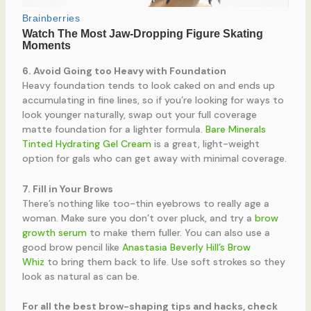
6. Avoid Going too Heavy with Foundation
Heavy foundation tends to look caked on and ends up
accumulating in fine lines, so if you’re looking for ways to
look younger naturally, swap out your full coverage
matte foundation for a lighter formula.
Bare Minerals
Tinted Hydrating Gel Cream
is a great, light-weight
option for gals who can get away with minimal coverage.
7. Fill in Your Brows
There’s nothing like too-thin eyebrows to really age a
woman. Make sure you don’t over pluck, and try a
brow
growth serum
to make them fuller. You can also use a
good brow pencil like
Anastasia Beverly Hill’s Brow
Whiz
to bring them back to life. Use soft strokes so they
look as natural as can be.
For all the best brow-shaping tips and hacks, check