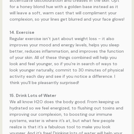
accentuate discolouration and creases in the skin. Opt
for a honey blond hue with a golden base instead as it
will leave a soft, warm cast that will compliment your
complexion, so your lines get blurred and your face glows!
14. Exercise
Regular exercise isn’t just about weight loss – it also
improves your mood and energy levels, helps you sleep
better, reduces inflammation, and improves the function
of your skin. All of these things combined will help you
look and feel younger, so if you’re in search of ways to
look younger naturally, commit to 30 minutes of physical
activity each day and see if you notice a difference. I
think you’ll be pleasantly surprised!
15. Drink Lots of Water
We all know H2O does the body good. From keeping us
hydrated so we feel energized, to flushing out toxins and
improving our complexion, to boosting our immune
systems, water is where it’s at, but what few people
realize is that it’s a fabulous tool to make you look
younger. And it’s free! Drinking lots of water will help your