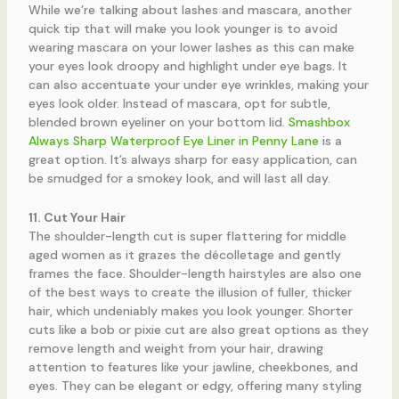
While we’re talking about lashes and mascara, another
quick tip that will make you look younger is to avoid
wearing mascara on your lower lashes as this can make
your eyes look droopy and highlight under eye bags. It
can also accentuate your under eye wrinkles, making your
eyes look older. Instead of mascara, opt for subtle,
blended brown eyeliner on your bottom lid.
Smashbox
Always Sharp Waterproof Eye Liner in Penny Lane
is a
great option. It’s always sharp for easy application, can
be smudged for a smokey look, and will last all day.
11. Cut Your Hair
The shoulder-length cut is super flattering for middle
aged women as it grazes the décolletage and gently
frames the face. Shoulder-length hairstyles are also one
of the best ways to create the illusion of fuller, thicker
hair, which undeniably makes you look younger. Shorter
cuts like a bob or pixie cut are also great options as they
remove length and weight from your hair, drawing
attention to features like your jawline, cheekbones, and
eyes. They can be elegant or edgy, offering many styling