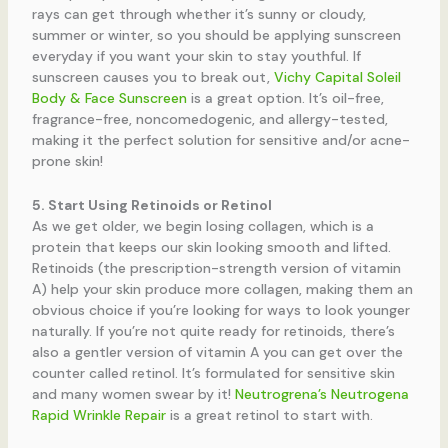
rays can get through whether it’s sunny or cloudy,
summer or winter, so you should be applying sunscreen
everyday if you want your skin to stay youthful. If
sunscreen causes you to break out,
Vichy Capital Soleil
Body & Face Sunscreen
is a great option. It’s
oil-free,
fragrance-free, noncomedogenic, and allergy-tested,
making it the perfect solution for sensitive and/or acne-
prone skin!
5. Start Using Retinoids or Retinol
As we get older, we begin losing collagen, which is a
protein that keeps our skin looking smooth and lifted.
Retinoids (the prescription-strength version of vitamin
A) help your skin produce more collagen, making them an
obvious choice if you’re looking for ways to look younger
naturally. If you’re not quite ready for retinoids, there’s
also a gentler version of vitamin A you can get over the
counter called retinol. It’s formulated for sensitive skin
and many women swear by it!
Neutrogrena’s
Neutrogena
Rapid Wrinkle Repair
is a great retinol to start with.