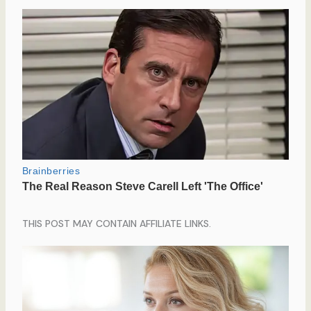
THIS POST MAY CONTAIN AFFILIATE LINKS.