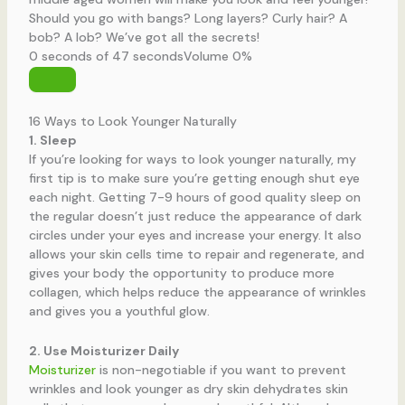
Should you go with bangs? Long layers? Curly hair? A
bob? A lob? We’ve got all the secrets!
0 seconds of 47 seconds
Volume 0%
16 Ways to Look Younger Naturally
1. Sleep
If you’re looking for ways to look younger naturally, my
first tip is to make sure you’re getting enough shut eye
each night. Getting 7-9 hours of good quality sleep on
the regular doesn’t just reduce the appearance of dark
circles under your eyes and increase your energy. It also
allows your skin cells time to repair and regenerate, and
gives your body the opportunity to produce more
collagen, which helps reduce the appearance of wrinkles
and gives you a youthful glow.
2. Use Moisturizer Daily
Moisturizer
is non-negotiable if you want to prevent
wrinkles and look younger as dry skin dehydrates skin