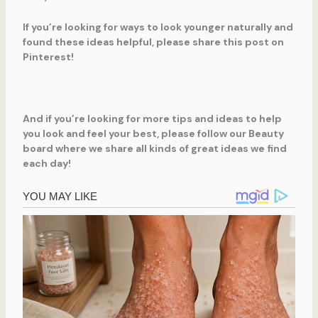
If you’re looking for ways to look younger naturally and
found these ideas helpful, please share this post on
Pinterest!
And if you’re looking for more tips and ideas to help
you look and feel your best, please follow our Beauty
board where we share all kinds of great ideas we find
each day!