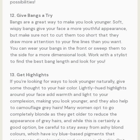
possibilities!
12. Give Bangs a Try
Bangs are a great way to make you look younger. Soft,
wispy bangs give your face a more youthful appearance,
but make sure not to cut them too short that they
draw more attention to your fine lines than you want.
You can wear your bangs in the front or sweep them to
the side for a more dimensional look. Work with a stylist
to find the best bang length and look for you!
13. Get Highlights
If you’re looking for ways to look younger naturally, give
some thought to your hair color. Lightly-hued highlights
around your face add warmth and light to your
complexion, making you look younger, and they also help
to camouflage grey hairs! Many women opt to go
completely blonde as they get older to reduce the
appearance of grey hairs, and while this is certainly a
good option, be careful to stay away from ashy blond
colours, which have icy blue-based pigments that