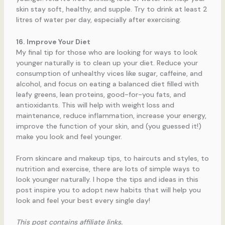
skin stay soft, healthy, and supple. Try to drink at least 2
litres of water per day, especially after exercising.
16. Improve Your Diet
My final tip for those who are looking for ways to look
younger naturally is to clean up your diet. Reduce your
consumption of unhealthy vices like sugar, caffeine, and
alcohol, and focus on eating a balanced diet filled with
leafy greens, lean proteins, good-for-you fats, and
antioxidants. This will help with weight loss and
maintenance, reduce inflammation, increase your energy,
improve the function of your skin, and (you guessed it!)
make you look and feel younger.
From skincare and makeup tips, to haircuts and styles, to
nutrition and exercise, there are lots of simple ways to
look younger naturally. I hope the tips and ideas in this
post inspire you to adopt new habits that will help you
look and feel your best every single day!
This post contains affiliate links.