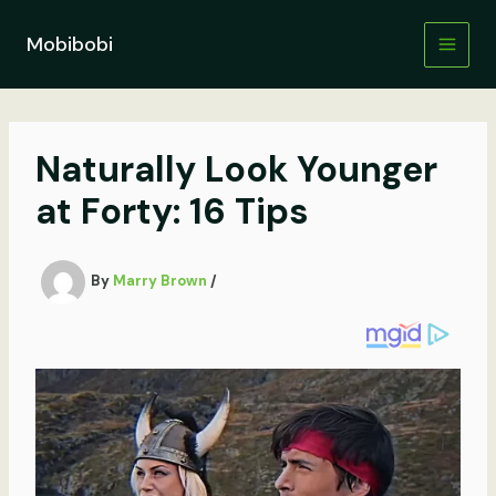
Skip
to
Mobibobi
content
Naturally Look Younger
at Forty: 16 Tips
By
Marry Brown
/