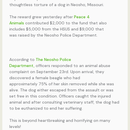
thoughtless torture of a dog in Neosho, Missouri.
The reward grew yesterday after
Peace 4
Animals
contributed $2,000 to the fund that also
includes $5,000 from the HSUS and $9,000 that
was raised by the Neosho Police Department.
According to
The Neosho Police
Department,
officers responded to an animal abuse
complaint on September 23rd. Upon arrival, they
discovered a female beagle who had
approximately 75% of her skin removed while she was
alive. The dog either escaped from the assault or was
set free in this condition. Officers caught the injured
animal and after consulting veterinary staff, the dog had
to be euthanized to end her suffering.
This is beyond heartbreaking and horrifying on many
levels!