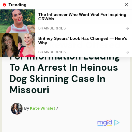
Skip
to
Mobibobi
content
$16,000 Reward Offered
For Information Leading
To An Arrest In Heinous
Dog Skinning Case In
Missouri
By
Kate Winslet
/