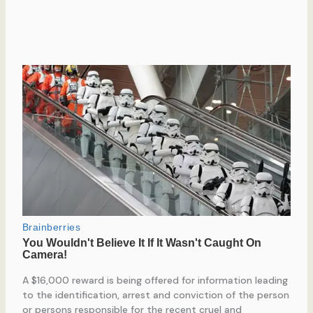
A $16,000 reward is being offered for information leading
to the identification, arrest and conviction of the person
or persons responsible for the recent cruel and