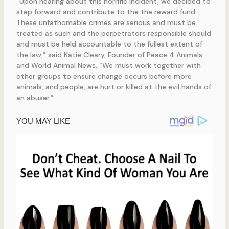
“Upon hearing about this horrific incident, we decided to
step forward and contribute to the the reward fund.
These unfathomable crimes are serious and must be
treated as such and the perpetrators responsible should
and must be held accountable to the fullest extent of
the law,” said Katie Cleary, Founder of Peace 4 Animals
and World Animal News. “We must work together with
other groups to ensure change occurs before more
animals, and people, are hurt or killed at the evil hands of
an abuser.”