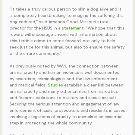
“It takes a truly callous person to skin a dog alive and it
is completely heartbreaking to imagine the suffering this
dog endured,” said Amanda Good, Missouri state
director for the HSUS in a
statement.
“We hope that this
reward will encourage anyone with information about
this terrible crime to come forward, not only to help
seek justice for this animal, but also to ensure the safety
of the entire community.”
As previously noted by WAN, the connection between
animal cruelty and human violence is well documented
by scientists, criminologists and the law enforcement
and medical fields.
Studies
establish a clear link between
animal cruelty and many other crimes, from narcotics
and firearms violations to battery and sexual assault.
Securing the serious attention and engagement of law
enforcement officials, prosecutors and residents in cases
involving allegations of cruelty to animals is an essential
step in protecting the whole community.